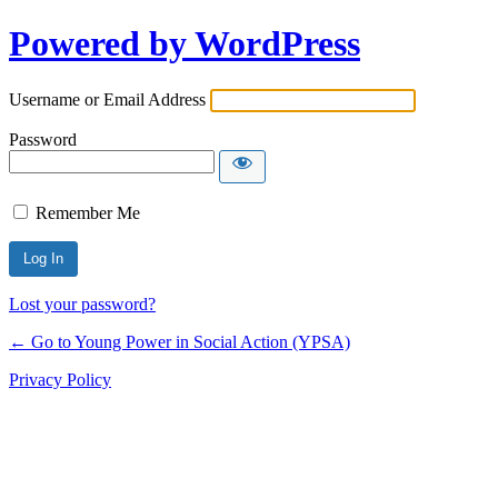
Powered by WordPress
Username or Email Address
Password
Remember Me
Lost your password?
← Go to Young Power in Social Action (YPSA)
Privacy Policy