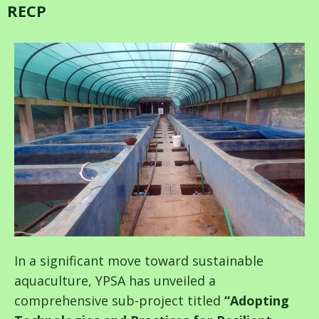
RECP
In a significant move toward sustainable
aquaculture, YPSA has unveiled a
comprehensive sub-project titled
“Adopting