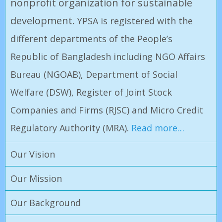
nonprofit organization for sustainable
development.
YPSA is registered with the
different departments of the People’s
Republic of Bangladesh including NGO Affairs
Bureau (NGOAB), Department of Social
Welfare (DSW), Register of Joint Stock
Companies and Firms (RJSC) and Micro Credit
Regulatory Authority (MRA)
.
Read more…
Our Vision
Our Mission
Our Background