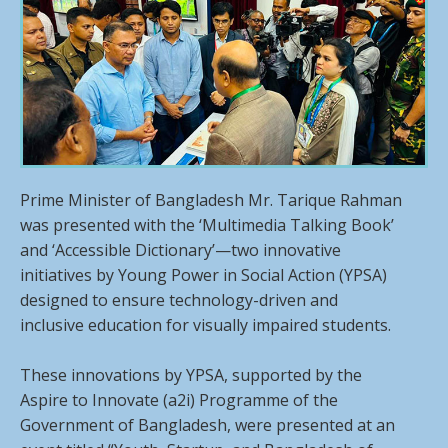
Prime Minister of Bangladesh Mr. Tarique Rahman
was presented with the ‘Multimedia Talking Book’
and ‘Accessible Dictionary’—two innovative
initiatives by Young Power in Social Action (YPSA)
designed to ensure technology-driven and
inclusive education for visually impaired students.
These innovations by YPSA, supported by the
Aspire to Innovate (a2i) Programme of the
Government of Bangladesh, were presented at an