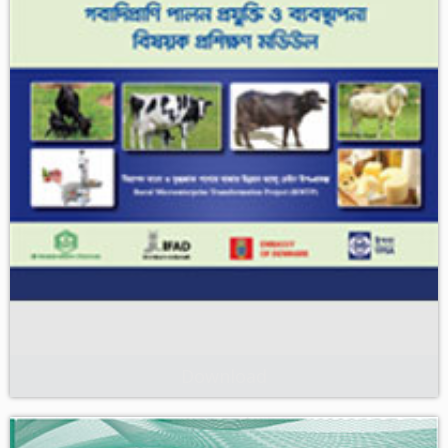
Download
গবাদিপ্রাণি পালন প্রযুক্তি ও ব্যবস্থাপনা বিষয়ক প্রশিক্ষণ মডিউল। ‘নিরাপদ মাংস ও
দুগ্ধজাত পণ্যের বাজার উন্নয়ন’ শীর্ষক ভ্যালু চেইন উন্নয়ন উপ প্রকল্প