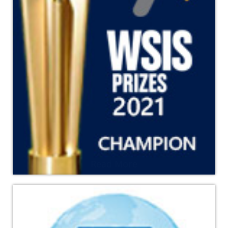
Read More
YPSA becomes the Champion of the WSIS Prize 2021
contest