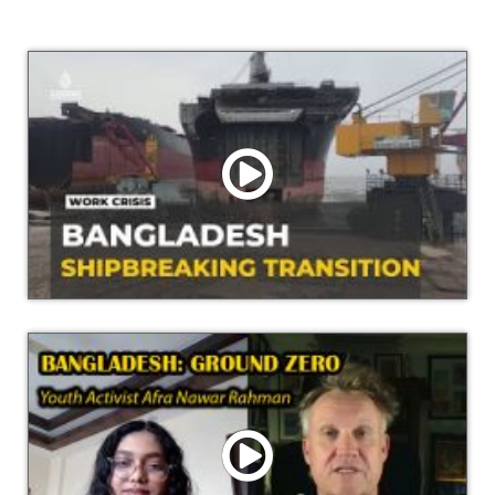
Watch Video
Shipbreaking industry in Bangladesh: transformation
causing job losses in Sitakund