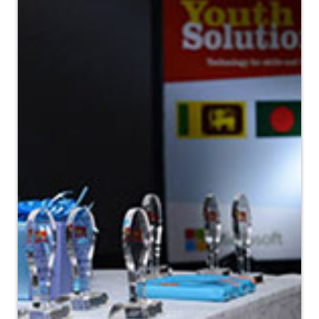
Fair (LBF) , UK.