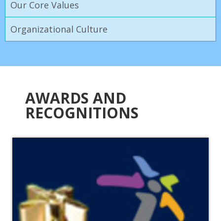
Our Core Values
Organizational Culture
AWARDS AND
RECOGNITIONS