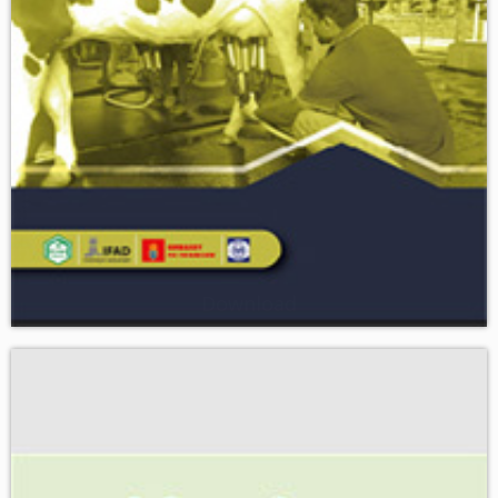
Download
RMTP MECHANIZATION - A breakthrough in DAIRY AND
MEAT VALUE CHAIN