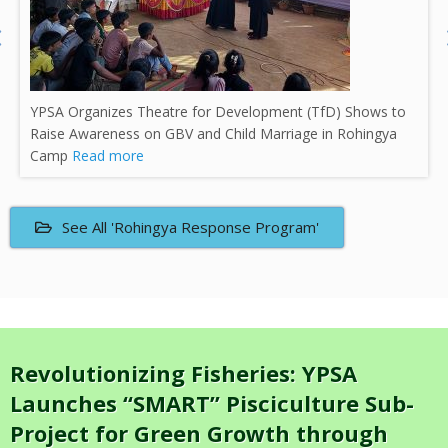
Delegation from the High Commission of Canada Visits
YPSA-ECW Learning Activities in Cox’s Bazar
Read more
See All 'Rohingya Response Program'
Revolutionizing Fisheries: YPSA
Launches “SMART” Pisciculture Sub-
Project for Green Growth through