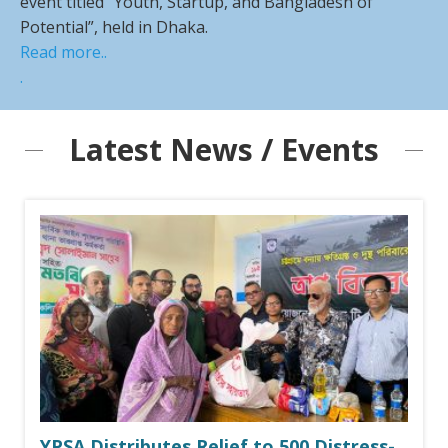
event titled “Youth, Startup, and Bangladesh of
Potential”, held in Dhaka.
Read more..
.
Latest News / Events
YPSA Distributes Relief to 500 Distress-