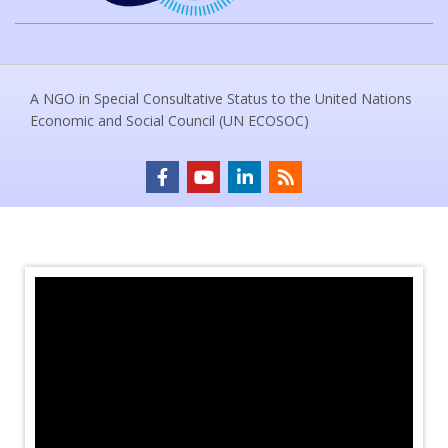
A NGO in Special Consultative Status to the United Nations
Economic and Social Council (UN ECOSOC)