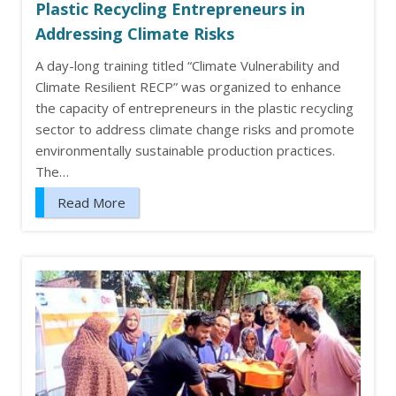
Plastic Recycling Entrepreneurs in
Addressing Climate Risks
A day-long training titled “Climate Vulnerability and
Climate Resilient RECP” was organized to enhance
the capacity of entrepreneurs in the plastic recycling
sector to address climate change risks and promote
environmentally sustainable production practices.
The…
Read More