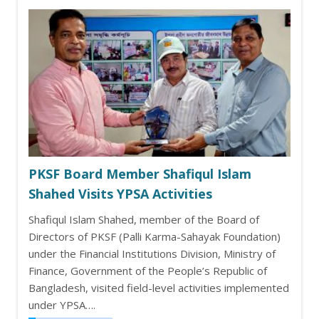
PKSF Board Member Shafiqul Islam
Shahed Visits YPSA Activities
Shafiqul Islam Shahed, member of the Board of
Directors of PKSF (Palli Karma-Sahayak Foundation)
under the Financial Institutions Division, Ministry of
Finance, Government of the People’s Republic of
Bangladesh, visited field-level activities implemented
under YPSA….