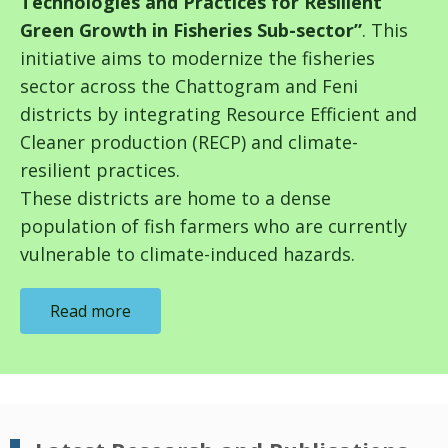
Technologies and Practices for Resilient
Green Growth in Fisheries Sub-sector”
. This
initiative aims to modernize the fisheries
sector across the Chattogram and Feni
districts by integrating Resource Efficient and
Cleaner production (RECP) and climate-
resilient practices.
These
districts
are home to a dense
population of fish farmers who are currently
vulnerable to climate-induced hazards.
Read more