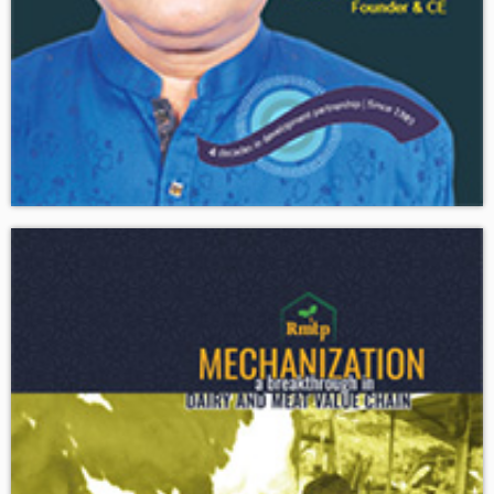
Download
The Guardian is the only national development magazine of
Bangladesh published from Dhaka since 1989.