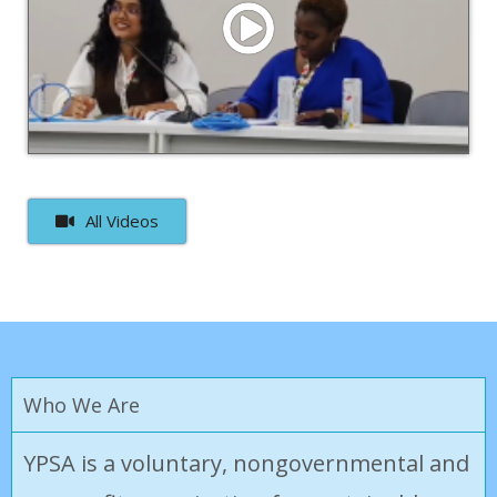
Watch Video
Afra Nawar Rahman on Inclusive Climate Solutions at
COP30: A Global South Perspective
All Videos
Who We Are
YPSA is a voluntary, nongovernmental and