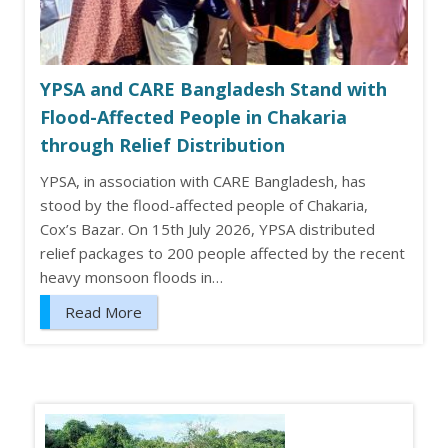
YPSA and CARE Bangladesh Stand with
Flood-Affected People in Chakaria
through Relief Distribution
YPSA, in association with CARE Bangladesh, has
stood by the flood-affected people of Chakaria,
Cox’s Bazar. On 15th July 2026, YPSA distributed
relief packages to 200 people affected by the recent
heavy monsoon floods in…
Read More