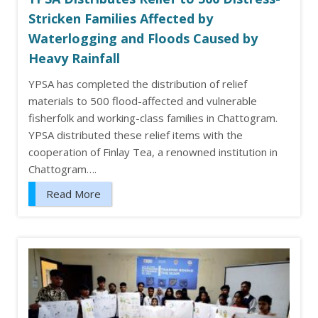
Stricken Families Affected by
Waterlogging and Floods Caused by
Heavy Rainfall
YPSA has completed the distribution of relief
materials to 500 flood-affected and vulnerable
fisherfolk and working-class families in Chattogram.
YPSA distributed these relief items with the
cooperation of Finlay Tea, a renowned institution in
Chattogram….
Read More