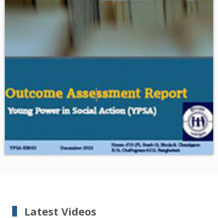
Download
Outcome Assessment Report of YPSA
Latest Videos