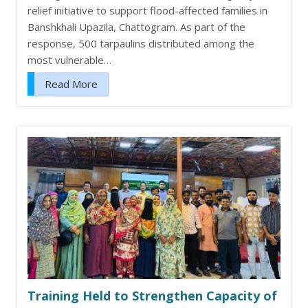
relief initiative to support flood-affected families in
Banshkhali Upazila, Chattogram. As part of the
response, 500 tarpaulins distributed among the
most vulnerable…
Read More
Training Held to Strengthen Capacity of