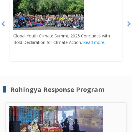
Bangladesh’s First Weather Club Inaugurated in
Banshkhali.
Read more…
Rohingya Response Program