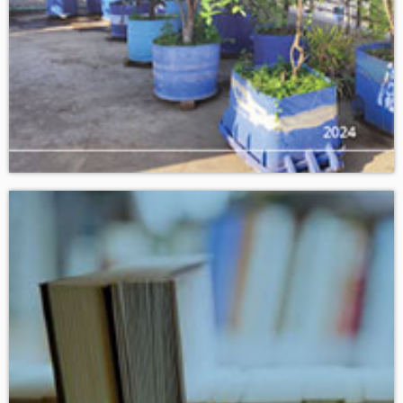
Download
ACTION GENERATION : YOUTH CHANGING THE WORLD.
VOLUME 2 • ISSUE NO. 1