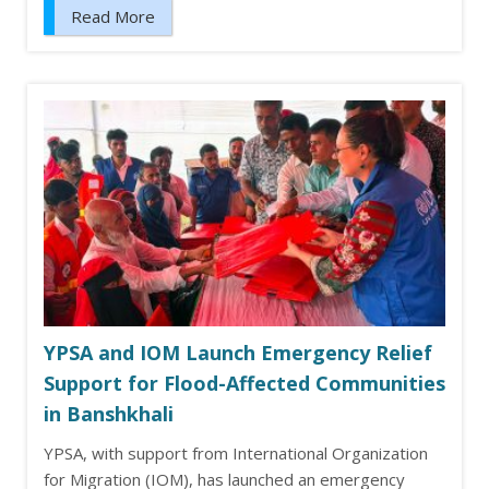
Read More
YPSA and IOM Launch Emergency Relief
Support for Flood-Affected Communities
in Banshkhali
YPSA, with support from International Organization
for Migration (IOM), has launched an emergency