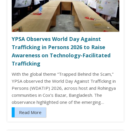
YPSA Observes World Day Against
Trafficking in Persons 2026 to Raise
Awareness on Technology-Facilitated
Trafficking
With the global theme “Trapped Behind the Scam,”
YPSA observed the World Day Against Trafficking in
Persons (WDATIP) 2026, across host and Rohingya
communities in Cox’s Bazar, Bangladesh. The
observance highlighted one of the emerging…
Read More