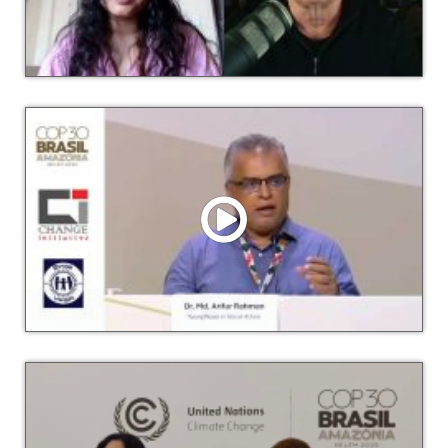
Watch Video
Lessons from a Youth Climate Activist in Bangladesh with
Afra Nawar Rahman Hosted by Democracy Tomorrow
Watch Video
Dr. Arif talks about Loss and Damage and Climate Justice
at COP30 Press Conference