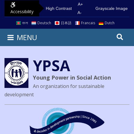
A+
High Contrast
Grayscale Image
Accessibility
A-
বাংলা
Deutsch
日本語
Francais
Dutch
MENU
YPSA
Young Power in Social Action
An organization for sustainable
development