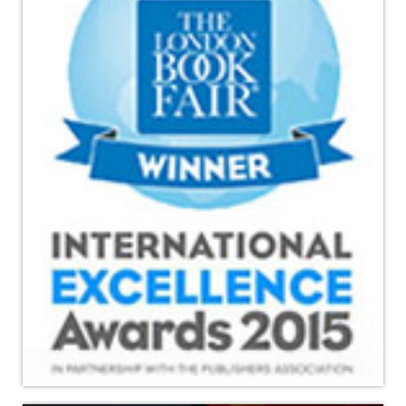
Read More
International Excellence Award 2015 held in London Book