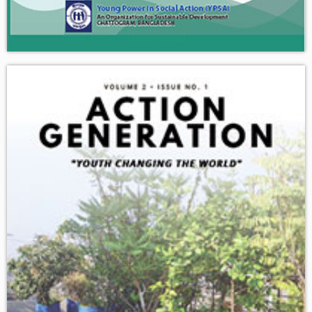
Download
Current Situation of Older Adults in Sayedpur Union, Sitakund
Upazila, Chattogram Division, Bangladesh.