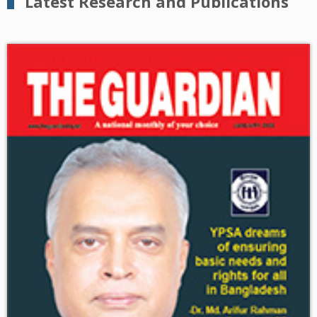
Latest Research and Publications