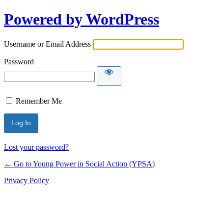
Powered by WordPress
Username or Email Address
Password
Remember Me
Lost your password?
← Go to Young Power in Social Action (YPSA)
Privacy Policy