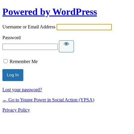
Powered by WordPress
Username or Email Address
Password
Remember Me
Lost your password?
← Go to Young Power in Social Action (YPSA)
Privacy Policy