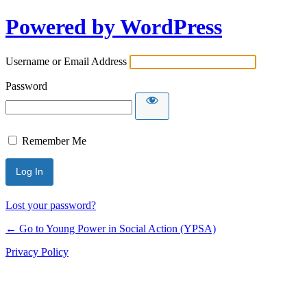
Powered by WordPress
Username or Email Address
Password
Remember Me
Lost your password?
← Go to Young Power in Social Action (YPSA)
Privacy Policy