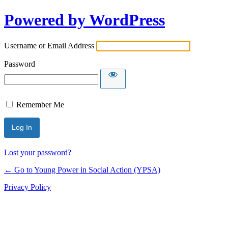
Powered by WordPress
Username or Email Address
Password
Remember Me
Lost your password?
← Go to Young Power in Social Action (YPSA)
Privacy Policy