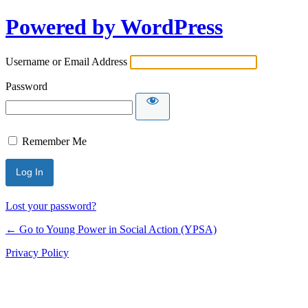
Powered by WordPress
Username or Email Address
Password
Remember Me
Lost your password?
← Go to Young Power in Social Action (YPSA)
Privacy Policy