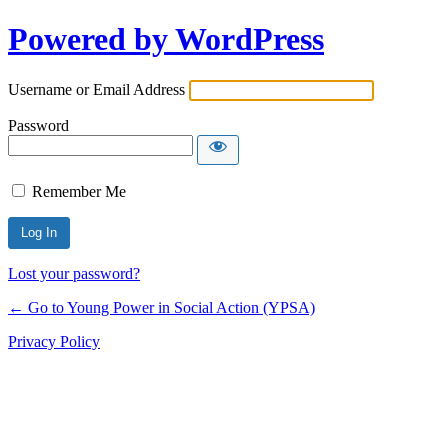
Powered by WordPress
Username or Email Address
Password
Remember Me
Lost your password?
← Go to Young Power in Social Action (YPSA)
Privacy Policy