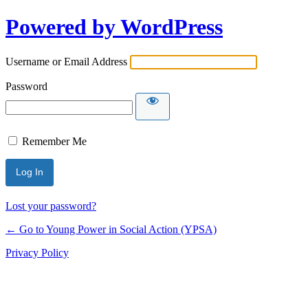
Powered by WordPress
Username or Email Address
Password
Remember Me
Lost your password?
← Go to Young Power in Social Action (YPSA)
Privacy Policy