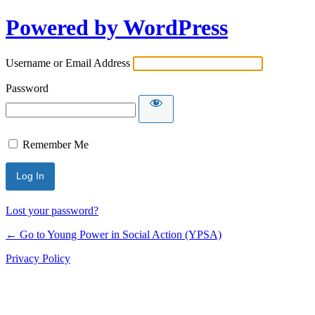
Powered by WordPress
Username or Email Address
Password
Remember Me
Lost your password?
← Go to Young Power in Social Action (YPSA)
Privacy Policy