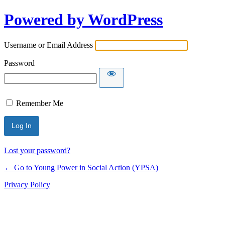
Powered by WordPress
Username or Email Address
Password
Remember Me
Lost your password?
← Go to Young Power in Social Action (YPSA)
Privacy Policy