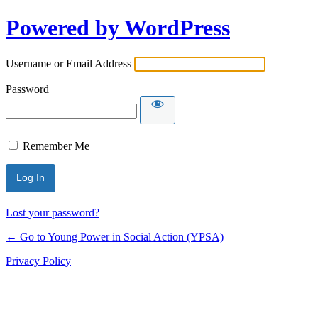
Powered by WordPress
Username or Email Address
Password
Remember Me
Lost your password?
← Go to Young Power in Social Action (YPSA)
Privacy Policy