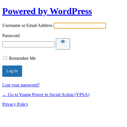
Powered by WordPress
Username or Email Address
Password
Remember Me
Lost your password?
← Go to Young Power in Social Action (YPSA)
Privacy Policy