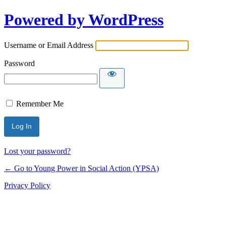
Powered by WordPress
Username or Email Address
Password
Remember Me
Lost your password?
← Go to Young Power in Social Action (YPSA)
Privacy Policy