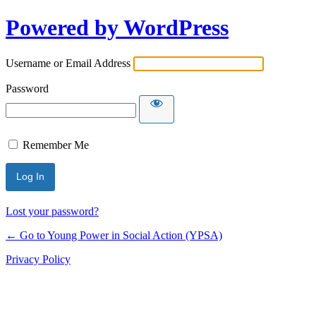
Powered by WordPress
Username or Email Address
Password
Remember Me
Lost your password?
← Go to Young Power in Social Action (YPSA)
Privacy Policy