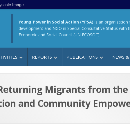
yscale Image
Young Power in Social Action (YPSA)
is an organization 
development and NGO in Special Consultative Status with 
Economic and Social Council (UN ECOSOC)
TIVITIES
REPORTS
PUBLICATIONS
NEWS &
f Returning Migrants from t
tion and Community Empowe