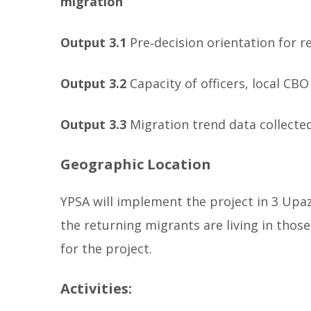
migration
Output 3.1
Pre‐decision orientation for
Output 3.2
Capacity of officers, local CB
Output 3.3
Migration trend data collecte
Geographic Location
YPSA will implement the project in 3 Upazi
the returning migrants are living in thos
for the project.
Activities: