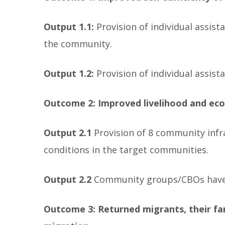
Output 1.1:
Provision of individual assis
the community.
Output 1.2:
Provision of individual assis
Outcome 2: Improved livelihood and eco
Output 2.1
Provision of 8 community infr
conditions in the target communities.
Output 2.2
Community groups/CBOs have t
Outcome 3: Returned migrants, their fa