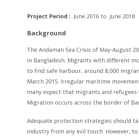
e
r
Project Period
:
June 2016 to June 2018
y
Background
b
e
The Andaman Sea Crisis of May-August 201
l
in Bangladesh. Migrants with different m
l
to find safe harbour, around 8,000 migran
o
March 2015. Irregular maritime movement
w
many expect that migrants and refugees w
Migration occurs across the border of Ban
Adequate protection strategies should t
industry from any evil touch. However, to