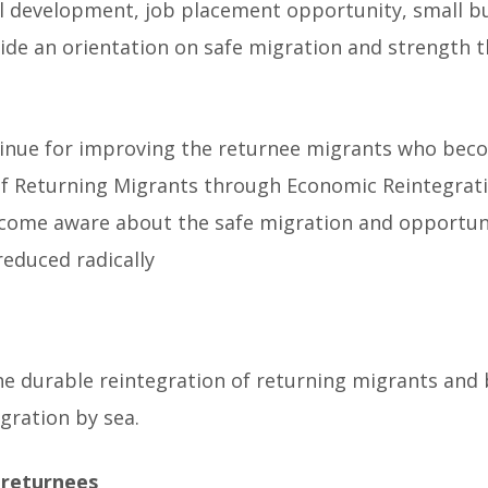
ill development, job placement opportunity, small 
ide an orientation on safe migration and strength t
ontinue for improving the returnee migrants who bec
ce of Returning Migrants through Economic Reinteg
come aware about the safe migration and opportunity
reduced radically
he durable reintegration of returning migrants and 
igration by sea.
 returnees