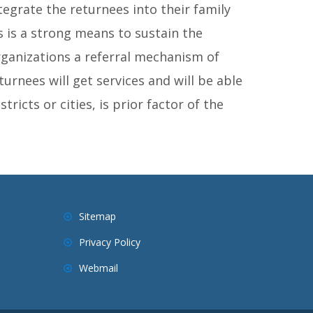
tegrate the returnees into their family
 is a strong means to sustain the
ganizations a referral mechanism of
turnees will get services and will be able
tricts or cities, is prior factor of the
Sitemap
Privacy Policy
Webmail