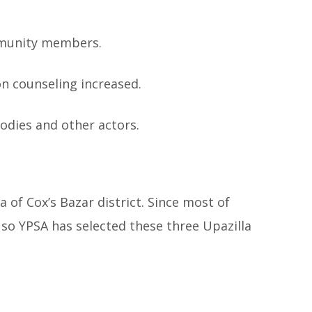
mmunity members.
on counseling increased.
odies and other actors.
 of Cox’s Bazar district. Since most of
 so YPSA has selected these three Upazilla