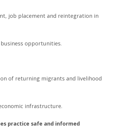
ent, job placement and reintegration in
 business opportunities.
on of returning migrants and livelihood
conomic infrastructure.
es practice safe and informed