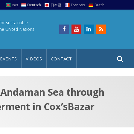
বাংলা
Deutsch
日本語
Francais
Dutch
for sustainable
the United Nations
S
S
 EVENTS
VIDEOS
CONTACT
e
i
a
t
r
e
c
he Andaman Sea through
h
a
rment in Cox’sBazar
f
p
o
r
: