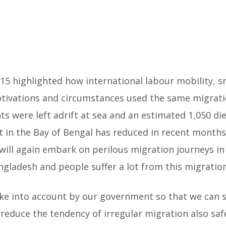
5 highlighted how international labour mobility, s
otivations and circumstances used the same migrat
ts were left adrift at sea and an estimated 1,050 
 in the Bay of Bengal has reduced in recent months
ill again embark on perilous migration journeys in 
gladesh and people suffer a lot from this migration
ake into account by our government so that we can 
 reduce the tendency of irregular migration also sa