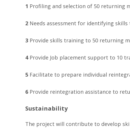
1
Profiling and selection of 50 returning
2
Needs assessment for identifying skills 
3
Provide skills training to 50 returnin
4
Provide Job placement support to 10 t
5
Facilitate to prepare individual reinteg
6
Provide reintegration assistance to ret
Sustainability
The project will contribute to develop s