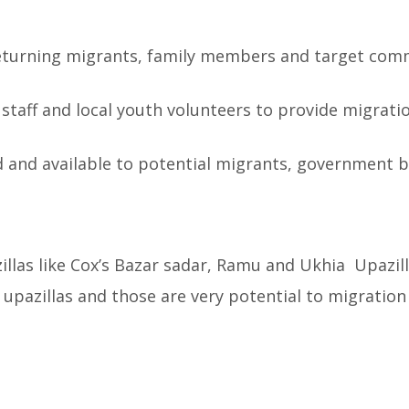
 returning migrants, family members and target co
O staff and local youth volunteers to provide migrati
d and available to potential migrants, government b
llas like Cox’s Bazar sadar, Ramu and Ukhia Upazilla
e upazillas and those are very potential to migration