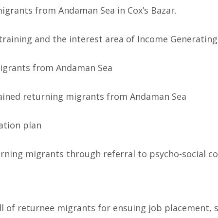
 migrants from Andaman Sea in Cox’s Bazar.
training and the interest area of Income Generating 
g migrants from Andaman Sea
rained returning migrants from Andaman Sea
ration plan
urning migrants through referral to psycho-social co
kill of returnee migrants for ensuing job placement