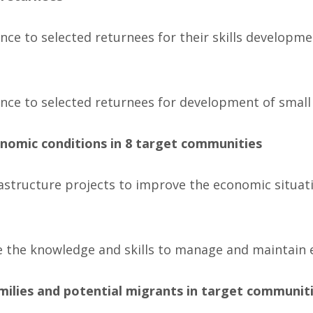
tance to selected returnees for their skills developm
tance to selected returnees for development of small
nomic conditions in 8 target communities
astructure projects to improve the economic situati
he knowledge and skills to manage and maintain e
milies and potential migrants in target communiti