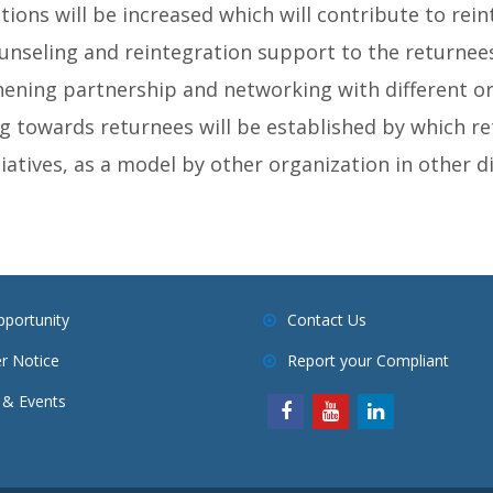
ions will be increased which will contribute to rein
seling and reintegration support to the returnees
ening partnership and networking with different or
ing towards returnees will be established by which re
tiatives, as a model by other organization in other dis
pportunity
Contact Us
r Notice
Report your Compliant
& Events