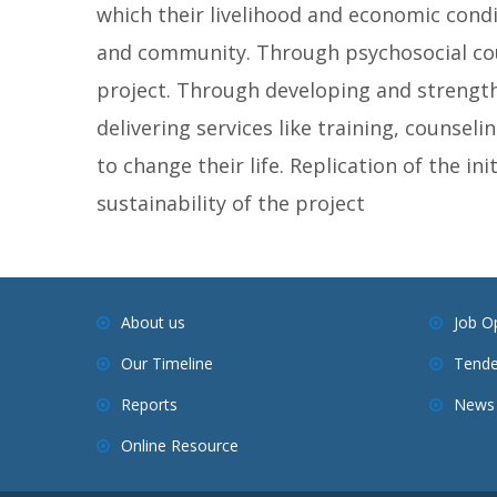
which their livelihood and economic condit
and community. Through psychosocial coun
project. Through developing and strength
delivering services like training, counsel
to change their life. Replication of the ini
sustainability of the project
About us
Job O
Our Timeline
Tende
Reports
News 
Online Resource