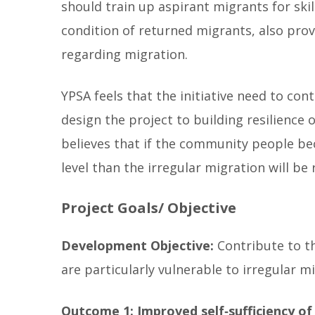
should train up aspirant migrants for sk
condition of returned migrants, also prov
regarding migration.
YPSA feels that the initiative need to c
design the project to building resilien
believes that if the community people be
level than the irregular migration will be 
Project Goals/ Objective
Development Objective:
Contribute to t
are particularly vulnerable to irregular m
Outcome 1: Improved self‐sufficiency of