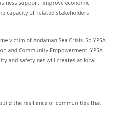
business support, improve economic
he capacity of related stakeholders
ome victim of Andaman Sea Crisis. So YPSA
ration and Community Empowerment. YPSA
 and safety net will creates at local
build the resilience of communities that