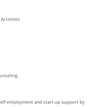
Activities
unseling.
, self-employment and start up support by