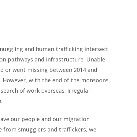
muggling and human trafficking intersect
ion pathways and infrastructure. Unable
died or went missing between 2014 and
. However, with the end of the monsoons,
search of work overseas. Irregular
.
save our people and our migration
fe from smugglers and traffickers, we