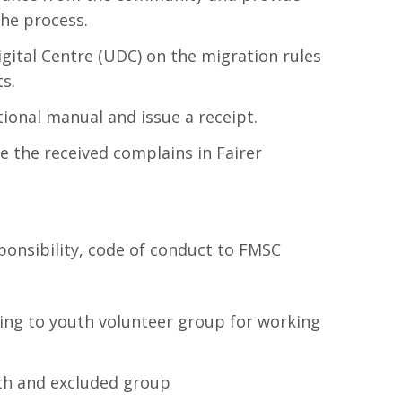
the process.
igital Centre (UDC) on the migration rules
s.
ional manual and issue a receipt.
e the received complains in Fairer
ponsibility, code of conduct to FMSC
ng to youth volunteer group for working
th and excluded group