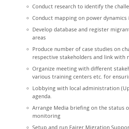
Conduct research to identify the chall
Conduct mapping on power dynamics in 
Develop database and register migrants
areas
Produce number of case studies on chal
respective stakeholders and link with 
Organize meeting with different stakeh
various training centers etc. for ensu
Lobbying with local administration (Up
agenda.
Arrange Media briefing on the status o
monitoring
Setup and run Fairer Migration Suppor