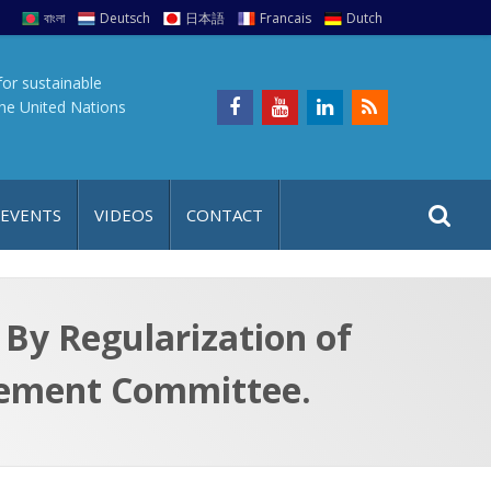
বাংলা
Deutsch
日本語
Francais
Dutch
for sustainable
the United Nations
S
S
 EVENTS
VIDEOS
CONTACT
e
i
a
t
r
e
c
By Regularization of
h
a
gement Committee.
f
p
o
r
: