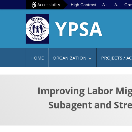
S
G
Accessibility
High Contrast
A+
A-
Gra
k
o
YPSA
i
t
p
o
t
m
o
a
c
i
HOME
ORGANIZATION
PROJECTS / AC
o
n
n
m
t
e
e
n
Improving Labor Mig
n
u
Subagent and Str
t