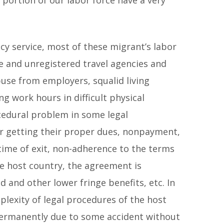
ncy service, most of these migrant’s labor
e and unregistered travel agencies and
buse from employers, squalid living
ng work hours in difficult physical
rocedural problem in some legal
for getting their proper dues, nonpayment,
 time of exit, non-adherence to the terms
e host country, the agreement is
nd other lower fringe benefits, etc. In
plexity of legal procedures of the host
permanently due to some accident without