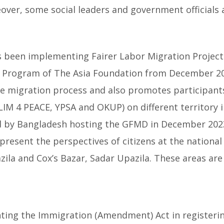
er, some social leaders and government officials a
as been implementing Fairer Labor Migration Project
) Program of The Asia Foundation from December 202
he migration process and also promotes participant
M 4 PEACE, YPSA and OKUP) on different territory i
by Bangladesh hosting the GFMD in December 2023 
present the perspectives of citizens at the nationa
zila and Cox’s Bazar, Sadar Upazila. These areas ar
ing the Immigration (Amendment) Act in registerin