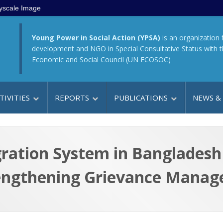
yscale Image
Young Power in Social Action (YPSA)
is an organization 
development and NGO in Special Consultative Status with 
Economic and Social Council (UN ECOSOC)
TIVITIES
REPORTS
PUBLICATIONS
NEWS &
ration System in Bangladesh 
engthening Grievance Mana