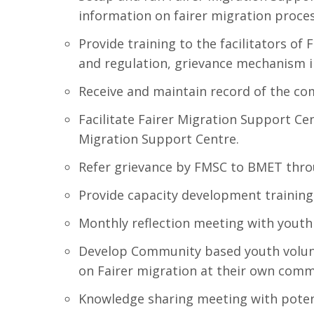
information on fairer migration proces
Provide training to the facilitators o
and regulation, grievance mechanism i
Receive and maintain record of the com
Facilitate Fairer Migration Support Ce
Migration Support Centre.
Refer grievance by FMSC to BMET thro
Provide capacity development training 
Monthly reflection meeting with youth 
Develop Community based youth volunt
on Fairer migration at their own com
Knowledge sharing meeting with poten