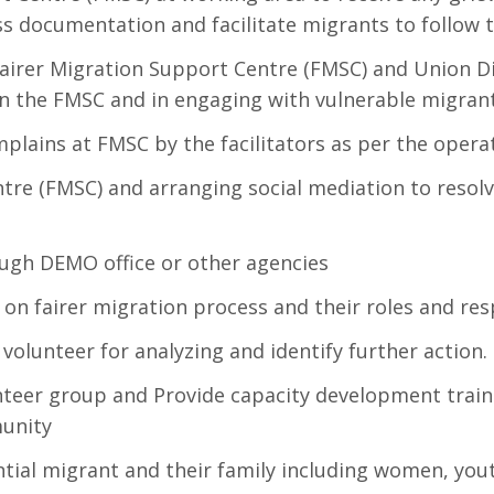
s documentation and facilitate migrants to follow 
f Fairer Migration Support Centre (FMSC) and Union D
n the FMSC and in engaging with vulnerable migrant
plains at FMSC by the facilitators as per the operat
ntre (FMSC) and arranging social mediation to resolv
ugh DEMO office or other agencies
on fairer migration process and their roles and res
volunteer for analyzing and identify further action.
eer group and Provide capacity development traini
munity
tial migrant and their family including women, you