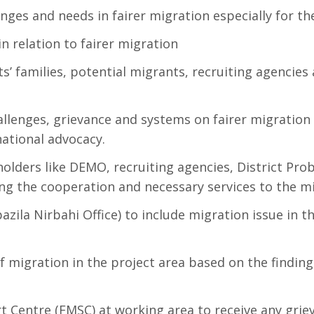
enges and needs in fairer migration especially for 
relation to fairer migration
’ families, potential migrants, recruiting agencies 
lenges, grievance and systems on fairer migration at
national advocacy.
olders like DEMO, recruiting agencies, District Prob
ring the cooperation and necessary services to the m
azila Nirbahi Office) to include migration issue in 
f migration in the project area based on the findin
t Centre (FMSC) at working area to receive any gr