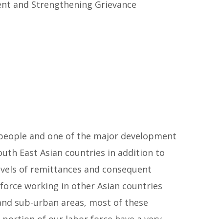
ent and Strengthening Grievance
r people and one of the major development
h East Asian countries in addition to
evels of remittances and consequent
 force working in other Asian countries
 and sub-urban areas, most of these
portion of our labor force have a very