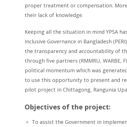
proper treatment or compensation. Moreov
their lack of knowledge.
Keeping all the situation in mind YPSA h
Inclusive Governance in Bangladesh (PERI
the transparency and accountability of t
through five partners (RMMRU, WARBE, FLI
political momentum which was generated 
to use this opportunity to present and re
pilot project in Chittagong, Rangunia Upa
Objectives of the project:
To assist the Government in implement