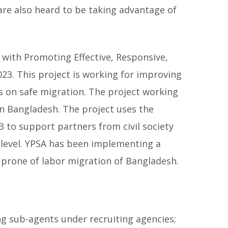
re also heard to be taking advantage of
 with Promoting Effective, Responsive,
3. This project is working for improving
s on safe migration. The project working
n Bangladesh. The project uses the
to support partners from civil society
l level. YPSA has been implementing a
e prone of labor migration of Bangladesh.
g sub-agents under recruiting agencies;