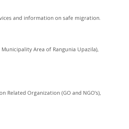
vices and information on safe migration.
unicipality Area of Rangunia Upazila),
ion Related Organization (GO and NGO’s),