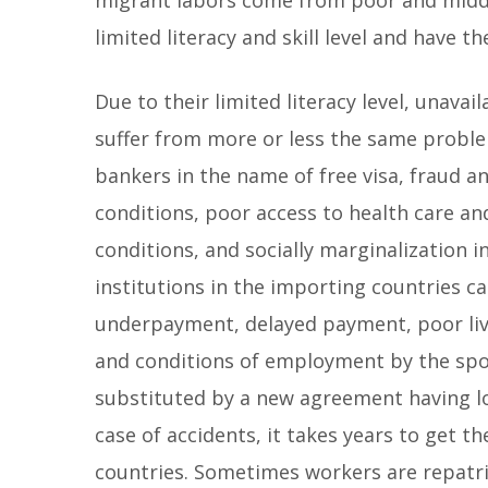
limited literacy and skill level and have t
Due to their limited literacy level, unava
suffer from more or less the same proble
bankers in the name of free visa, fraud a
conditions, poor access to health care and 
conditions, and socially marginalization i
institutions in the importing countries c
underpayment, delayed payment, poor livin
and conditions of employment by the spo
substituted by a new agreement having lo
case of accidents, it takes years to get 
countries. Sometimes workers are repatr