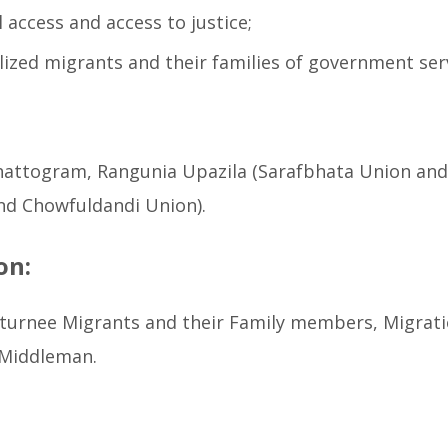
 access and access to justice;
ized migrants and their families of government ser
attogram, Rangunia Upazila (Sarafbhata Union and M
and Chowfuldandi Union).
on:
Returnee Migrants and their Family members, Migrat
 Middleman.