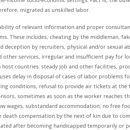
herefore, migrated as unskilled labor.
ilability of relevant information and proper consulta
ms. These includes, cheating by the middleman, fak
nd deception by recruiters, physical and/or sexual a
other services, irregular and insufficient pay for lo
n host countries. steady job and other facilities, p
auses delay in disposal of cases of labor problems 
g conditions, refusal to provide air tickets at the
nsors, sometimes as soon as the worker reaches th
w wages, substandard accommodation, no free food a
the death compensation by the next of kin due to com
iated after becoming handicapped temporarily or 