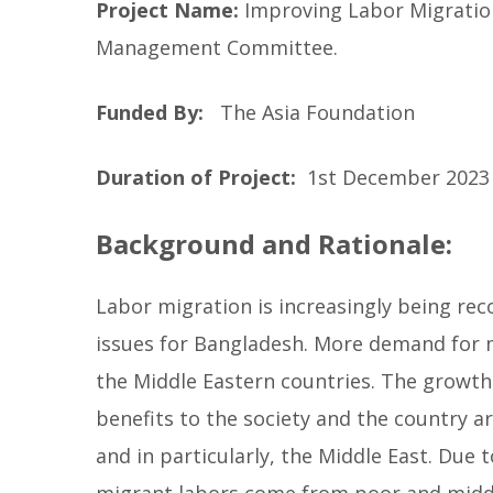
Project Name:
Improving Labor Migration
b
Management Committee.
e
l
l
Funded By:
The Asia Foundation
o
w
Duration of Project:
1st December 2023 
Background and Rationale:
Labor migration is increasingly being re
issues for Bangladesh. More demand for 
the Middle Eastern countries. The growth
benefits to the society and the country a
and in particularly, the Middle East. Du
migrant labors come from poor and middle