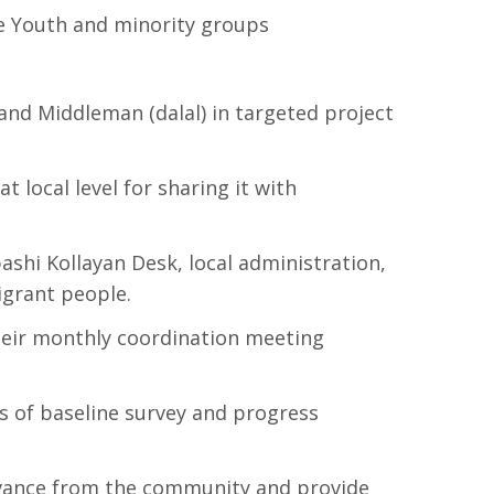
the Youth and minority groups
and Middleman (dalal) in targeted project
 local level for sharing it with
ashi Kollayan Desk, local administration,
igrant people.
their monthly coordination meeting
gs of baseline survey and progress
ievance from the community and provide