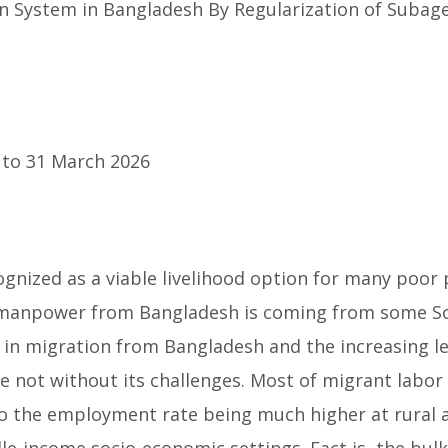
 System in Bangladesh By Regularization of Subag
to 31 March 2026
cognized as a viable livelihood option for many poo
manpower from Bangladesh is coming from some Sout
 in migration from Bangladesh and the increasing l
re not without its challenges. Most of migrant labor
e to the employment rate being much higher at rural
-income socio-economic settings. Fact is, the bulk 