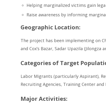
Helping marginalized victims gain legal
Raise awareness by informing marginal
Geographic Location:
The project has been implementing on Ch
and Cox’s Bazar, Sadar Upazila (Jilongza 
Categories of Target Populati
Labor Migrants (particularly Aspirant), 
Recruiting Agencies, Training Center and
Major Activities: