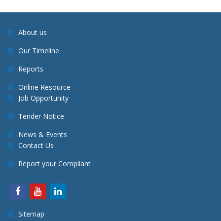
About us
Our Timeline
Reports
Online Resource
Job Opportunity
Tender Notice
News & Events
Contact Us
Report your Compliant
Sitemap