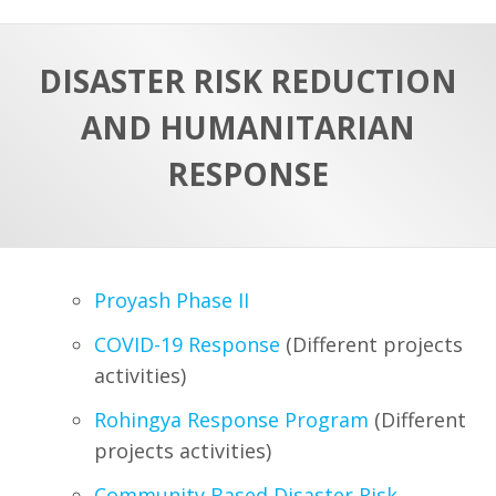
a
t
r
e
c
DISASTER RISK REDUCTION
h
a
AND HUMANITARIAN
f
p
o
RESPONSE
r
:
Proyash Phase II
COVID-19 Response
(Different projects
activities)
Rohingya Response Program
(Different
projects activities)
Community Based Disaster Risk