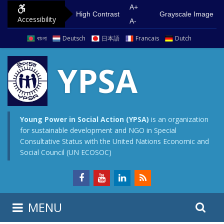
S
G
A+
High Contrast
Grayscale Image
Accessibility
k
o
A-
i
t
বাংলা
Deutsch
日本語
Francais
Dutch
p
o
t
m
YPSA
o
a
c
i
o
n
n
m
Young Power in Social Action (YPSA)
is an organization
for sustainable development and NGO in Special
t
e
Consultative Status with the United Nations Economic and
e
n
Social Council (UN ECOSOC)
n
u
t
S
S
MENU
e
i