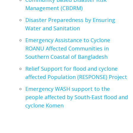
Management (CBDRM)
Disaster Preparedness by Ensuring
Water and Sanitation
Emergency Assistance to Cyclone
ROANU Affected Communities in
Southern Coastal of Bangladesh
Relief Support for flood and cyclone
affected Population (RESPONSE) Project
Emergency WASH support to the
people affected by South-East flood and
cyclone Komen