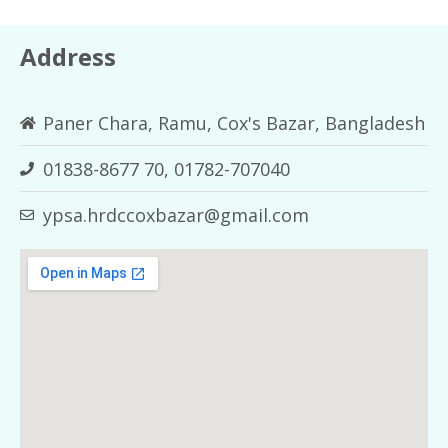
Address
Paner Chara, Ramu, Cox's Bazar, Bangladesh
01838-8677 70, 01782-707040
ypsa.hrdccoxbazar@gmail.com