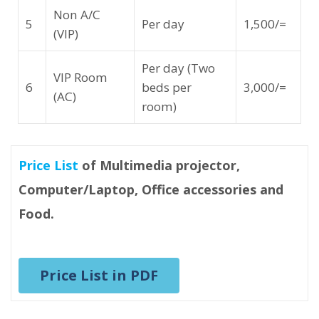
Non A/C
5
Per day
1,500/=
(VIP)
Per day (Two
VIP Room
6
beds per
3,000/=
(AC)
room)
Price List
of Multimedia projector,
Computer/Laptop, Office accessories and
Food.
Price List in PDF