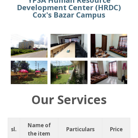
Development Center (HRDC)
Cox's Bazar Campus
Our Services
Name of
sl.
Particulars
Price
the item