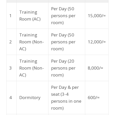
Per Day (50
Training
1
persons per
15,000/=
Room (AC)
room)
Training
Per Day (50
2
Room (Non-
persons per
12,000/=
AC)
room)
Training
Per Day (20
3
Room (Non-
persons per
8,000/=
AC)
room)
Per Day & per
seat (3-4
4
Dormitory
600/=
persons in one
room)