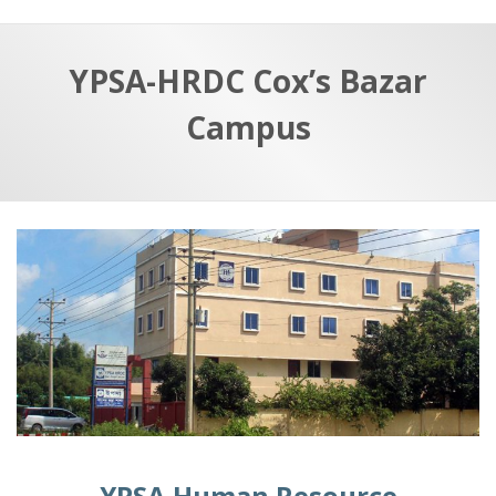
YPSA-HRDC Cox’s Bazar
Campus
YPSA Human Resource