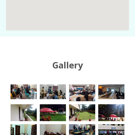
Gallery