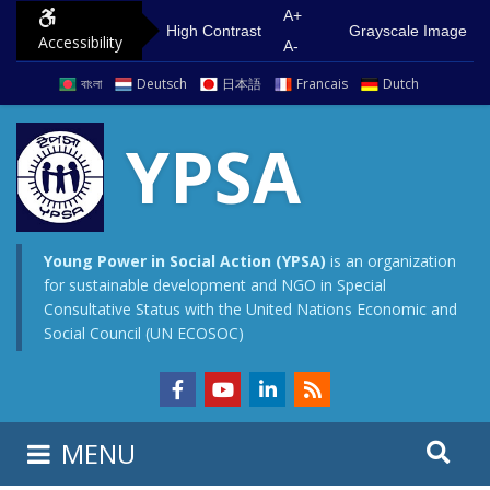
A+
High Contrast
Grayscale Image
Accessibility
A-
বাংলা
Deutsch
日本語
Francais
Dutch
YPSA
Young Power in Social Action (YPSA)
is an organization
for sustainable development and NGO in Special
Consultative Status with the United Nations Economic and
Social Council (UN ECOSOC)
MENU