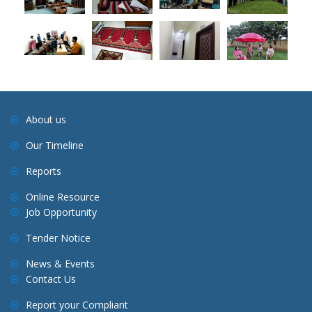
About us
Our Timeline
Reports
Online Resource
Job Opportunity
Tender Notice
News & Events
Contact Us
Report your Compliant