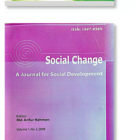
View
Social Change Volume 7, No. 1, 2017