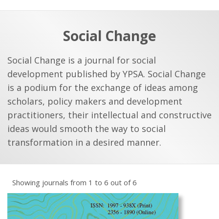
a
t
r
e
c
Social Change
h
a
f
p
Social Change is a journal for social
o
development published by YPSA. Social Change
r
is a podium for the exchange of ideas among
:
scholars, policy makers and development
practitioners, their intellectual and constructive
ideas would smooth the way to social
transformation in a desired manner.
Showing journals from 1 to 6 out of 6