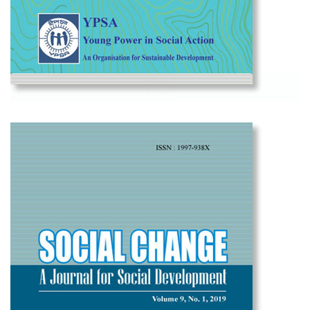
View
Social Change Vol-10 2021