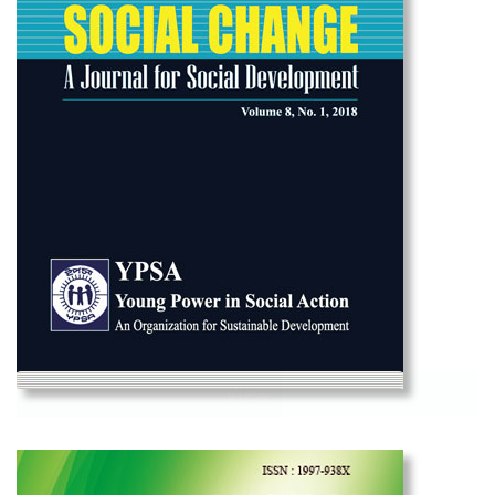
View
Social Change Vol-1 2018