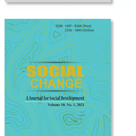
View
Social Change Volume 11, No. 1, 2023