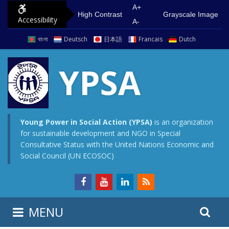
S
G
A+
High Contrast
Grayscale Image
Accessibility
k
o
A-
i
t
বাংলা
Deutsch
日本語
Francais
Dutch
p
o
t
m
YPSA
o
a
c
i
o
n
n
m
Young Power in Social Action (YPSA)
is an organization
for sustainable development and NGO in Special
t
e
Consultative Status with the United Nations Economic and
e
n
Social Council (UN ECOSOC)
n
u
t
S
S
MENU
e
i