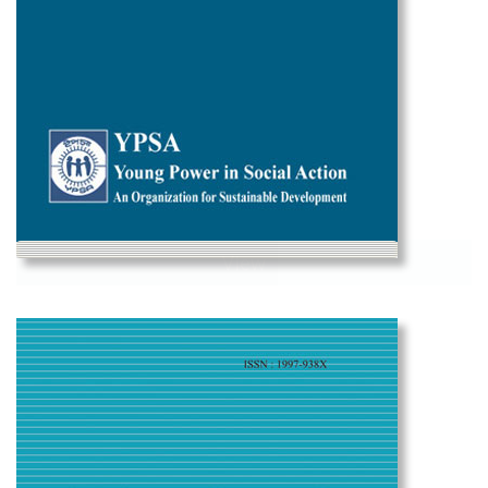
View
Social Change Vol-9 2019