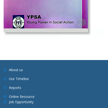
View
Social Change Vol-1 No-2, 2008
About us
Our Timeline
Reports
Online Resource
Job Opportunity