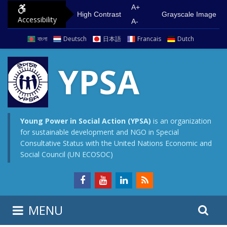
S
G
A+
High Contrast
Grayscale Image
Accessibility
k
o
A-
i
t
বাংলা
Deutsch
日本語
Francais
Dutch
p
o
t
m
YPSA
o
a
c
i
o
n
n
m
Young Power in Social Action (YPSA)
is an organization
for sustainable development and NGO in Special
t
e
Consultative Status with the United Nations Economic and
e
n
Social Council (UN ECOSOC)
n
u
t
S
S
MENU
e
i