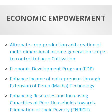
a
t
r
e
c
ECONOMIC EMPOWERMENT
h
a
f
p
o
r
Alternate crop production and creation of
:
multi-dimensional income generation scope
to control tobacco Cultivation
Economic Development Program (EDP)
Enhance Income of entrepreneur through
Extension of Perch (Macha) Technology
Enhancing Resources and Increasing
Capacities of Poor Households towards
Elimination of their Poverty (ENRICH)