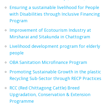
Ensuring a sustainable livelihood for People
with Disabilities through Inclusive Financing
Program
Improvement of Ecotourism Industry at
Mirsharai and Sitakunda in Chattogram
Livelihood development program for elderly
people
OBA Sanitation Microfinance Program
Promoting Sustainable Growth in the plastic
Recycling Sub-Sector through RECP Practices
RCC (Red Chittagong Cattle) Breed
Upgradation, Conservation & Extension
Programme