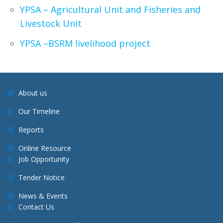
YPSA – Agricultural Unit and Fisheries and
Livestock Unit
YPSA –BSRM livelihood project
About us
Our Timeline
Reports
Online Resource
Job Opportunity
Tender Notice
News & Events
Contact Us