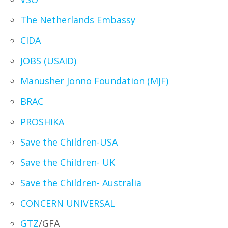
The Netherlands Embassy
CIDA
JOBS (USAID)
Manusher Jonno Foundation (MJF)
BRAC
PROSHIKA
Save the Children-USA
Save the Children- UK
Save the Children- Australia
CONCERN UNIVERSAL
GTZ
/GFA