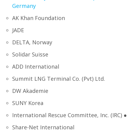
Germany
AK Khan Foundation
JADE
DELTA, Norway
Solidar Suisse
ADD International
Summit LNG Terminal Co. (Pvt) Ltd.
DW Akademie
SUNY Korea
International Rescue Committee, Inc. (IRC) ●
Share-Net International