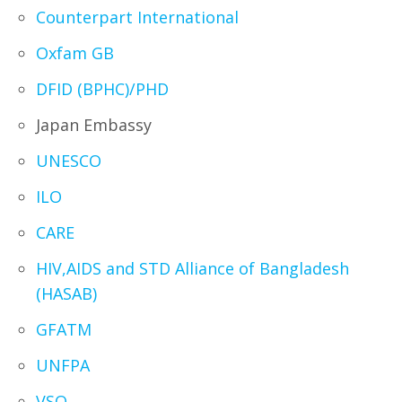
Counterpart International
Oxfam GB
DFID (BPHC)/PHD
Japan Embassy
UNESCO
ILO
CARE
HIV,AIDS and STD Alliance of Bangladesh
(HASAB)
GFATM
UNFPA
VSO