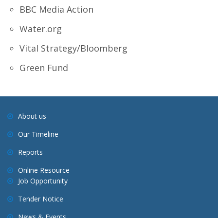
BBC Media Action
Water.org
Vital Strategy/Bloomberg
Green Fund
About us
Our Timeline
Reports
Online Resource
Job Opportunity
Tender Notice
News & Events