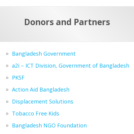
a
t
r
e
c
Donors and Partners
h
a
f
p
o
r
Bangladesh Government
:
a2i – ICT Division, Government of Bangladesh
PKSF
Action Aid Bangladesh
Displacement Solutions
Tobacco Free Kids
Bangladesh NGO Foundation