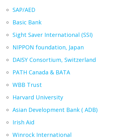
SAP/AED
Basic Bank
Sight Saver International (SSI)
NIPPON foundation, Japan
DAISY Consortium, Switzerland
PATH Canada & BATA
WBB Trust
Harvard University
Asian Development Bank ( ADB)
Irish Aid
Winrock International