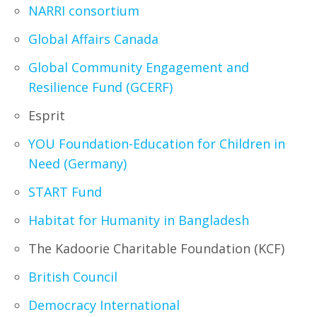
NARRI consortium
Global Affairs Canada
Global Community Engagement and
Resilience Fund (GCERF)
Esprit
YOU Foundation-Education for Children in
Need (Germany)
START Fund
Habitat for Humanity in Bangladesh
The Kadoorie Charitable Foundation (KCF)
British Council
Democracy International