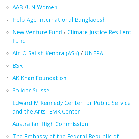
AAB
/
UN Women
Help-Age International Bangladesh
New Venture Fund
/
Climate Justice Resilient
Fund
Ain O Salish Kendra (ASK)
/
UNFPA
BSR
AK Khan Foundation
Solidar Suisse
Edward M Kennedy Center for Public Service
and the Arts- EMK Center
Australian High Commission
The Embassy of the Federal Republic of