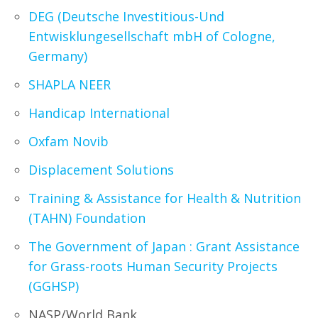
DEG (Deutsche Investitious-Und
Entwisklungesellschaft mbH of Cologne,
Germany)
SHAPLA NEER
Handicap International
Oxfam Novib
Displacement Solutions
Training & Assistance for Health & Nutrition
(TAHN) Foundation
The Government of Japan : Grant Assistance
for Grass-roots Human Security Projects
(GGHSP)
NASP/World Bank