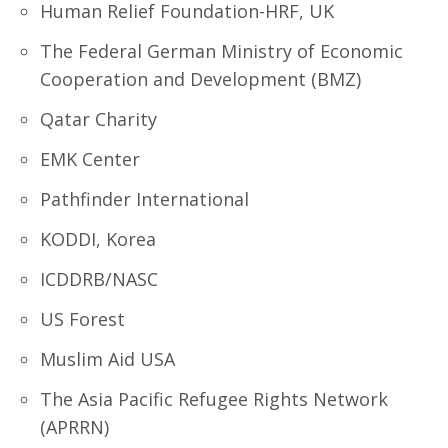
Human Relief Foundation-HRF, UK
The Federal German Ministry of Economic
Cooperation and Development (BMZ)
Qatar Charity
EMK Center
Pathfinder International
KODDI, Korea
ICDDRB/NASC
US Forest
Muslim Aid USA
The Asia Pacific Refugee Rights Network
(APRRN)