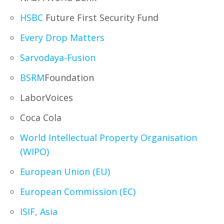
HSBC
Future First Security Fund
Every Drop Matters
Sarvodaya-Fusion
BSRM
Foundation
LaborVoices
Coca Cola
World Intellectual Property Organisation
(WIPO)
European Union (EU)
European Commission (EC)
ISIF, Asia