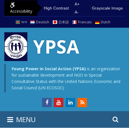
S
G
A+
High Contrast
Grayscale Image
Accessibility
k
o
A-
i
t
বাংলা
Deutsch
日本語
Francais
Dutch
p
o
t
m
YPSA
o
a
c
i
o
n
n
m
Young Power in Social Action (YPSA)
is an organization
for sustainable development and NGO in Special
t
e
Consultative Status with the United Nations Economic and
e
n
Social Council (UN ECOSOC)
n
u
t
S
S
MENU
e
i