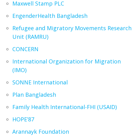
Maxwell Stamp PLC
EngenderHealth Bangladesh
Refugee and Migratory Movements Research
Unit (RAMRU)
CONCERN
International Organization for Migration
(IMO)
SONNE International
Plan Bangladesh
Family Health International-FHI (USAID)
HOPE’87
Arannayk Foundation