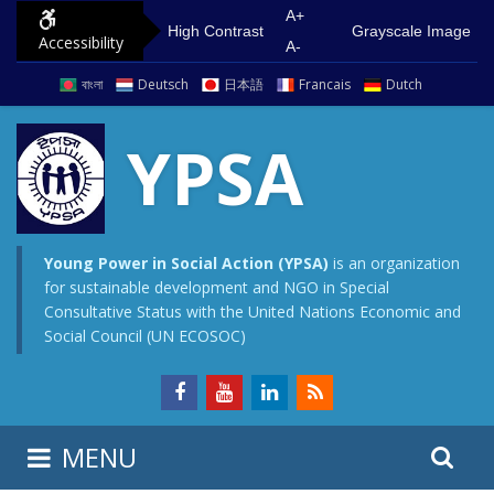
S
G
A+
High Contrast
Grayscale Image
Accessibility
k
o
A-
i
t
বাংলা
Deutsch
日本語
Francais
Dutch
p
o
t
m
YPSA
o
a
c
i
o
n
n
m
Young Power in Social Action (YPSA)
is an organization
for sustainable development and NGO in Special
t
e
Consultative Status with the United Nations Economic and
e
n
Social Council (UN ECOSOC)
n
u
t
S
S
MENU
e
i