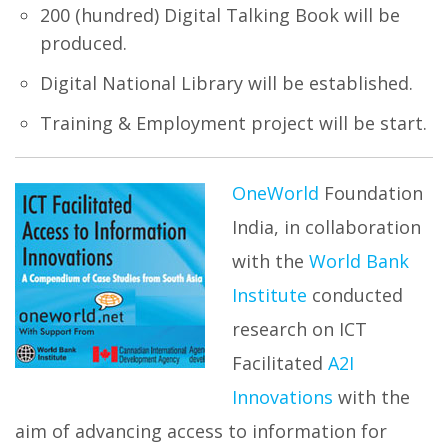
200 (hundred) Digital Talking Book will be
produced.
Digital National Library will be established.
Training & Employment project will be start.
OneWorld
Foundation
India, in collaboration
with the
World Bank
Institute
conducted
research on ICT
Facilitated
A2I
Innovations
with the
aim of advancing access to information for