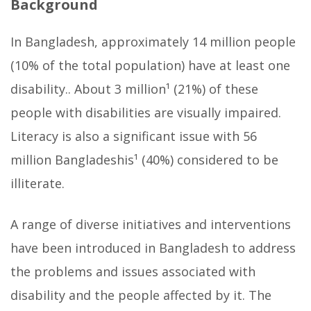
Background
In Bangladesh, approximately 14 million people
(10% of the total population) have at least one
disability.. About 3 million¹ (21%) of these
people with disabilities are visually impaired.
Literacy is also a significant issue with 56
million Bangladeshis¹ (40%) considered to be
illiterate.
A range of diverse initiatives and interventions
have been introduced in Bangladesh to address
the problems and issues associated with
disability and the people affected by it. The