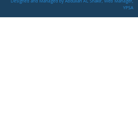
Designed and Managed by Abdullah AL Shakir, Web Manager,
YPSA