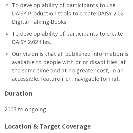
To develop ability of participants to use
DAISY Production tools to create DAISY 2.02
Digital Talking Books.
To develop ability of participants to create
DAISY 2.02 files.
Our vision is that all published information is
available to people with print disabilities, at
the same time and at no greater cost, in an
accessible, feature-rich, navigable format.
Duration
2005 to ongoing
Location & Target Coverage