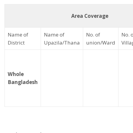
Area Coverage
Name of
Name of
No. of
No. 
District
Upazila/Thana
union/Ward
Vill
Whole
Bangladesh