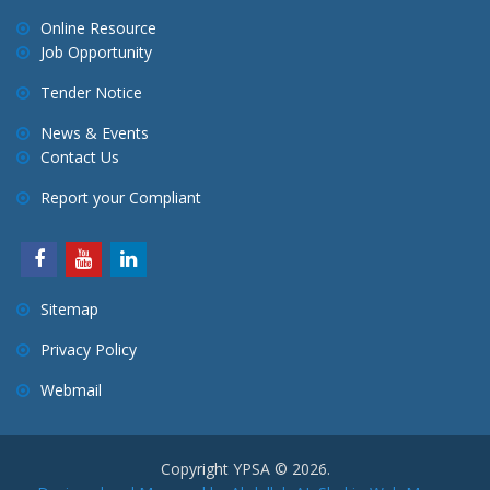
Online Resource
Job Opportunity
Tender Notice
News & Events
Contact Us
Report your Compliant
Sitemap
Privacy Policy
Webmail
Copyright YPSA © 2026.