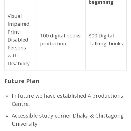
beginning
Visual
Impaired,
Print
100 digital books
800 Digital
Disabled,
production
Talking books
Persons
with
Disability
Future Plan
In future we have established 4 productions
Centre.
Accessible study corner Dhaka & Chittagong
University.