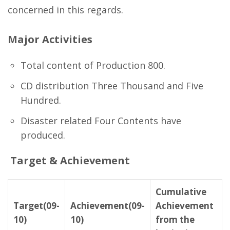
concerned in this regards.
Major Activities
Total content of Production 800.
CD distribution Three Thousand and Five
Hundred.
Disaster related Four Contents have
produced.
Target & Achievement
Cumulative
Target(09-
Achievement(09-
Achievement
10)
10)
from the