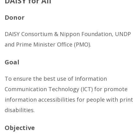
DAISY for All
g
a
Donor
l
l
DAISY Consortium & Nippon Foundation, UNDP
e
and Prime Minister Office (PMO).
r
y
Goal
b
e
To ensure the best use of Information
l
Communication Technology (ICT) for promote
l
information accessibilities for people with print
o
disabilities.
w
Objective