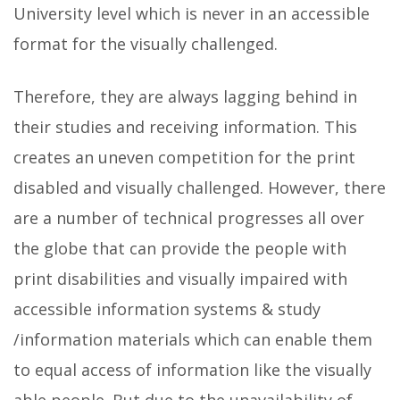
University level which is never in an accessible
format for the visually challenged.
Therefore, they are always lagging behind in
their studies and receiving information. This
creates an uneven competition for the print
disabled and visually challenged. However, there
are a number of technical progresses all over
the globe that can provide the people with
print disabilities and visually impaired with
accessible information systems & study
/information materials which can enable them
to equal access of information like the visually
able people. But due to the unavailability of