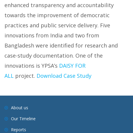
enhanced transparency and accountability
towards the improvement of democratic
practices and public service delivery. Five
innovations from India and two from
Bangladesh were identified for research and
case-study documentation. One of the
innovations is YPSA’s
DAISY FOR
ALL
project.
Download Case Study
About us
Our Timeline
Reports