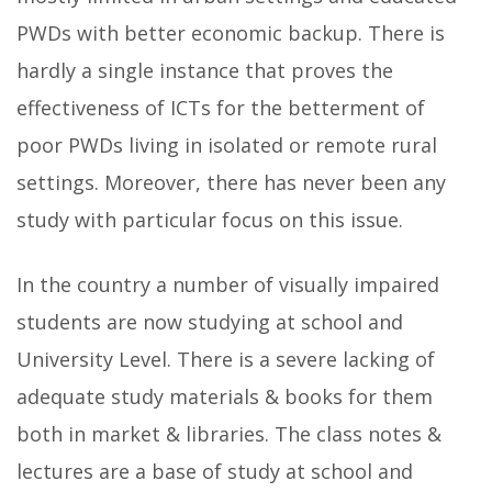
PWDs with better economic backup. There is
hardly a single instance that proves the
effectiveness of ICTs for the betterment of
poor PWDs living in isolated or remote rural
settings. Moreover, there has never been any
study with particular focus on this issue.
In the country a number of visually impaired
students are now studying at school and
University Level. There is a severe lacking of
adequate study materials & books for them
both in market & libraries. The class notes &
lectures are a base of study at school and