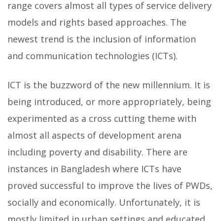
range covers almost all types of service delivery
models and rights based approaches. The
newest trend is the inclusion of information
and communication technologies (ICTs).
ICT is the buzzword of the new millennium. It is
being introduced, or more appropriately, being
experimented as a cross cutting theme with
almost all aspects of development arena
including poverty and disability. There are
instances in Bangladesh where ICTs have
proved successful to improve the lives of PWDs,
socially and economically. Unfortunately, it is
mostly limited in urban settings and educated