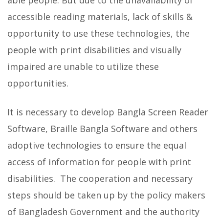
accessible reading materials, lack of skills &
opportunity to use these technologies, the
people with print disabilities and visually
impaired are unable to utilize these
opportunities.
It is necessary to develop Bangla Screen Reader
Software, Braille Bangla Software and others
adoptive technologies to ensure the equal
access of information for people with print
disabilities. The cooperation and necessary
steps should be taken up by the policy makers
of Bangladesh Government and the authority