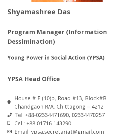
Shyamashree Das
Program Manager (Information
Dessimination)
Young Power in Social Action (YPSA)
YPSA Head Office
House # F (10)p, Road #13, Block#B
Chandgaon R/A, Chittagong – 4212
Tel: +88-02334471690, 02334470257
Cell: +88 01716 143290
Email: ypsa.secretariat@gmail.com