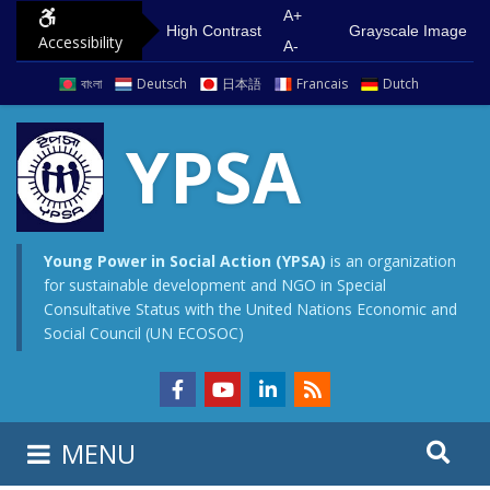
A+
High Contrast
Grayscale Image
Accessibility
A-
বাংলা
Deutsch
日本語
Francais
Dutch
YPSA
Young Power in Social Action (YPSA)
is an organization
for sustainable development and NGO in Special
Consultative Status with the United Nations Economic and
Social Council (UN ECOSOC)
MENU