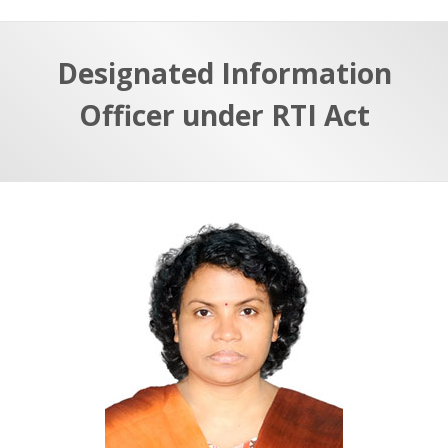
Designated Information
Officer under RTI Act