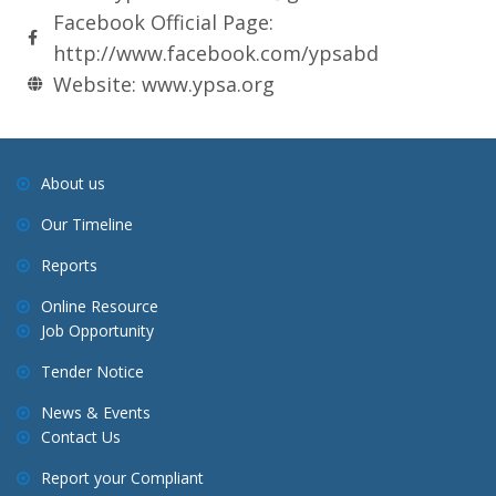
Facebook Official Page:
http://www.facebook.com/ypsabd
Website: www.ypsa.org
About us
Our Timeline
Reports
Online Resource
Job Opportunity
Tender Notice
News & Events
Contact Us
Report your Compliant