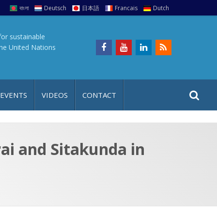
বাংলা
Deutsch
日本語
Francais
Dutch
for sustainable
the United Nations
S
S
 EVENTS
VIDEOS
CONTACT
e
i
a
t
r
e
c
ai and Sitakunda in
h
a
f
p
o
r
: