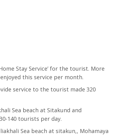
Home Stay Service’ for the tourist. More
 enjoyed this service per month.
vide service to the tourist made 320
khali Sea beach at Sitakund and
30-140 tourists per day.
uliakhali Sea beach at sitakun,, Mohamaya