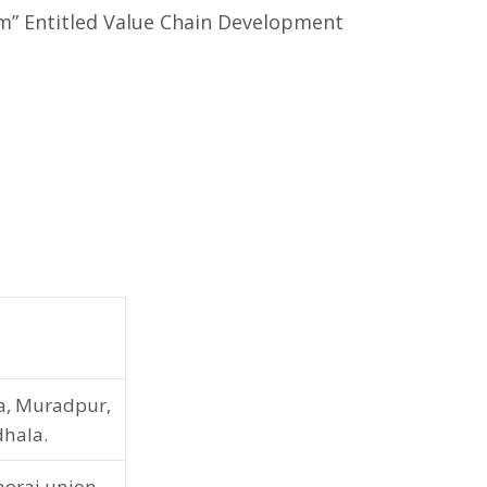
m” Entitled Value Chain Development
a, Muradpur,
dhala.
orai union,