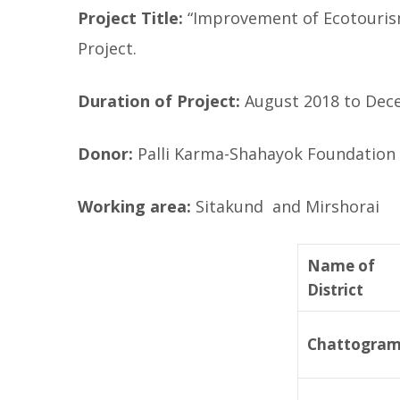
Project Title:
“Improvement of Ecotourism
Project.
Duration of Project:
August 2018 to Dec
Donor:
Palli Karma-Shahayok Foundation 
Working area:
Sitakund and Mirshorai
Name of
District
Chattogra