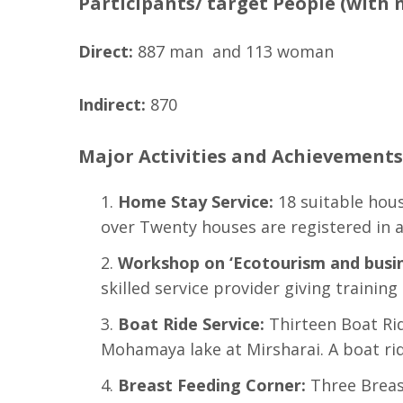
Participants/ target People (with 
Direct:
887 man and 113 woman
Indirect:
870
Major Activities and Achievements 
Home Stay Service
:
18 suitable hous
over Twenty houses are registered in a
Workshop on ‘Ecotourism and busin
skilled service provider giving training
Boat Ride Service:
Thirteen Boat Rid
Mohamaya lake at Mirsharai. A boat rid
Breast Feeding Corner
:
Three Breas