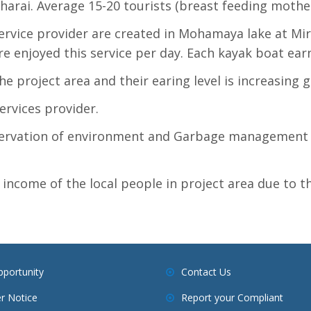
harai. Average 15-20 tourists (breast feeding mother)
rvice provider are created in Mohamaya lake at Mir
re enjoyed this service per day. Each kayak boat ear
he project area and their earing level is increasing g
rvices provider.
ervation of environment and Garbage management i
 income of the local people in project area due to
pportunity
Contact Us
r Notice
Report your Compliant