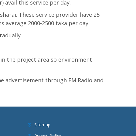
 avail this service per day.
sharai. These service provider have 25
ns average 2000-2500 taka per day.
radually.
n the project area so environment
 the advertisement through FM Radio and
Sitemap
Privacy Policy