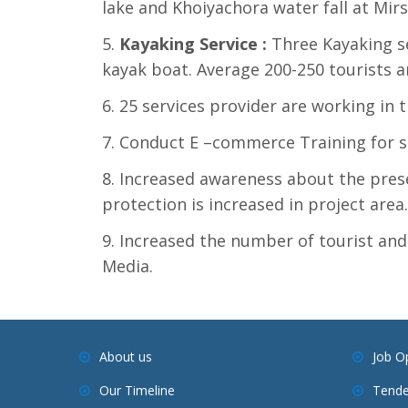
lake and Khoiyachora water fall at Mirs
Kayaking Service
:
Three Kayaking se
kayak boat. Average 200-250 tourists a
25 services provider are working in t
Conduct E –commerce Training for se
Increased awareness about the pres
protection is increased in project area.
Increased the number of tourist and
Media.
About us
Job O
Our Timeline
Tende