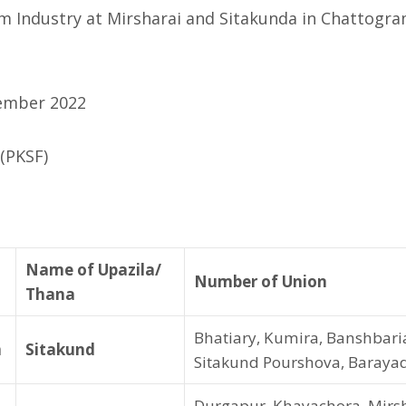
 Industry at Mirsharai and Sitakunda in Chattogra
ember 2022
(PKSF)
Name of Upazila/
Number of Union
Thana
Bhatiary, Kumira, Banshbari
m
Sitakund
Sitakund Pourshova, Baraya
Durgapur, Khayachora, Mirsh