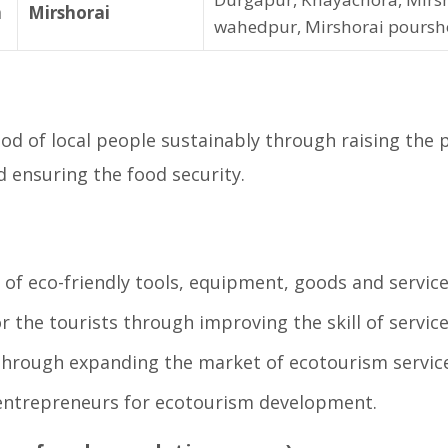
m
Mirshorai
wahedpur, Mirshorai poursh
d of local people sustainably through raising the pr
ensuring the food security.
 of eco-friendly tools, equipment, goods and service
or the tourists through improving the skill of servic
through expanding the market of ecotourism service
entrepreneurs for ecotourism development.