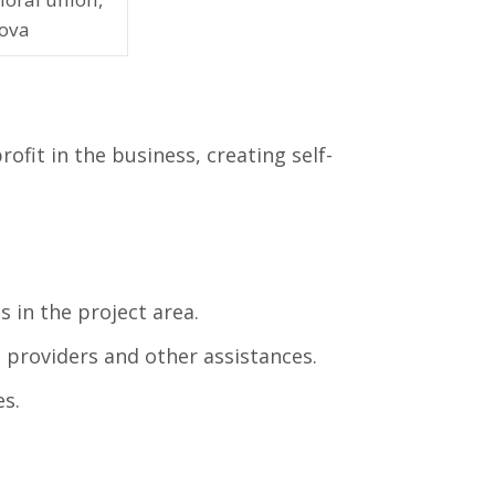
ova
ofit in the business, creating self-
s in the project area.
e providers and other assistances.
s.