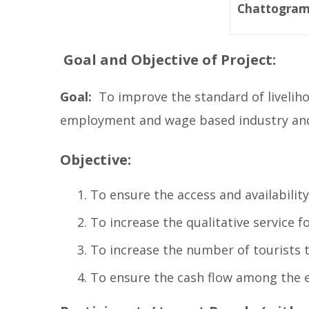
Chattogra
Goal and Objective of Project:
Goal:
To improve the standard of livelihoo
employment and wage based industry and 
Objective:
To ensure the access and availability
To increase the qualitative service f
To increase the number of tourists 
To ensure the cash flow among the 