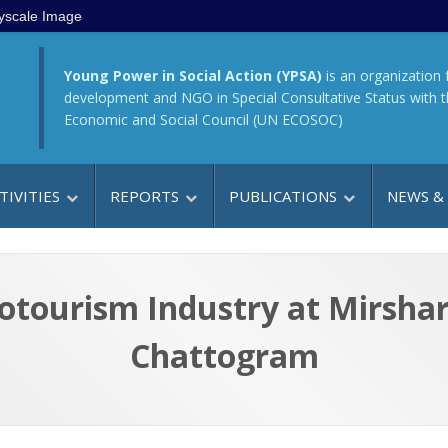
yscale Image
Young Power in Social Action (YPSA)
is an organization 
development and NGO in Special Consultative Status with 
Economic and Social Council (UN ECOSOC)
TIVITIES
REPORTS
PUBLICATIONS
NEWS &
tourism Industry at Mirshar
Chattogram