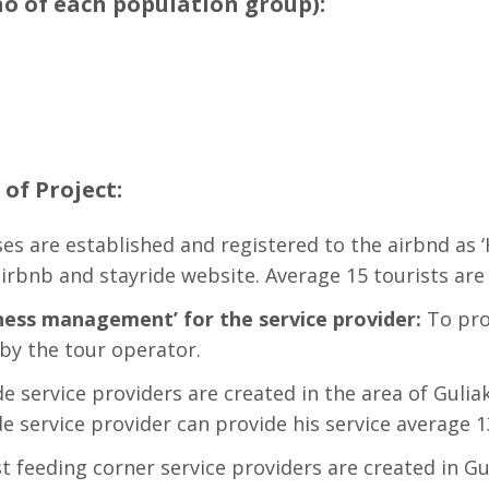
no of each population group):
of Project:
es are established and registered to the airbnd as ‘
irbnb and stayride website. Average 15 tourists are
ess management’ for the service provider:
To pro
 by the tour operator.
e service providers are created in the area of Gulia
e service provider can provide his service average 1
t feeding corner service providers are created in G