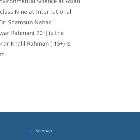
Environmental Science at Asian
class Nine at International
 Dr. Shamsun Nahar
awar Rahman( 20+) is the
ar Khalil Rahman ( 15+) is
m .
Sitemap