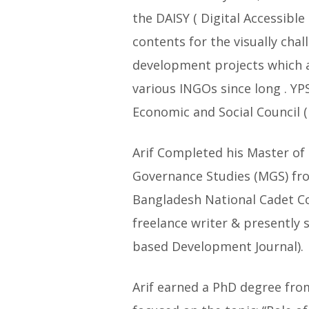
the DAISY ( Digital Accessibl
contents for the visually chal
development projects which a
various INGOs since long . YP
Economic and Social Council
Arif Completed his Master of 
Governance Studies (MGS) fro
Bangladesh National Cadet Co
freelance writer & presently s
based Development Journal).
Arif earned a PhD degree fro