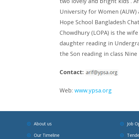
two lovely and bright kids . 
University for Women (AUW) an
Hope School Bangladesh Chat
Chowdhury (LOPA) is the wife 
daughter reading in Undergra
the Son reading in class Nin
Contact:
Web:
www.ypsa.org
About us
Job O
Our Timeline
Tende