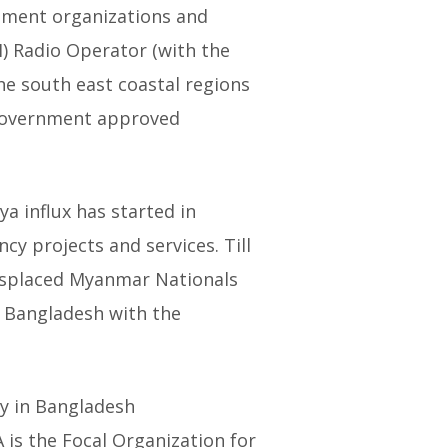
opment organizations and
) Radio Operator (with the
the south east coastal regions
 Government approved
a influx has started in
y projects and services. Till
Displaced Myanmar Nationals
 Bangladesh with the
ry in Bangladesh
 is the Focal Organization for