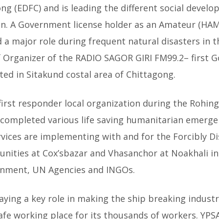
 (EDFC) and is leading the different social devel
n. A Government license holder as an Amateur (HAM
d a major role during frequent natural disasters in 
ef Organizer of the RADIO SAGOR GIRI FM99.2– first
ed in Sitakund costal area of Chittagong.
first responder local organization during the Rohingy
completed various life saving humanitarian emergenc
vices are implementing with and for the Forcibly 
ities at Cox’sbazar and Vhasanchor at Noakhali in
rnment, UN Agencies and INGOs.
playing a key role in making the ship breaking indust
afe working place for its thousands of workers. YPSA