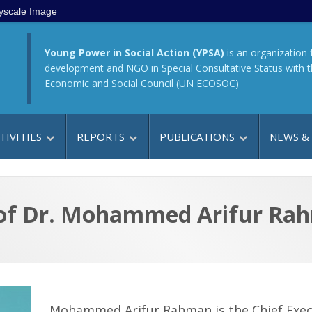
yscale Image
Young Power in Social Action (YPSA)
is an organization 
development and NGO in Special Consultative Status with 
Economic and Social Council (UN ECOSOC)
TIVITIES
REPORTS
PUBLICATIONS
NEWS &
 of Dr. Mohammed Arifur Ra
Mohammed Arifur Rahman is the Chief Exec