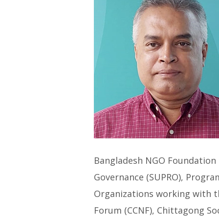
Bangladesh NGO Foundation (
Governance (SUPRO), Progra
Organizations working with t
Forum (CCNF), Chittagong Soci