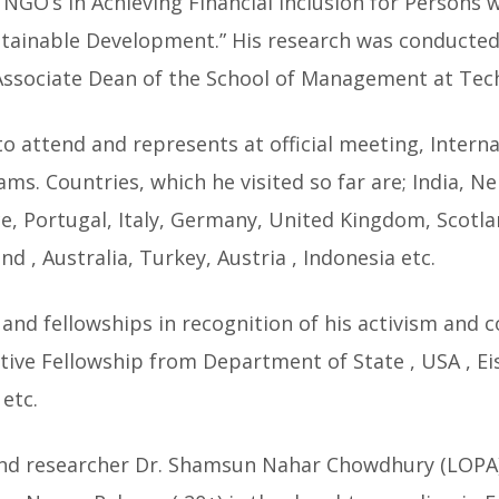
 NGO’s in Achieving Financial Inclusion for Persons wi
tainable Development.” His research was conducted
Associate Dean of the School of Management at Techn
 to attend and represents at official meeting, Intern
s. Countries, which he visited so far are; India, N
e, Portugal, Italy, Germany, United Kingdom, Scotlan
nd , Australia, Turkey, Austria , Indonesia etc.
 and fellowships in recognition of his activism and c
lative Fellowship from Department of State , USA , 
etc.
and researcher Dr. Shamsun Nahar Chowdhury (LOPA) i