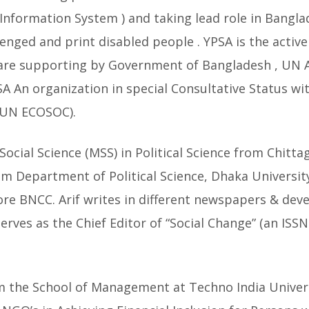
e Information System ) and taking lead role in Bangla
lenged and print disabled people . YPSA is the active
re supporting by Government of Bangladesh , UN Ag
SA An organization in special Consultative Status w
 (UN ECOSOC).
Social Science (MSS) in Political Science from Chitt
m Department of Political Science, Dhaka University
re BNCC. Arif writes in different newspapers & dev
erves as the Chief Editor of “Social Change” (an ISS
m the School of Management at Techno India Univers