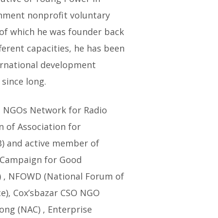
rnment nonprofit voluntary
 of which he was founder back
fferent capacities, he has been
ernational development
since long.
h NGOs Network for Radio
 of Association for
) and active member of
 Campaign for Good
 , NFOWD (National Forum of
ce), Cox’sbazar CSO NGO
ong (NAC) , Enterprise