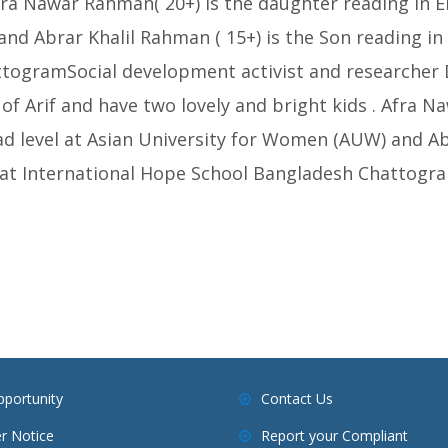
Afra Nawar Rahman( 20+) is the daughter reading in 
d Abrar Khalil Rahman ( 15+) is the Son reading in 
togramSocial development activist and researcher
of Arif and have two lovely and bright kids . Afra N
d level at Asian University for Women (AUW) and Abr
e at International Hope School Bangladesh Chattogra
pportunity
Contact Us
r Notice
Report your Compliant