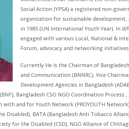
Social Action (YPSA) a registered non-gove
organization for sustainable development,
in 1985 (UN International Youth Year). In di
engaged with various Local, National & Int
Forum, advocacy and networking initiatives 
Currently He is the Chairman of Banglades
and Communication (BNNRC), Vice Chairman
Development Agencies in Bangladesh (ADAB
BNF), Bangladesh CSO NGO Coordination Process ,
m with and for Youth Network (PROYOUTH Network)
he Disabled), BATA (Bangladesh Anti Tobacco Allian
ety for the Disabled (CSD), NGO Alliance of Chittag