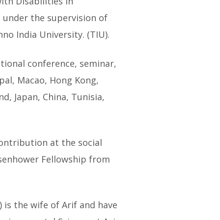
th Disabilities in
 under the supervision of
o India University. (TIU).
ational conference, seminar,
epal, Macao, Hong Kong,
d, Japan, China, Tunisia,
ontribution at the social
Eisenhower Fellowship from
s the wife of Arif and have