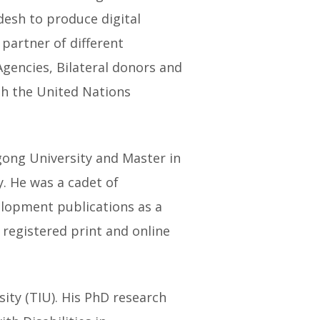
desh to produce digital
 partner of different
encies, Bilateral donors and
ith the United Nations
agong University and Master in
. He was a cadet of
elopment publications as a
N registered print and online
ity (TIU). His PhD research