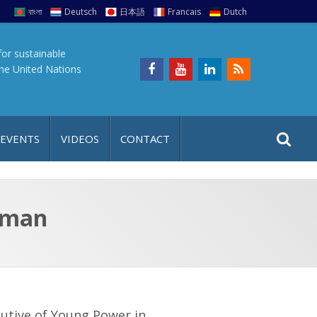
বাংলা
Deutsch
日本語
Francais
Dutch
for sustainable
the United Nations
S
S
 EVENTS
VIDEOS
CONTACT
e
i
a
t
r
e
c
hman
h
a
f
p
o
r
:
utive of Young Power in