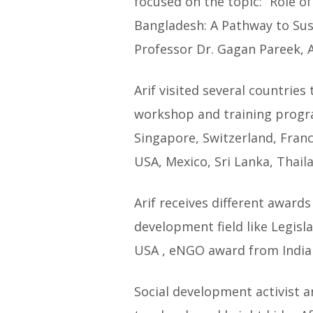
focused on the topic: “Role of
Bangladesh: A Pathway to Sus
Professor Dr. Gagan Pareek, 
Arif visited several countries
workshop and training program
Singapore, Switzerland, Franc
USA, Mexico, Sri Lanka, Thaila
Arif receives different awards
development field like Legis
USA , eNGO award from India 
Social development activist 