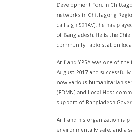
Development Forum Chittagong
networks in Chittagong Regio
call sign S21AV), he has playe
of Bangladesh. He is the Chi
community radio station locat
Arif and YPSA was one of the 
August 2017 and successfully 
now various humanitarian ser
(FDMN) and Local Host commun
support of Bangladesh Gove
Arif and his organization is 
environmentally safe, and a s