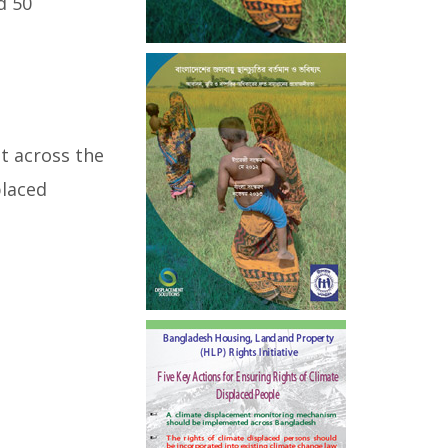
d 50
t across the
placed