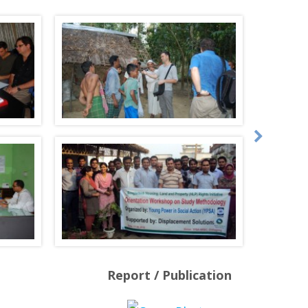
Report / Publication