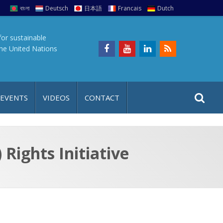
বাংলা
Deutsch
日本語
Francais
Dutch
for sustainable
the United Nations
S
S
 EVENTS
VIDEOS
CONTACT
e
i
a
t
r
e
c
Rights Initiative
h
a
f
p
o
r
: