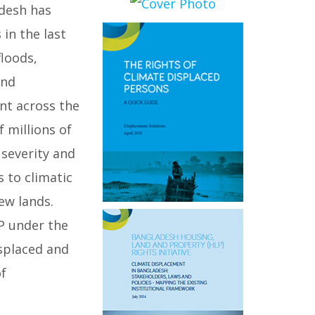
adesh has
in the last
floods,
and
nt across the
 millions of
 severity and
 to climatic
ew lands.
P under the
splaced and
of