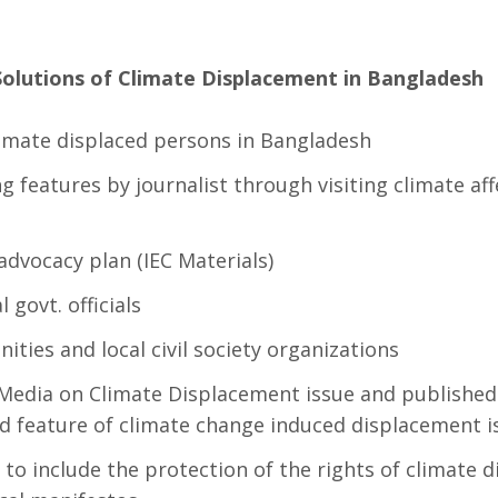
Solutions of Climate Displacement in Bangladesh
limate displaced persons in Bangladesh
 features by journalist through visiting climate af
dvocacy plan (IEC Materials)
 govt. officials
ties and local civil society organizations
e Media on Climate Displacement issue and published 
nd feature of climate change induced displacement i
s to include the protection of the rights of climate 