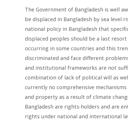
The Government of Bangladesh is well awar
be displaced in Bangladesh by sea level r
national policy in Bangladesh that specif
displaced peoples should be a last resort 
occurring in some countries and this trend
discriminated and face different problems
and institutional frameworks are not suff
combination of lack of political will as wel
currently no comprehensive mechanisms t
and property as a result of climate change
Bangladesh are rights-holders and are ent
rights under national and international la