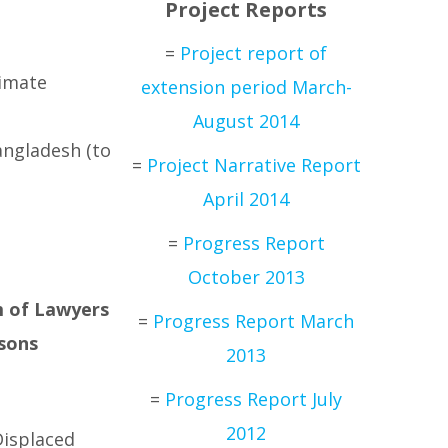
Project Reports
=
Project report of
limate
extension period March-
August 2014
angladesh (to
=
Project Narrative Report
April 2014
=
Progress Report
October 2013
m of Lawyers
=
Progress Report March
rsons
2013
=
Progress Report July
2012
Displaced