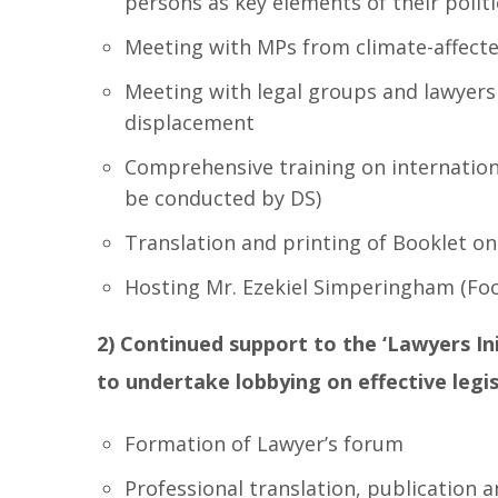
persons as key elements of their polit
Meeting with MPs from climate-affect
Meeting with legal groups and lawyers 
displacement
Comprehensive training on internationa
be conducted by DS)
Translation and printing of Booklet on
Hosting Mr. Ezekiel Simperingham (Foca
2) Continued support to the ‘Lawyers In
to undertake lobbying on effective legis
Formation of Lawyer’s forum
Professional translation, publication a