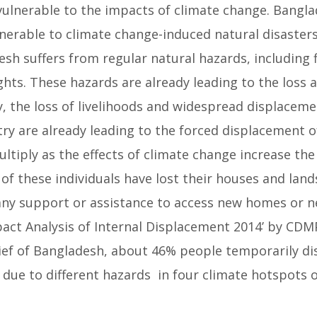
vulnerable to the impacts of climate change. Bangl
erable to climate change-induced natural disasters 
sh suffers from regular natural hazards, including 
hts. These hazards are already leading to the loss 
, the loss of livelihoods and widespread displaceme
ry are already leading to the forced displacement of
ltiply as the effects of climate change increase the
of these individuals have lost their houses and lands
 any support or assistance to access new homes or n
pact Analysis of Internal Displacement 2014’ by CDM
ief of Bangladesh, about 46% people temporarily di
ue to different hazards in four climate hotspots 