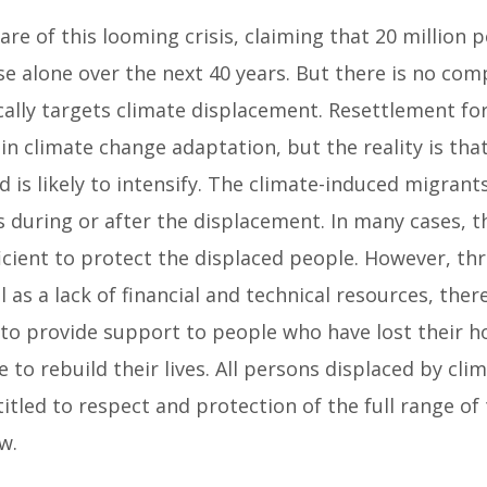
e of this looming crisis, claiming that 20 million 
ise alone over the next 40 years. But there is no co
ically targets climate displacement. Resettlement fo
in climate change adaptation, but the reality is that 
 is likely to intensify. The climate-induced migrant
 during or after the displacement. In many cases, th
icient to protect the displaced people. However, th
l as a lack of financial and technical resources, ther
o provide support to people who have lost their h
 to rebuild their lives. All persons displaced by cli
itled to respect and protection of the full range o
w.