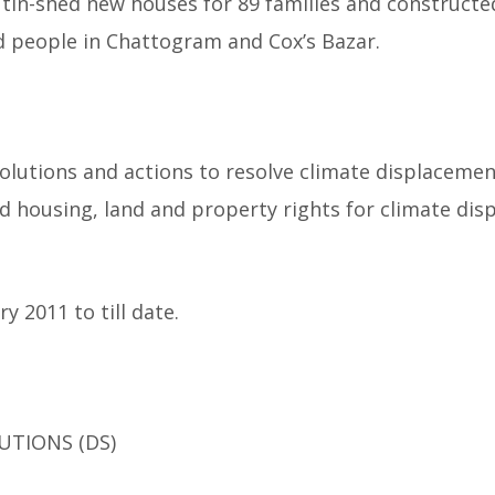
 tin-shed new houses for 89 families and constructe
ted people in Chattogram and Cox’s Bazar.
olutions and actions to resolve climate displacemen
d housing, land and property rights for climate dis
y 2011 to till date.
UTIONS (DS)