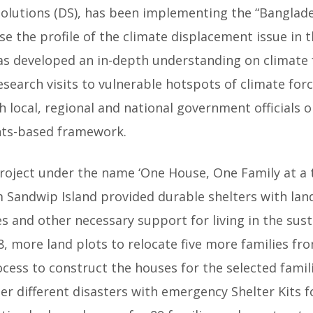
Solutions (DS), has been implementing the “Banglad
ise the profile of the climate displacement issue in 
 has developed an in-depth understanding on climate
esearch visits to vulnerable hotspots of climate for
local, regional and national government officials o
ghts-based framework.
t project under the name ‘One House, One Family at a 
m Sandwip Island provided durable shelters with land
es and other necessary support for living in the susta
8, more land plots to relocate five more families f
ocess to construct the houses for the selected famil
er different disasters with emergency Shelter Kits f