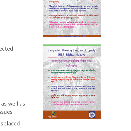
fected
as well as
ssues
displaced