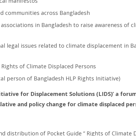
ical manifestos
ed communities across Bangladesh
associations in Bangladesh to raise awareness of c
l legal issues related to climate displacement in B
 Rights of Climate Displaced Persons
l person of Bangladesh HLP Rights Initiative)
itiative for Displacement Solutions (LIDS)’ a foru
lative and policy change for climate displaced pe
nd distribution of Pocket Guide “ Rights of Climate 