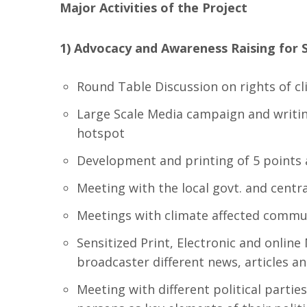
Major Activities of the Project
1) Advocacy and Awareness Raising for 
Round Table Discussion on rights of c
Large Scale Media campaign and writing
hotspot
Development and printing of 5 points a
Meeting with the local govt. and central
Meetings with climate affected communi
Sensitized Print, Electronic and onlin
broadcaster different news, articles a
Meeting with different political partie