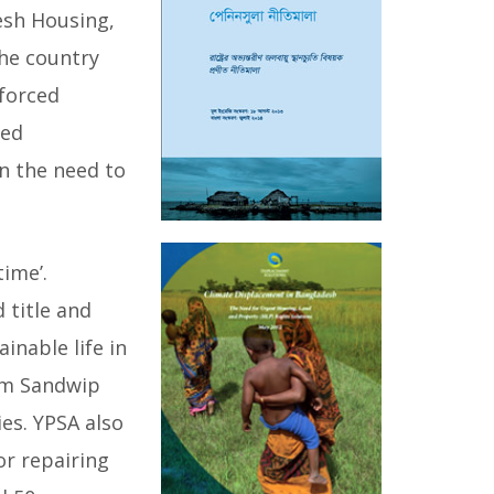
esh Housing,
the country
 forced
ced
n the need to
time’.
 title and
inable life in
rom Sandwip
ies. YPSA also
or repairing