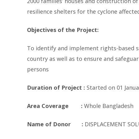
2000 families’ houses and construction of
resilience shelters for the cyclone affec
Objectives of the Project:
To identify and implement rights-based s
country as well as to ensure and safeguar
persons
Duration of Project :
Started on 01 Januar
Area Coverage :
Whole Bangladesh
Name of Donor :
DISPLACEMENT SOL