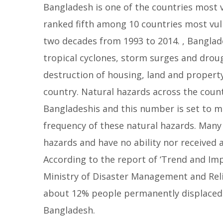
Bangladesh is one of the countries most 
l
ranked fifth among 10 countries most vuln
l
o
two decades from 1993 to 2014. , Banglade
w
tropical cyclones, storm surges and droug
destruction of housing, land and property
country. Natural hazards across the count
Bangladeshis and this number is set to mu
frequency of these natural hazards. Many 
hazards and have no ability nor received
According to the report of ‘Trend and Im
Ministry of Disaster Management and Rel
about 12% people permanently displaced d
Bangladesh.