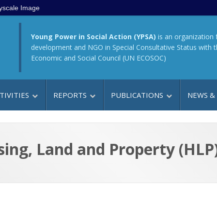
yscale Image
Young Power in Social Action (YPSA)
is an organization 
development and NGO in Special Consultative Status with 
Economic and Social Council (UN ECOSOC)
TIVITIES
REPORTS
PUBLICATIONS
NEWS &
ng, Land and Property (HLP) 