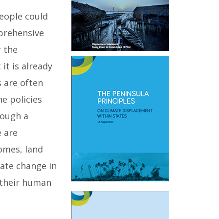
people could
mprehensive
r the
it is already
s are often
e policies
rough a
e are
omes, land
mate change in
f their human