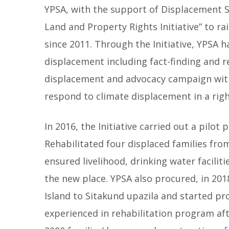
YPSA, with the support of Displacement 
Land and Property Rights Initiative” to ra
since 2011. Through the Initiative, YPSA
displacement including fact-finding and r
displacement and advocacy campaign with 
respond to climate displacement in a ri
In 2016, the Initiative carried out a pilo
Rehabilitated four displaced families fro
ensured livelihood, drinking water faciliti
the new place. YPSA also procured, in 201
Island to Sitakund upazila and started pr
experienced in rehabilitation program aft