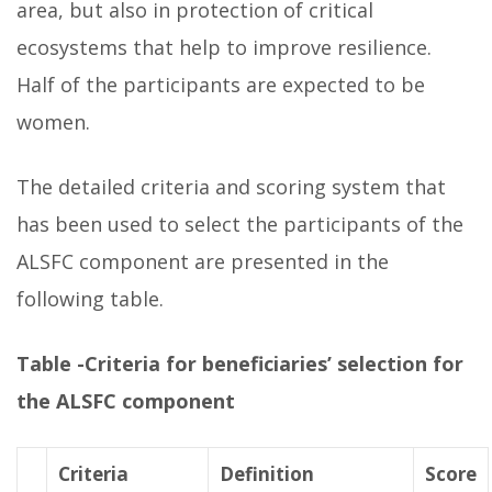
area, but also in protection of critical
ecosystems that help to improve resilience.
Half of the participants are expected to be
women.
The detailed criteria and scoring system that
has been used to select the participants of the
ALSFC component are presented in the
following table.
Table -Criteria for beneficiaries’ selection for
the ALSFC component
Criteria
Definition
Score