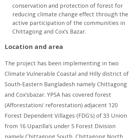
conservation and protection of forest for
reducing climate change effect through the
active participation of the communities in
Chittagong and Cox’s Bazar.
Location and area
The project has been implementing in two
Climate Vulnerable Coastal and Hilly district of
South-Eastern Bangladesh namely Chittagong
and Cox’sbazar. YPSA has covered forest
(Afforestation/ reforestation) adjacent 120
Forest Dependent Villages (FDG’s) of 33 Union
from 16 Upazilla’s under 5 Forest Division
namely Chittagong South, Chittagong North,