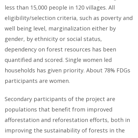
less than 15,000 people in 120 villages. All
eligibility/selection criteria, such as poverty and
well being level, marginalization either by
gender, by ethnicity or social status,
dependency on forest resources has been
quantified and scored. Single women led
households has given priority. About 78% FDGs
participants are women.
Secondary participants of the project are
populations that benefit from improved
afforestation and reforestation efforts, both in
improving the sustainability of forests in the