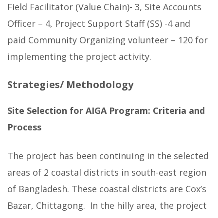
Field Facilitator (Value Chain)- 3, Site Accounts
Officer – 4, Project Support Staff (SS) -4 and
paid Community Organizing volunteer – 120 for
implementing the project activity.
Strategies/ Methodology
Site Selection for AIGA Program: Criteria and
Process
The project has been continuing in the selected
areas of 2 coastal districts in south-east region
of Bangladesh. These coastal districts are Cox’s
Bazar, Chittagong. In the hilly area, the project