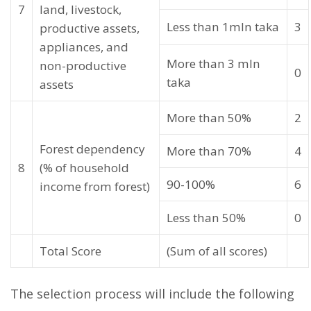
7
land, livestock,
Less than 1mln taka
3
productive assets,
appliances, and
More than 3 mln
non-productive
0
taka
assets
More than 50%
2
Forest dependency
More than 70%
4
8
(% of household
90-100%
6
income from forest)
Less than 50%
0
Total Score
(Sum of all scores)
The selection process will include the following