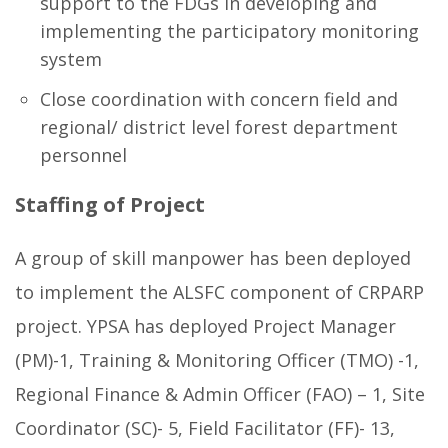
support to the FDGs in developing and
implementing the participatory monitoring
system
Close coordination with concern field and
regional/ district level forest department
personnel
Staffing of Project
A group of skill manpower has been deployed
to implement the ALSFC component of CRPARP
project. YPSA has deployed Project Manager
(PM)-1, Training & Monitoring Officer (TMO) -1,
Regional Finance & Admin Officer (FAO) – 1, Site
Coordinator (SC)- 5, Field Facilitator (FF)- 13,