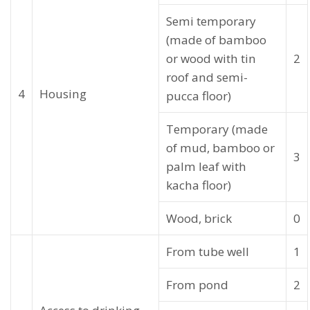
Semi temporary
(made of bamboo
or wood with tin
2
roof and semi-
4
Housing
pucca floor)
Temporary (made
of mud, bamboo or
3
palm leaf with
kacha floor)
Wood, brick
0
From tube well
1
From pond
2