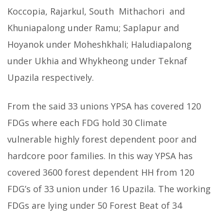
Koccopia, Rajarkul, South Mithachori and
Khuniapalong under Ramu; Saplapur and
Hoyanok under Moheshkhali; Haludiapalong
under Ukhia and Whykheong under Teknaf
Upazila respectively.
From the said 33 unions YPSA has covered 120
FDGs where each FDG hold 30 Climate
vulnerable highly forest dependent poor and
hardcore poor families. In this way YPSA has
covered 3600 forest dependent HH from 120
FDG’s of 33 union under 16 Upazila. The working
FDGs are lying under 50 Forest Beat of 34