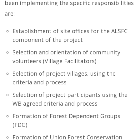
been implementing the specific responsibilities
are:
Establishment of site offices for the ALSFC
component of the project
Selection and orientation of community
volunteers (Village Facilitators)
Selection of project villages, using the
criteria and process
Selection of project participants using the
WB agreed criteria and process
Formation of Forest Dependent Groups
(FDG)
Formation of Union Forest Conservation