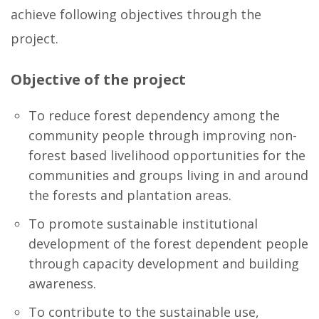
achieve following objectives through the
project.
Objective of the project
To reduce forest dependency among the
community people through improving non-
forest based livelihood opportunities for the
communities and groups living in and around
the forests and plantation areas.
To promote sustainable institutional
development of the forest dependent people
through capacity development and building
awareness.
To contribute to the sustainable use,