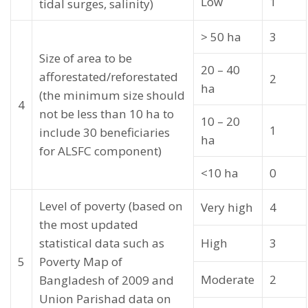
Low
1
tidal surges, salinity)
> 50 ha
3
Size of area to be
20 – 40
afforestated/reforestated
2
ha
(the minimum size should
4
not be less than 10 ha to
10 – 20
1
include 30 beneficiaries
ha
for ALSFC component)
<10 ha
0
Level of poverty (based on
Very high
4
the most updated
statistical data such as
High
3
5
Poverty Map of
Moderate
2
Bangladesh of 2009 and
Union Parishad data on