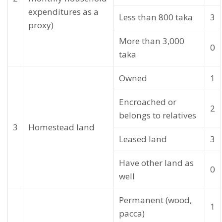
expenditures as a
Less than 800 taka
3
proxy)
More than 3,000
0
taka
Owned
1
Encroached or
2
belongs to relatives
3
Homestead land
Leased land
3
Have other land as
0
well
Permanent (wood,
1
pacca)