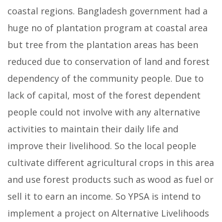
coastal regions. Bangladesh government had a
huge no of plantation program at coastal area
but tree from the plantation areas has been
reduced due to conservation of land and forest
dependency of the community people. Due to
lack of capital, most of the forest dependent
people could not involve with any alternative
activities to maintain their daily life and
improve their livelihood. So the local people
cultivate different agricultural crops in this area
and use forest products such as wood as fuel or
sell it to earn an income. So YPSA is intend to
implement a project on Alternative Livelihoods