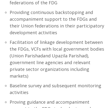
federations of the FDG
Providing continuous backstopping and
accompaniment support to the FDGs and
their Union federations in their participatory
development activities
Facilitation of linkage development between
the FDGs, VCFs with local government bodies
(Union Parishadand Upazila Parishad),
government line agencies and relevant
private sector organizations including
markets)
Baseline survey and subsequent monitoring
activities
Proving guidance and accompaniment