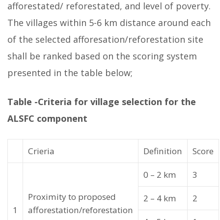
afforestated/ reforestated, and level of poverty.
The villages within 5-6 km distance around each
of the selected afforesation/reforestation site
shall be ranked based on the scoring system
presented in the table below;
Table -Criteria for village selection for the
ALSFC component
Crieria
Definition
Score
0 – 2 km
3
Proximity to proposed
2 – 4 km
2
1
afforestation/reforestation