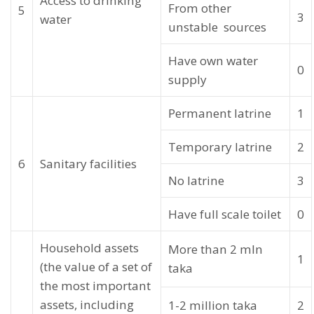
Access to drinking
From other
5
3
water
unstable sources
Have own water
0
supply
Permanent latrine
1
Temporary latrine
2
6
Sanitary facilities
No latrine
3
Have full scale toilet
0
Household assets
More than 2 mln
1
(the value of a set of
taka
the most important
assets, including
1-2 million taka
2