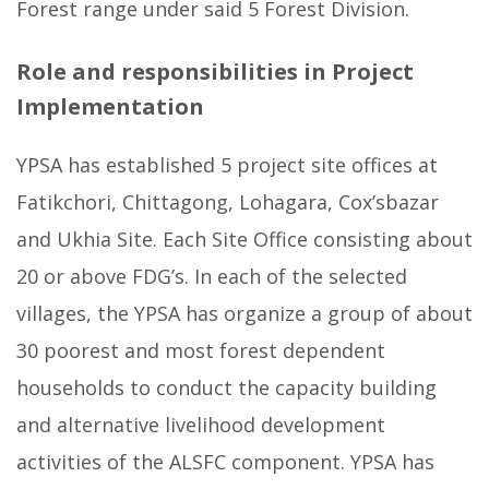
Forest range under said 5 Forest Division.
Role and responsibilities in Project
Implementation
YPSA has established 5 project site offices at
Fatikchori, Chittagong, Lohagara, Cox’sbazar
and Ukhia Site. Each Site Office consisting about
20 or above FDG’s. In each of the selected
villages, the YPSA has organize a group of about
30 poorest and most forest dependent
households to conduct the capacity building
and alternative livelihood development
activities of the ALSFC component. YPSA has