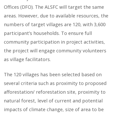
Offices (DFO). The ALSFC will target the same
areas. However, due to available resources, the
numbers of target villages are 120, with 3,600
participant’s households. To ensure full
community participation in project activities,
the project will engage community volunteers
as village facilitators.
The 120 villages has been selected based on
several criteria such as proximity to proposed
afforestation/ reforestation site, proximity to
natural forest, level of current and potential
impacts of climate change, size of area to be