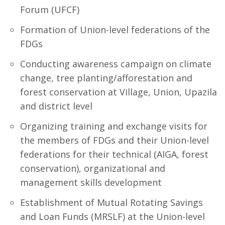
Forum (UFCF)
Formation of Union-level federations of the
FDGs
Conducting awareness campaign on climate
change, tree planting/afforestation and
forest conservation at Village, Union, Upazila
and district level
Organizing training and exchange visits for
the members of FDGs and their Union-level
federations for their technical (AIGA, forest
conservation), organizational and
management skills development
Establishment of Mutual Rotating Savings
and Loan Funds (MRSLF) at the Union-level