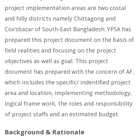
project implementation areas are two costal
and hilly districts namely Chittagong and
Cox’sbazar of South-East Bangladesh. YPSA has
prepared this project document on the basis of
field realities and focusing on the project
objectives as well as goal. This project
document has prepared with the concern of AF,
which includes the specific/ indentified project
area and location, implementing methodology,
logical frame work, the roles and responsibility
of project staffs and an estimated budget.
Background & Rationale