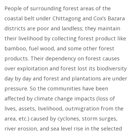
People of surrounding forest areas of the
coastal belt under Chittagong and Cox’s Bazara
districts are poor and landless; they maintain
their livelihood by collecting forest product like
bamboo, fuel wood, and some other forest
products. Their dependency on forest causes
over exploitation and forest lost its biodiversity
day by day and forest and plantations are under
pressure. So the communities have been
affected by climate change impacts (loss of
lives, assets, livelihood, outmigration from the
area, etc.) caused by cyclones, storm surges,
river erosion, and sea level rise in the selected