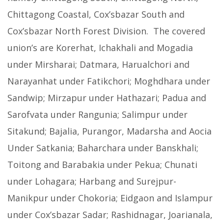
Chittagong Coastal, Cox’sbazar South and
Cox’sbazar North Forest Division. The covered
union’s are Korerhat, Ichakhali and Mogadia
under Mirsharai; Datmara, Harualchori and
Narayanhat under Fatikchori; Moghdhara under
Sandwip; Mirzapur under Hathazari; Padua and
Sarofvata under Rangunia; Salimpur under
Sitakund; Bajalia, Purangor, Madarsha and Aocia
Under Satkania; Baharchara under Banskhali;
Toitong and Barabakia under Pekua; Chunati
under Lohagara; Harbang and Surejpur-
Manikpur under Chokoria; Eidgaon and Islampur
under Cox’sbazar Sadar; Rashidnagar, Joarianala,