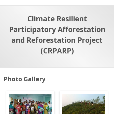
a
t
r
e
c
Climate Resilient
h
a
Participatory Afforestation
f
p
o
and Reforestation Project
r
(CRPARP)
:
S
Photo Gallery
k
i
p
p
h