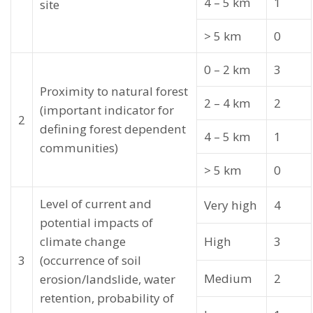
4 – 5 km
1
site
> 5 km
0
0 – 2 km
3
Proximity to natural forest
2 – 4 km
2
(important indicator for
2
defining forest dependent
4 – 5 km
1
communities)
> 5 km
0
Level of current and
Very high
4
potential impacts of
climate change
High
3
3
(occurrence of soil
Medium
2
erosion/landslide, water
retention, probability of