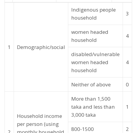
Indigenous people
3
household
women headed
4
household
1
Demographic/social
disabled/vulnerable
women headed
4
household
Neither of above
0
More than 1,500
taka and less than
1
3,000 taka
Household income
per person (using
800-1500
2
2
monthly household