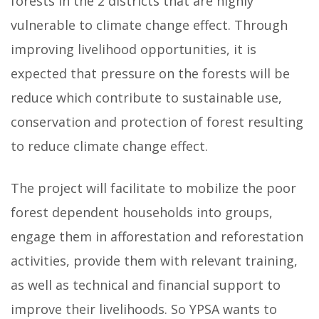
forests in the 2 districts that are highly
vulnerable to climate change effect. Through
improving livelihood opportunities, it is
expected that pressure on the forests will be
reduce which contribute to sustainable use,
conservation and protection of forest resulting
to reduce climate change effect.
The project will facilitate to mobilize the poor
forest dependent households into groups,
engage them in afforestation and reforestation
activities, provide them with relevant training,
as well as technical and financial support to
improve their livelihoods. So YPSA wants to