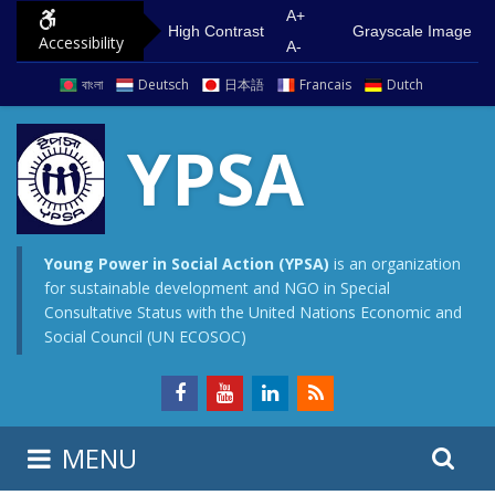
S
G
A+
High Contrast
Grayscale Image
Accessibility
k
o
A-
i
t
বাংলা
Deutsch
日本語
Francais
Dutch
p
o
t
m
YPSA
o
a
c
i
o
n
n
m
Young Power in Social Action (YPSA)
is an organization
for sustainable development and NGO in Special
t
e
Consultative Status with the United Nations Economic and
e
n
Social Council (UN ECOSOC)
n
u
t
S
S
MENU
e
i