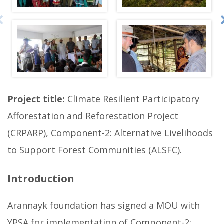
o
t
o
g
a
l
l
Project title:
Climate Resilient Participatory
e
Afforestation and Reforestation Project
r
(CRPARP), Component-2: Alternative Livelihoods
y
to Support Forest Communities (ALSFC).
b
e
Introduction
l
l
Arannayk foundation has signed a MOU with
o
YPSA for implementation of Component-2:
w