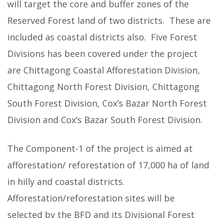
will target the core and buffer zones of the
Reserved Forest land of two districts. These are
included as coastal districts also. Five Forest
Divisions has been covered under the project
are Chittagong Coastal Afforestation Division,
Chittagong North Forest Division, Chittagong
South Forest Division, Cox’s Bazar North Forest
Division and Cox’s Bazar South Forest Division.
The Component-1 of the project is aimed at
afforestation/ reforestation of 17,000 ha of land
in hilly and coastal districts.
Afforestation/reforestation sites will be
selected by the BFD and its Divisional Forest