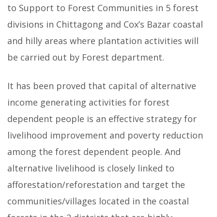
to Support to Forest Communities in 5 forest
divisions in Chittagong and Cox’s Bazar coastal
and hilly areas where plantation activities will
be carried out by Forest department.
It has been proved that capital of alternative
income generating activities for forest
dependent people is an effective strategy for
livelihood improvement and poverty reduction
among the forest dependent people. And
alternative livelihood is closely linked to
afforestation/reforestation and target the
communities/villages located in the coastal