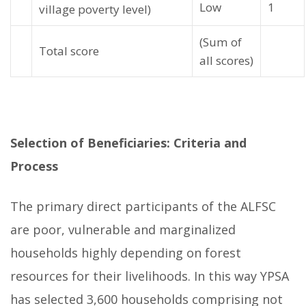
Low
1
village poverty level)
(Sum of
Total score
all scores)
Selection of Beneficiaries: Criteria and
Process
The primary direct participants of the ALFSC
are poor, vulnerable and marginalized
households highly depending on forest
resources for their livelihoods. In this way YPSA
has selected 3,600 households comprising not