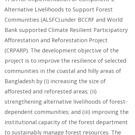
Alternative Livelihoods to Support Forest
Communities (ALSFC).under BCCRF and World
Bank supported Climate Resilient Participatory
Afforestation and Reforestation Project
(CRPARP). The development objective of the
project is to improve the resilience of selected
communities in the coastal and hilly areas of
Bangladesh by (i) increasing the size of
afforested and reforested areas; (ii)
strengthening alternative livelihoods of forest-
dependent communities; and (iii) improving the
institutional capacity of the forest department
to sustainably manage forest resources. The