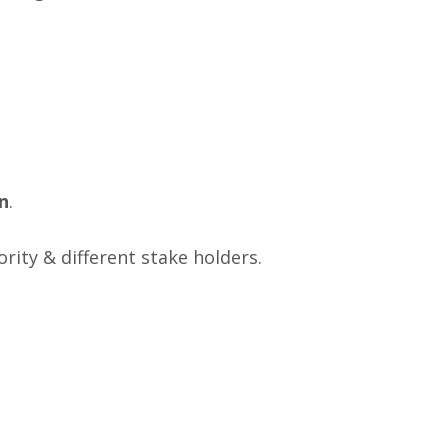
n
.
rity & different stake holders.