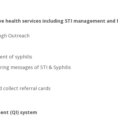
ive health services including STI management and 
ough Outreach
nt of syphilis
ering messages of STI & Syphilis
 collect referral cards
ment (QI) system