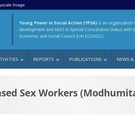
yscale Image
Young Power in Social Action (YPSA)
is an organization 
development and NGO in Special Consultative Status with 
Economic and Social Council (UN ECOSOC)
TIVITIES
REPORTS
PUBLICATIONS
NEWS &
ased Sex Workers (Modhumita