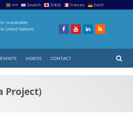
বাংলা
Deutsch
日本語
Francais
Dutch
for sustainable
the United Nations
S
S
 EVENTS
VIDEOS
CONTACT
e
i
a
t
r
e
c
 Project)
h
a
f
p
o
r
: