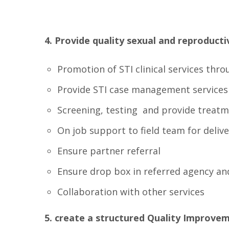
4. Provide quality sexual and reproduct
Promotion of STI clinical services thr
Provide STI case management services
Screening, testing and provide treatme
On job support to field team for deliv
Ensure partner referral
Ensure drop box in referred agency and
Collaboration with other services
5. create a structured Quality Improve