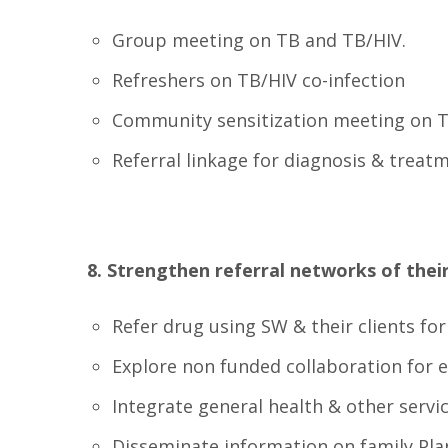
Group meeting on TB and TB/HIV.
Refreshers on TB/HIV co-infection
Community sensitization meeting on 
Referral linkage for diagnosis & treat
8. Strengthen referral networks of their 
Refer drug using SW & their clients fo
Explore non funded collaboration for 
Integrate general health & other servi
Disseminate information on family Pla