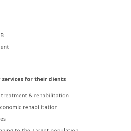
TB
ment
services for their clients
r treatment & rehabilitation
economic rehabilitation
ces
nning to the Target population