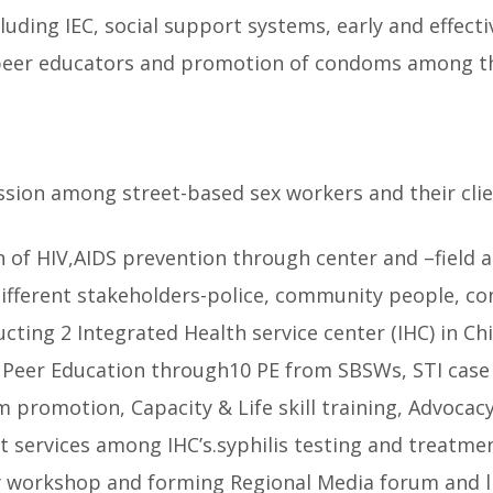
uding IEC, social support systems, early and effect
peer educators and promotion of condoms among th
ssion among street-based sex workers and their clien
f HIV,AIDS prevention through center and –field acti
ifferent stakeholders-police, community people, con
ting 2 Integrated Health service center (IHC) in Chi
, Peer Education through10 PE from SBSWs, STI cas
 promotion, Capacity & Life skill training, Advoca
 services among IHC’s.syphilis testing and treatmen
y workshop and forming Regional Media forum and l