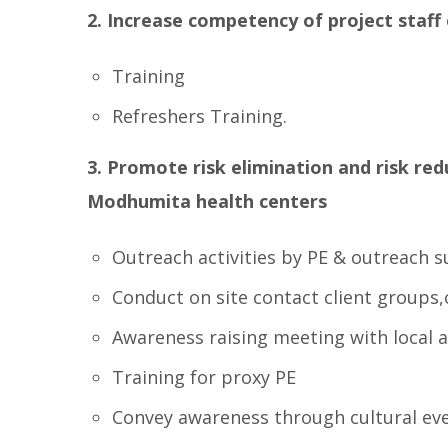
2. Increase competency of project sta
Training
Refreshers Training.
3. Promote risk elimination and risk re
Modhumita health centers
Outreach activities by PE & outreach sup
Conduct on site contact client groups
Awareness raising meeting with local 
Training for proxy PE
Convey awareness through cultural ev