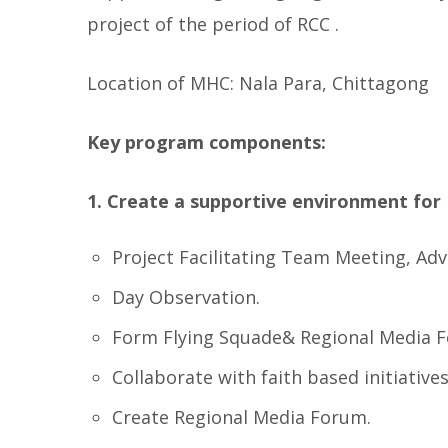
project of the period of RCC .
Location of MHC: Nala Para, Chittagong
Key program components:
1.
Create a supportive environment for 
Project Facilitating Team Meeting, Advo
Day Observation.
Form Flying Squade& Regional Media 
Collaborate with faith based initiative
Create Regional Media Forum.