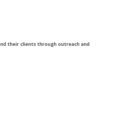
nd their clients through outreach and