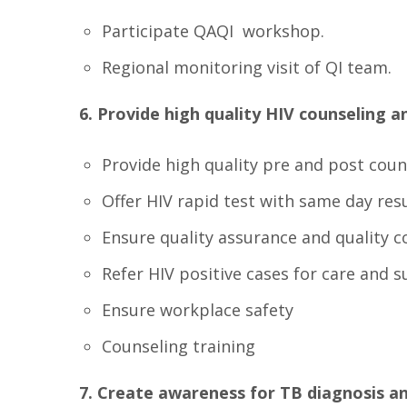
Participate QAQI workshop.
Regional monitoring visit of QI team.
6. Provide high quality HIV counseling an
Provide high quality pre and post coun
Offer HIV rapid test with same day res
Ensure quality assurance and quality c
Refer HIV positive cases for care and s
Ensure workplace safety
Counseling training
7. Create awareness for TB diagnosis a