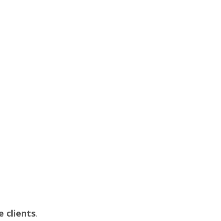
 clients
.