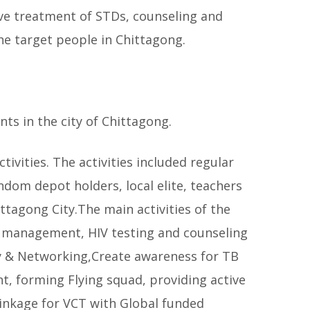
ive treatment of STDs, counseling and
e target people in Chittagong.
ts in the city of Chittagong.
vities. The activities included regular
dom depot holders, local elite, teachers
ttagong City.The main activities of the
e management, HIV testing and counseling
cy & Networking,Create awareness for TB
t, forming Flying squad, providing active
inkage for VCT with Global funded