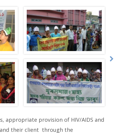
, appropriate provision of HIV/AIDS and
and their client through the