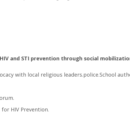
HIV and STI prevention through social mobilizatio
cacy with local religious leaders.police.School autho
Forum.
s for HIV Prevention.