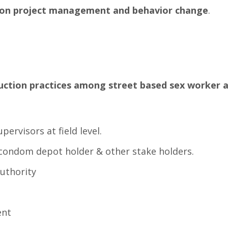
ff on project management and behavior change
.
duction practices among street based sex worker a
ervisors at field level.
,condom depot holder & other stake holders.
authority
ent