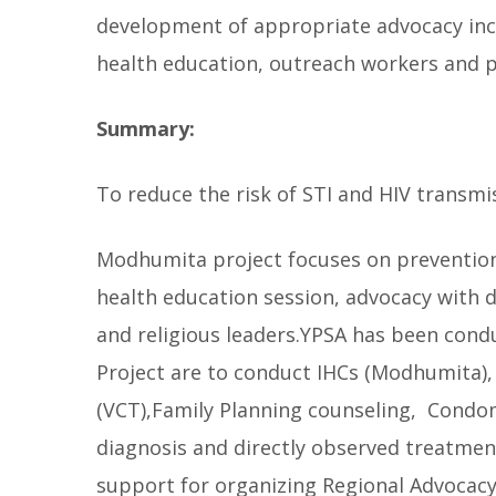
development of appropriate advocacy incl
l
l
health education, outreach workers and 
o
w
Summary:
To reduce the risk of STI and HIV transmi
Modhumita project focuses on prevention o
health education session, advocacy with d
and religious leaders.YPSA has been conduc
Project are to conduct IHCs (Modhumita)
(VCT),Family Planning counseling, Condom
diagnosis and directly observed treatment
support for organizing Regional Advocac