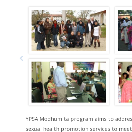
i
p
p
h
o
t
o
g
a
l
l
e
r
y
YPSA Modhumita program aims to address 
b
sexual health promotion services to meet 
e