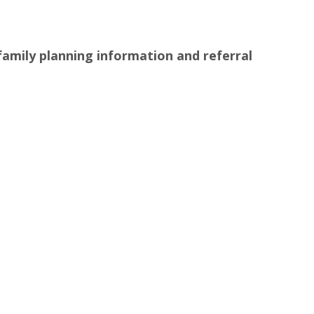
family planning information and referral