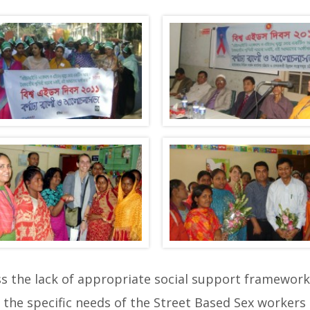
the lack of appropriate social support frameworks
the specific needs of the Street Based Sex workers 