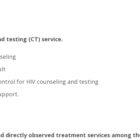
d testing (CT) service.
seling
ult
ontrol for HIV counseling and testing
upport.
nd directly observed treatment services among the