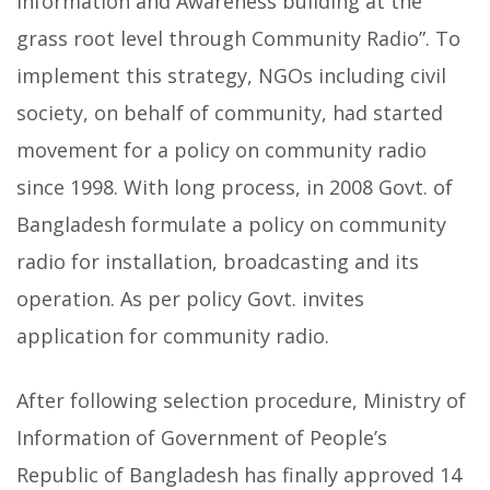
information and Awareness building at the
grass root level through Community Radio”. To
implement this strategy, NGOs including civil
society, on behalf of community, had started
movement for a policy on community radio
since 1998. With long process, in 2008 Govt. of
Bangladesh formulate a policy on community
radio for installation, broadcasting and its
operation. As per policy Govt. invites
application for community radio.
After following selection procedure, Ministry of
Information of Government of People’s
Republic of Bangladesh has finally approved 14