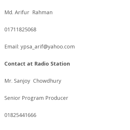
Md. Arifur Rahman
01711825068
Email: ypsa_arif@yahoo.com
Contact at Radio Station
Mr. Sanjoy Chowdhury
Senior Program Producer
01825441666