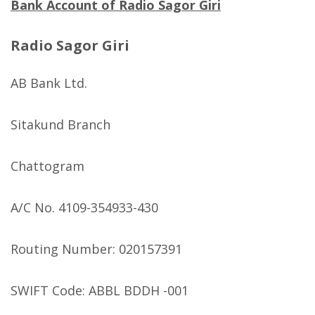
Bank Account of Radio Sagor Giri
Radio Sagor Giri
AB Bank Ltd.
Sitakund Branch
Chattogram
A/C No. 4109-354933-430
Routing Number: 020157391
SWIFT Code: ABBL BDDH -001