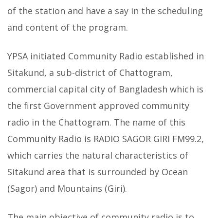
of the station and have a say in the scheduling
and content of the program.
YPSA initiated Community Radio established in
Sitakund, a sub-district of Chattogram,
commercial capital city of Bangladesh which is
the first Government approved community
radio in the Chattogram. The name of this
Community Radio is RADIO SAGOR GIRI FM99.2,
which carries the natural characteristics of
Sitakund area that is surrounded by Ocean
(Sagor) and Mountains (Giri).
The main objective of community radio is to