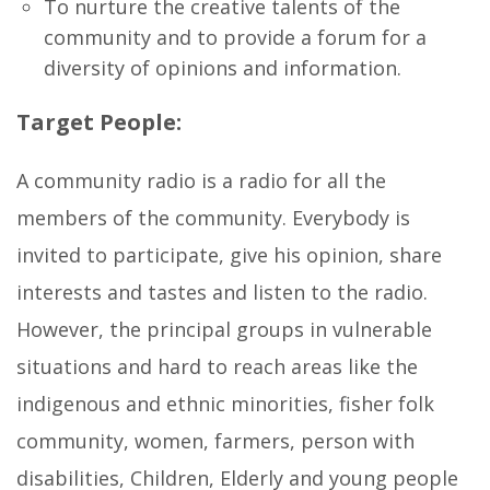
To nurture the creative talents of the
community and to provide a forum for a
diversity of opinions and information.
Target People:
A community radio is a radio for all the
members of the community. Everybody is
invited to participate, give his opinion, share
interests and tastes and listen to the radio.
However, the principal groups in vulnerable
situations and hard to reach areas like the
indigenous and ethnic minorities, fisher folk
community, women, farmers, person with
disabilities, Children, Elderly and young people