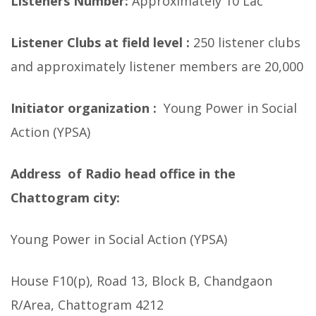
Listeners Number:
Approximately 10 Lac
Listener Clubs at field level :
250 listener clubs
and approximately listener members are 20,000
Initiator organization :
Young Power in Social
Action (YPSA)
Address of Radio head office in the
Chattogram city:
Young Power in Social Action (YPSA)
House F10(p), Road 13, Block B, Chandgaon
R/Area, Chattogram 4212