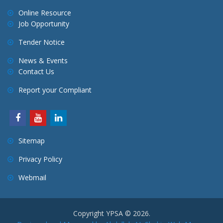
Online Resource
Job Opportunity
Tender Notice
News & Events
Contact Us
Report your Compliant
Sitemap
Privacy Policy
Webmail
Copyright YPSA © 2026.