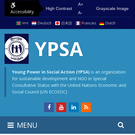
S
G
A+
High Contrast
Grayscale Image
Accessibility
k
o
A-
i
t
বাংলা
Deutsch
日本語
Francais
Dutch
p
o
t
m
YPSA
o
a
c
i
o
n
n
m
Young Power in Social Action (YPSA)
is an organization
for sustainable development and NGO in Special
t
e
Consultative Status with the United Nations Economic and
e
n
Social Council (UN ECOSOC)
n
u
t
S
S
MENU
e
i