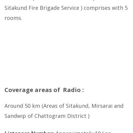
Sitakund Fire Brigade Service ) comprises with 5
rooms.
Coverage areas of Radio :
Around 50 km (Areas of Sitakund, Mirsarai and
Sandwip of Chattogram District )