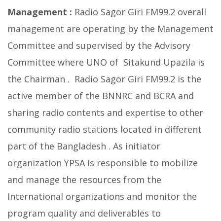
Management :
Radio Sagor Giri FM99.2 overall
management are operating by the Management
Committee and supervised by the Advisory
Committee where UNO of Sitakund Upazila is
the Chairman . Radio Sagor Giri FM99.2 is the
active member of the BNNRC and BCRA and
sharing radio contents and expertise to other
community radio stations located in different
part of the Bangladesh . As initiator
organization YPSA is responsible to mobilize
and manage the resources from the
International organizations and monitor the
program quality and deliverables to