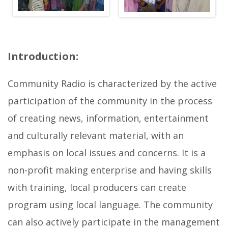
g
a
l
Introduction:
l
e
Community Radio is characterized by the active
r
participation of the community in the process
y
of creating news, information, entertainment
b
and culturally relevant material, with an
e
emphasis on local issues and concerns. It is a
l
non-profit making enterprise and having skills
l
with training, local producers can create
o
program using local language. The community
w
can also actively participate in the management