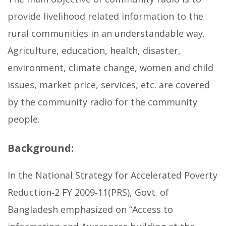
provide livelihood related information to the
rural communities in an understandable way.
Agriculture, education, health, disaster,
environment, climate change, women and child
issues, market price, services, etc. are covered
by the community radio for the community
people.
Background:
In the National Strategy for Accelerated Poverty
Reduction‐2 FY 2009‐11(PRS), Govt. of
Bangladesh emphasized on “Access to