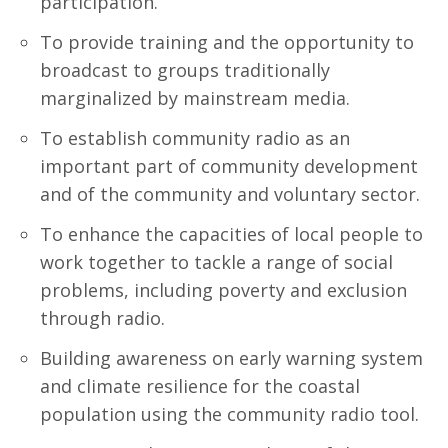
participation.
To provide training and the opportunity to
broadcast to groups traditionally
marginalized by mainstream media.
To establish community radio as an
important part of community development
and of the community and voluntary sector.
To enhance the capacities of local people to
work together to tackle a range of social
problems, including poverty and exclusion
through radio.
Building awareness on early warning system
and climate resilience for the coastal
population using the community radio tool.