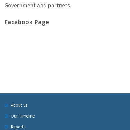
Government and partners.
Facebook Page
About us
Our Timeline
Reports