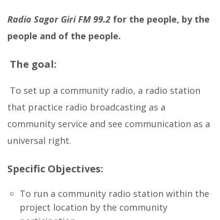
Radio Sagor Giri
FM 99.2
for the people, by the
people and of the people.
The goal:
To set up a community radio, a radio station
that practice radio broadcasting as a
community service and see communication as a
universal right.
Specific Objectives:
To run a community radio station within the
project location by the community