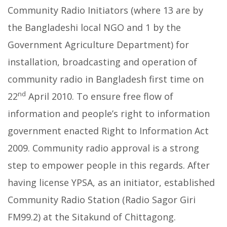
Community Radio Initiators (where 13 are by
the Bangladeshi local NGO and 1 by the
Government Agriculture Department) for
installation, broadcasting and operation of
community radio in Bangladesh first time on
nd
22
April 2010. To ensure free flow of
information and people’s right to information
government enacted Right to Information Act
2009. Community radio approval is a strong
step to empower people in this regards. After
having license YPSA, as an initiator, established
Community Radio Station (Radio Sagor Giri
FM99.2) at the Sitakund of Chittagong.