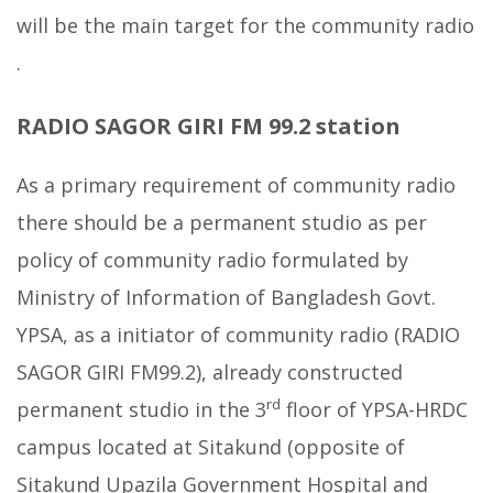
will be the main target for the community radio
.
RADIO SAGOR GIRI FM 99.2 station
As a primary requirement of community radio
there should be a permanent studio as per
policy of community radio formulated by
Ministry of Information of Bangladesh Govt.
YPSA, as a initiator of community radio (RADIO
SAGOR GIRI FM99.2), already constructed
rd
permanent studio in the 3
floor of YPSA-HRDC
campus located at Sitakund (opposite of
Sitakund Upazila Government Hospital and