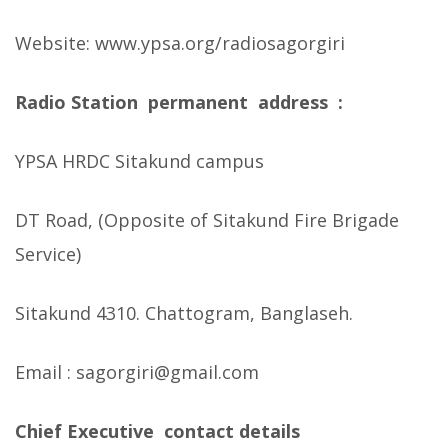
Website: www.ypsa.org/radiosagorgiri
Radio Station permanent address :
YPSA HRDC Sitakund campus
DT Road, (Opposite of Sitakund Fire Brigade
Service)
Sitakund 4310. Chattogram, Banglaseh.
Email : sagorgiri@gmail.com
Chief Executive contact details