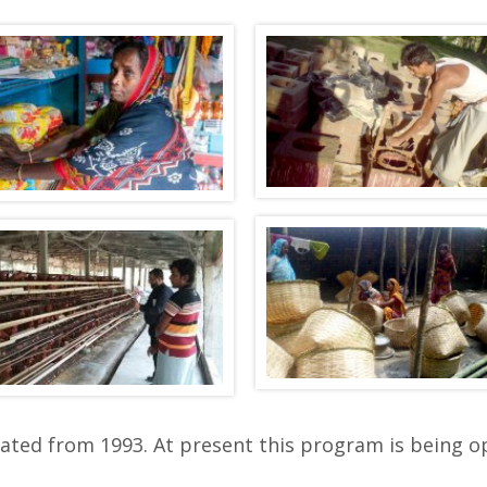
iated from 1993. At present this program is being o