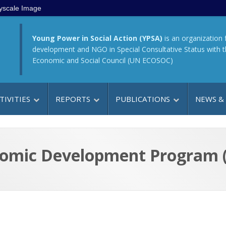
yscale Image
Young Power in Social Action (YPSA)
is an organization 
development and NGO in Special Consultative Status with 
Economic and Social Council (UN ECOSOC)
TIVITIES
REPORTS
PUBLICATIONS
NEWS &
omic Development Program 