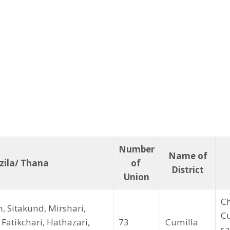
Number
Name of
ila/ Thana
of
District
Union
Ch
, Sitakund, Mirshari,
Cu
Fatikchari, Hathazari,
73
Cumilla
sa