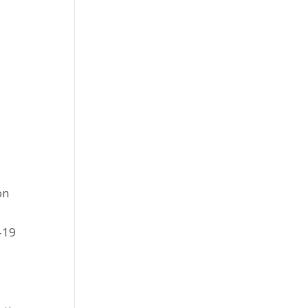
on
-19