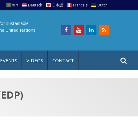
বাংলা
Deutsch
日本語
Francais
Dutch
for sustainable
the United Nations
S
S
 EVENTS
VIDEOS
CONTACT
e
i
a
t
r
e
c
(EDP)
h
a
f
p
o
r
: