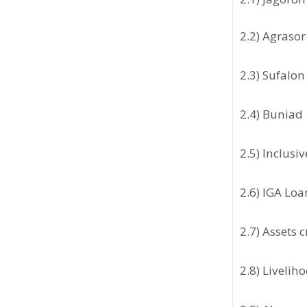
2.2) Agrasor
2.3) Sufalon
2.4) Buniad
2.5) Inclusi
2.6) IGA Loa
2.7) Assets 
2.8) Liveli