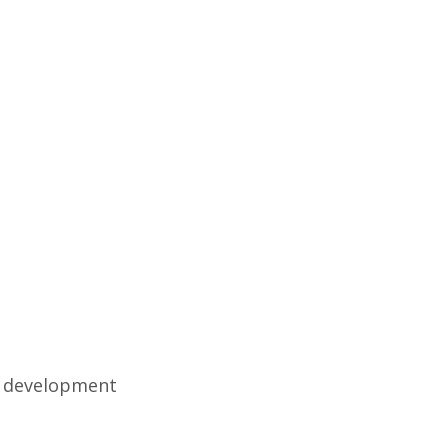
d development