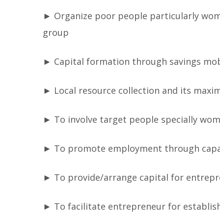
► Organize poor people particularly wom
group
► Capital formation through savings mobi
► Local resource collection and its maxi
► To involve target people specially wo
► To promote employment through capa
► To provide/arrange capital for entrepr
► To facilitate entrepreneur for establis