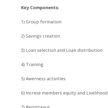
Key Components:
1) Group formation
2) Savings creation
3) Loan selection and Loan distribution
4) Training
5) Awerness activities
6) Increse members equity and Livelihoo
7) Remittance