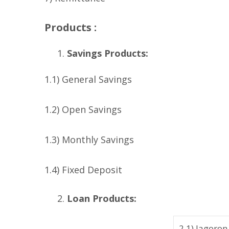
Products :
Savings Products:
1.1) General Savings
1.2) Open Savings
1.3) Monthly Savings
1.4) Fixed Deposit
Loan Products:
2.1) Jagoron