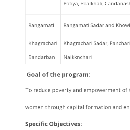
Potiya, Boalkhali, Candana
Rangamati
Rangamati Sadar and Khowk
Khagrachari
Khagrachari Sadar, Pancha
Bandarban
Naikknchari
Goal of the program:
To reduce poverty and empowerment of ta
women through capital formation and en
Specific Objectives: