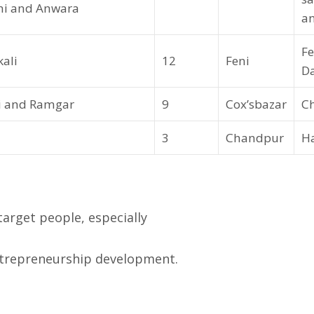
shi and Anwara
an
Fe
ali
12
Feni
D
ri and Ramgar
9
Cox’sbazar
C
3
Chandpur
Ha
rget people, especially
trepreneurship development.