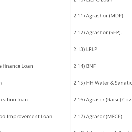
2.11) Agrashor (MDP)
2.12) Agrashor (SEP).
2.13) LRLP
ve finance Loan
2.14) BNF
n
2.15) HH Water & Sanati
creation loan
2.16) Agrasor (Raise) Cov
hood Improvement Loan
2.17) Agrasor (MFCE)