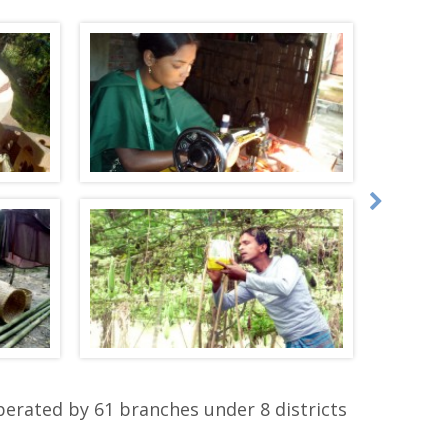
perated by 61 branches under 8 districts