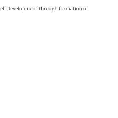
self development through formation of