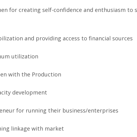
en for creating self-confidence and enthusiasm to 
lization and providing access to financial sources
mum utilization
men with the Production
city development
eneur for running their business/enterprises
hing linkage with market