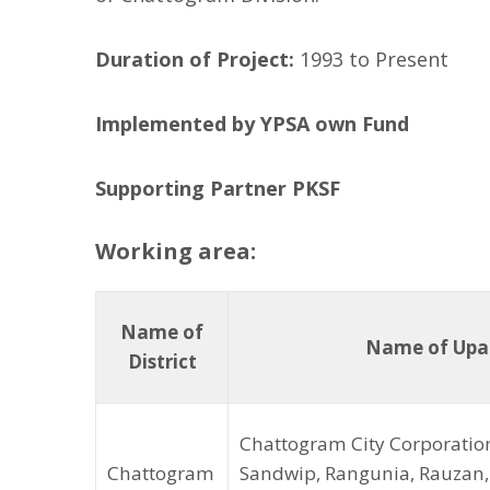
l
l
Duration of Project:
1993 to Present
o
w
Implemented by YPSA own Fund
Supporting Partner PKSF
Working area:
Name of
Name of Upaz
District
Chattogram City Corporation
Chattogram
Sandwip, Rangunia, Rauzan, 