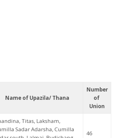
Number
Name of Upazila/ Thana
of
Union
andina, Titas, Laksham,
milla Sadar Adarsha, Cumilla
46
dar south, Lalmai, Budichang