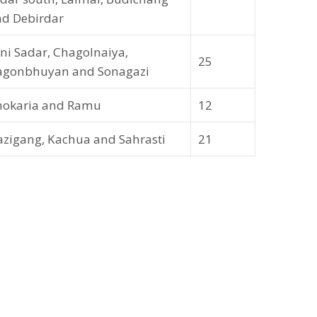
d Debirdar
ni Sadar, Chagolnaiya,
25
agonbhuyan and Sonagazi
hokaria and Ramu
12
zigang, Kachua and Sahrasti
21