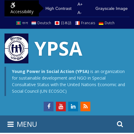
S
G
A+
High Contrast
Grayscale Image
Accessibility
k
o
A-
i
t
বাংলা
Deutsch
日本語
Francais
Dutch
p
o
t
m
YPSA
o
a
c
i
o
n
n
m
Young Power in Social Action (YPSA)
is an organization
for sustainable development and NGO in Special
t
e
Consultative Status with the United Nations Economic and
e
n
Social Council (UN ECOSOC)
n
u
t
S
S
MENU
e
i