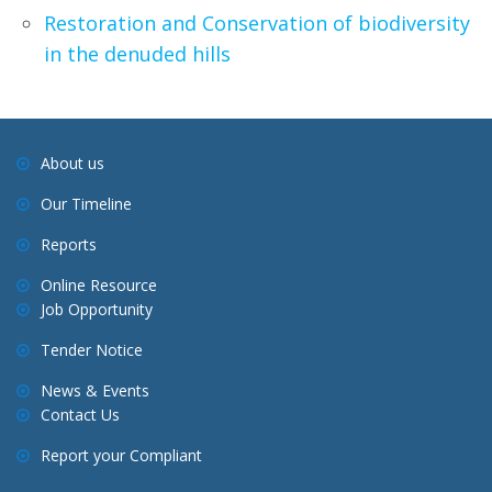
Restoration and Conservation of biodiversity
in the denuded hills
About us
Our Timeline
Reports
Online Resource
Job Opportunity
Tender Notice
News & Events
Contact Us
Report your Compliant