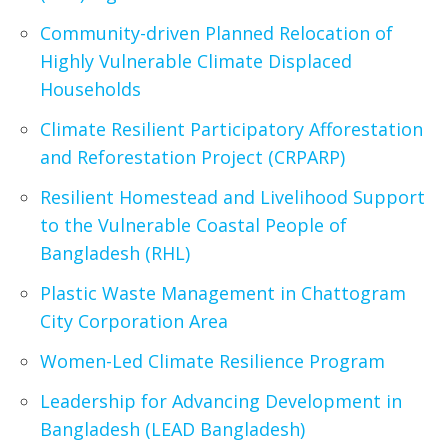
Community-driven Planned Relocation of
Highly Vulnerable Climate Displaced
Households
Climate Resilient Participatory Afforestation
and Reforestation Project (CRPARP)
Resilient Homestead and Livelihood Support
to the Vulnerable Coastal People of
Bangladesh (RHL)
Plastic Waste Management in Chattogram
City Corporation Area
Women-Led Climate Resilience Program
Leadership for Advancing Development in
Bangladesh (LEAD Bangladesh)