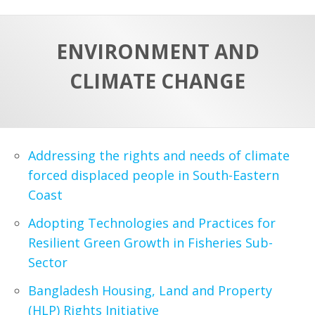
a
t
r
e
c
ENVIRONMENT AND
h
a
CLIMATE CHANGE
f
p
o
r
:
Addressing the rights and needs of climate
forced displaced people in South-Eastern
Coast
Adopting Technologies and Practices for
Resilient Green Growth in Fisheries Sub-
Sector
Bangladesh Housing, Land and Property
(HLP) Rights Initiative