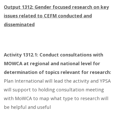
Output 1312: Gender focused research on key
issues related to CEFM conducted and
disseminated
Activity 1312.1:
Conduct consultations with
MOWCA at regional and national level for
determination of topics relevant for research:
Plan International will lead the activity and YPSA
will support to holding consultation meeting
with MoWCA to map what type to research will
be helpful and useful