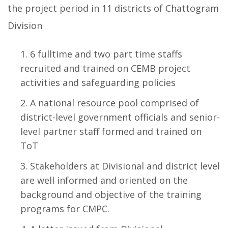
the project period in 11 districts of Chattogram
Division
6 fulltime and two part time staffs
recruited and trained on CEMB project
activities and safeguarding policies
A national resource pool comprised of
district-level government officials and senior-
level partner staff formed and trained on
ToT
Stakeholders at Divisional and district level
are well informed and oriented on the
background and objective of the training
programs for CMPC.