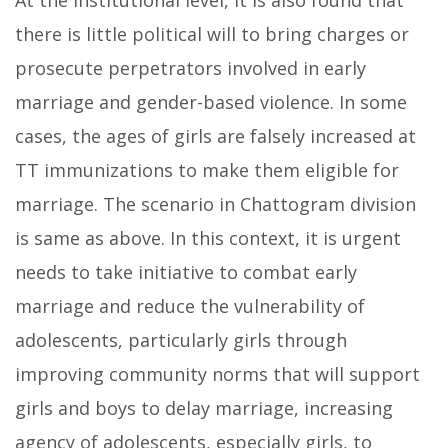
At the institutional level, it is also found that
there is little political will to bring charges or
prosecute perpetrators involved in early
marriage and gender-based violence. In some
cases, the ages of girls are falsely increased at
TT immunizations to make them eligible for
marriage. The scenario in Chattogram division
is same as above. In this context, it is urgent
needs to take initiative to combat early
marriage and reduce the vulnerability of
adolescents, particularly girls through
improving community norms that will support
girls and boys to delay marriage, increasing
agency of adolescents, especially girls, to