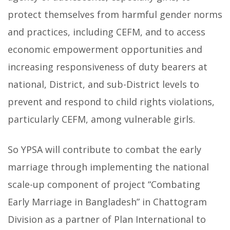
protect themselves from harmful gender norms
and practices, including CEFM, and to access
economic empowerment opportunities and
increasing responsiveness of duty bearers at
national, District, and sub-District levels to
prevent and respond to child rights violations,
particularly CEFM, among vulnerable girls.
So YPSA will contribute to combat the early
marriage through implementing the national
scale-up component of project “Combating
Early Marriage in Bangladesh” in Chattogram
Division as a partner of Plan International to