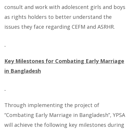
consult and work with adolescent girls and boys
as rights holders to better understand the
issues they face regarding CEFM and ASRHR.
Key Milestones for Combating Early Marriage
in Bangladesh
Through implementing the project of
“Combating Early Marriage in Bangladesh”, YPSA
will achieve the following key milestones during