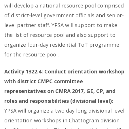
will develop a national resource pool comprised
of district-level government officials and senior-
level partner staff. YPSA will support to make
the list of resource pool and also support to
organize four-day residential ToT programme
for the resource pool.
Activity 1322.4:
Conduct orientation workshop
with district CMPC committee
representatives on CMRA 2017, GE, CP, and
roles and responsibilities (divisional level):
YPSA will organize a two day long divisional level
orientation workshops in Chattogram division