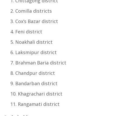
Chittagong district
Comilla districts
Cox’s Bazar district
Feni district
Noakhali district
Laksmipur district
Brahman Baria district
Chandpur district
Bandarban district
Khagrachari district
Rangamati district