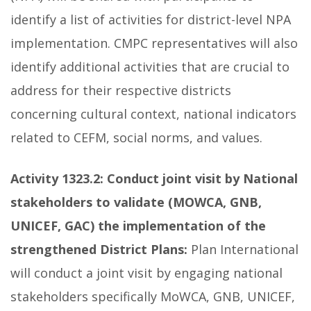
identify a list of activities for district-level NPA
implementation. CMPC representatives will also
identify additional activities that are crucial to
address for their respective districts
concerning cultural context, national indicators
related to CEFM, social norms, and values.
Activity 1323.2: Conduct joint visit by National
stakeholders to validate (MOWCA, GNB,
UNICEF, GAC) the implementation of the
strengthened District Plans:
Plan International
will conduct a joint visit by engaging national
stakeholders specifically MoWCA, GNB, UNICEF,