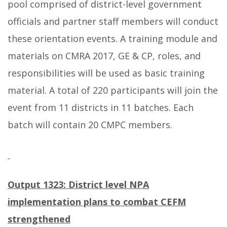
pool comprised of district-level government
officials and partner staff members will conduct
these orientation events. A training module and
materials on CMRA 2017, GE & CP, roles, and
responsibilities will be used as basic training
material. A total of 220 participants will join the
event from 11 districts in 11 batches. Each
batch will contain 20 CMPC members.
Output 1323:
District level NPA
implementation plans to combat CEFM
strengthened