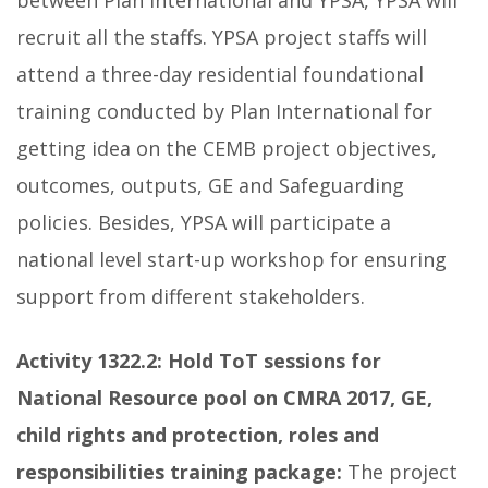
between Plan International and YPSA, YPSA will
recruit all the staffs. YPSA project staffs will
attend a three-day residential foundational
training conducted by Plan International for
getting idea on the CEMB project objectives,
outcomes, outputs, GE and Safeguarding
policies. Besides, YPSA will participate a
national level start-up workshop for ensuring
support from different stakeholders.
Activity 1322.2:
Hold ToT sessions for
National Resource pool on CMRA 2017, GE,
child rights and protection, roles and
responsibilities training package:
The project