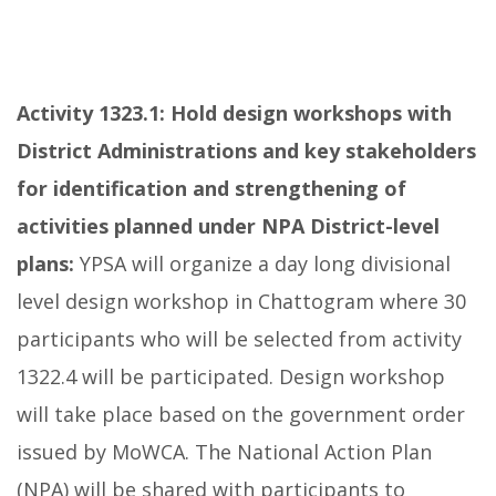
Activity 1323.1:
Hold design workshops with
District Administrations and key stakeholders
for identification and strengthening of
activities planned under NPA District-level
plans:
YPSA will organize a day long divisional
level design workshop in Chattogram where 30
participants who will be selected from activity
1322.4 will be participated. Design workshop
will take place based on the government order
issued by MoWCA. The National Action Plan
(NPA) will be shared with participants to