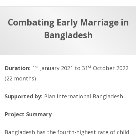
a
t
r
e
c
Combating Early Marriage in
h
a
Bangladesh
f
p
o
r
:
st
st
Duration:
1
January 2021 to 31
October 2022
(22 months)
Supported by:
Plan International Bangladesh
Project Summary
Bangladesh has the fourth-highest rate of child