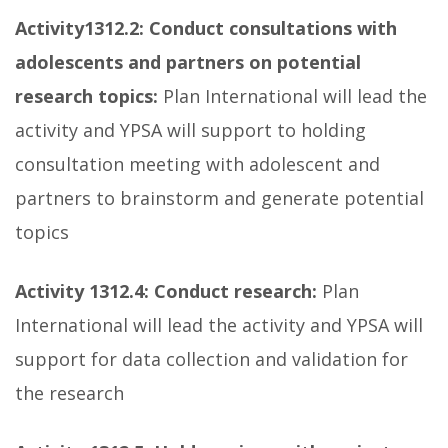
Activity
1312.2: Conduct consultations with
adolescents and partners on potential
research topics:
Plan International will lead the
activity and YPSA will support to holding
consultation meeting with adolescent and
partners to brainstorm and generate potential
topics
Activity 1312.4:
Conduct research:
Plan
International will lead the activity and YPSA will
support for data collection and validation for
the research