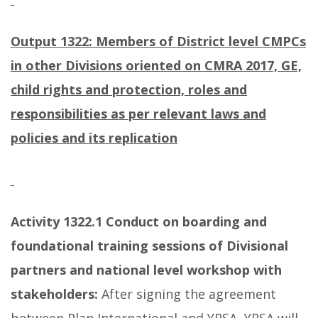
Output 1322: Members of District level CMPCs
in other Divisions oriented on CMRA 2017, GE,
child rights and protection, roles and
responsibilities as per relevant laws and
policies and its replication
Activity 1322.1
Conduct on boarding and
foundational training sessions of Divisional
partners and national level workshop with
stakeholders:
After signing the agreement