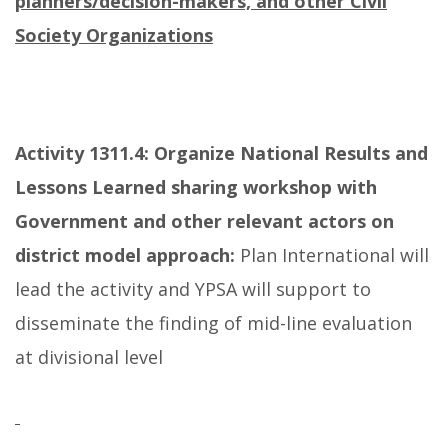
planners/decision-makers, and other Civil
Society Organizations
Activity 1311.4: Organize National Results and
Lessons Learned sharing workshop with
Government and other relevant actors on
district model approach:
Plan International will
lead the activity and YPSA will support to
disseminate the finding of mid-line evaluation
at divisional level