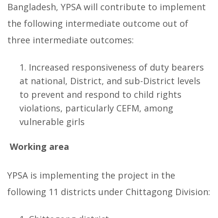
Bangladesh, YPSA will contribute to implement
the following intermediate outcome out of
three intermediate outcomes:
Increased responsiveness of duty bearers
at national, District, and sub-District levels
to prevent and respond to child rights
violations, particularly CEFM, among
vulnerable girls
Working area
YPSA is implementing the project in the
following 11 districts under Chittagong Division: