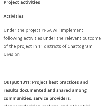
Project activities
Activities
:
Under the project YPSA will implement
following activities under the relevant outcome
of the project in 11 districts of Chattogram
Division.
Output 1311; Project best practices and
results documented and shared among
communities, service providers,