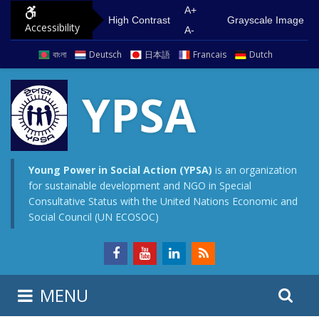
S
G
A+
High Contrast
Grayscale Image
Accessibility
k
o
A-
i
t
বাংলা
Deutsch
日本語
Francais
Dutch
p
o
t
m
YPSA
o
a
c
i
o
n
n
m
Young Power in Social Action (YPSA)
is an organization
for sustainable development and NGO in Special
t
e
Consultative Status with the United Nations Economic and
e
n
Social Council (UN ECOSOC)
n
u
t
S
S
MENU
e
i