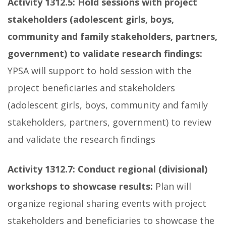
Activity 1312.5:
Hold
sessions with project
stakeholders (adolescent girls, boys,
community and family stakeholders, partners,
government) to validate research findings:
YPSA will support to hold session with the
project beneficiaries and stakeholders
(adolescent girls, boys, community and family
stakeholders, partners, government) to review
and validate the research findings
Activity 1312.7:
Conduct regional (divisional)
workshops to showcase results:
Plan will
organize regional sharing events with project
stakeholders and beneficiaries to showcase the