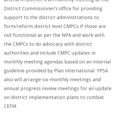
District Commissioner’s office for providing
support to the district administrations to
form/reform district level CMPCs if those are
not functional as per the NPA and work with
the CMPCs to do advocacy with district
authorities and include CMPC updates in
monthly meeting agendas based on an internal
guideline provided by Plan International. YPSA
also will arrange six-monthly meetings and
annual progress review meetings for an update
on district implementation plans to combat
CEFM.