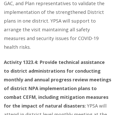
GAC, and Plan representatives to validate the
implementation of the strengthened District
plans in one district. YPSA will support to
arrange the visit maintaining all safety
measures and security issues for COVID-19
health risks.
Activity 1323.4:
Provide technical assistance
to district administrations for conducting
monthly and annual progress review meetings
of district NPA implementation plans to
combat CEFM, including mitigation measures
for the impact of natural disasters:
YPSA will
attend in district level monthly meeting at the