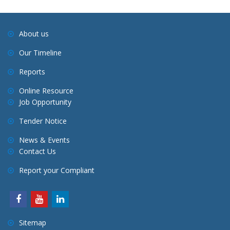
About us
Our Timeline
Reports
Online Resource
Job Opportunity
Tender Notice
News & Events
Contact Us
Report your Compliant
Sitemap