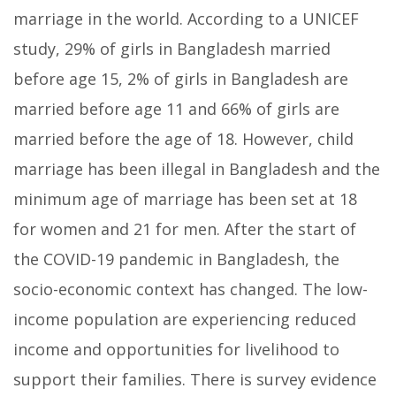
marriage in the world. According to a UNICEF
study, 29% of girls in Bangladesh married
before age 15, 2% of girls in Bangladesh are
married before age 11 and 66% of girls are
married before the age of 18. However, child
marriage has been illegal in Bangladesh and the
minimum age of marriage has been set at 18
for women and 21 for men. After the start of
the COVID-19 pandemic in Bangladesh, the
socio-economic context has changed. The low-
income population are experiencing reduced
income and opportunities for livelihood to
support their families. There is survey evidence