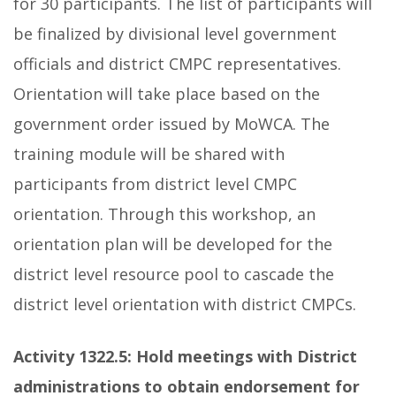
for 30 participants. The list of participants will
be finalized by divisional level government
officials and district CMPC representatives.
Orientation will take place based on the
government order issued by MoWCA. The
training module will be shared with
participants from district level CMPC
orientation. Through this workshop, an
orientation plan will be developed for the
district level resource pool to cascade the
district level orientation with district CMPCs.
Activity 1322.5:
Hold meetings with District
administrations to obtain endorsement for