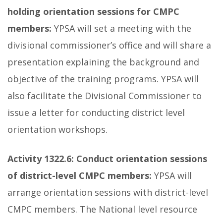
holding orientation sessions for CMPC
members:
YPSA will set a meeting with the
divisional commissioner’s office and will share a
presentation explaining the background and
objective of the training programs. YPSA will
also facilitate the Divisional Commissioner to
issue a letter for conducting district level
orientation workshops.
Activity 1322.6:
Conduct orientation sessions
of district-level CMPC members:
YPSA will
arrange orientation sessions with district-level
CMPC members. The National level resource