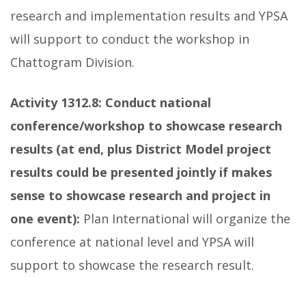
research and implementation results and YPSA
will support to conduct the workshop in
Chattogram Division.
Activity 1312.8:
Conduct national
conference/workshop to showcase research
results (at end, plus District Model project
results could be presented jointly if makes
sense to showcase research and project in
one event):
Plan International will organize the
conference at national level and YPSA will
support to showcase the research result.