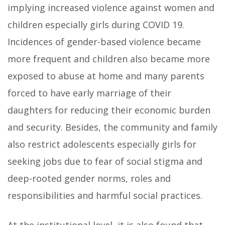
implying increased violence against women and
children especially girls during COVID 19.
Incidences of gender-based violence became
more frequent and children also became more
exposed to abuse at home and many parents
forced to have early marriage of their
daughters for reducing their economic burden
and security. Besides, the community and family
also restrict adolescents especially girls for
seeking jobs due to fear of social stigma and
deep-rooted gender norms, roles and
responsibilities and harmful social practices.