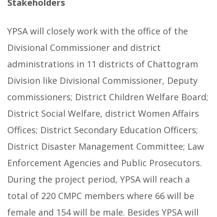
Stakeholders
YPSA will closely work with the office of the
Divisional Commissioner and district
administrations in 11 districts of Chattogram
Division like Divisional Commissioner, Deputy
commissioners; District Children Welfare Board;
District Social Welfare, district Women Affairs
Offices; District Secondary Education Officers;
District Disaster Management Committee; Law
Enforcement Agencies and Public Prosecutors.
During the project period, YPSA will reach a
total of 220 CMPC members where 66 will be
female and 154 will be male. Besides YPSA will