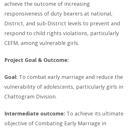
achieve the outcome of increasing
responsiveness of duty bearers at national,
District, and sub-District levels to prevent and
respond to child rights violations, particularly
CEFM, among vulnerable girls.
Project Goal & Outcome:
Goal:
To combat early marriage and reduce the
vulnerability of adolescents, particularly girls in
Chattogram Division.
Intermediate outcome:
To achieve its ultimate
objective of Combating Early Marriage in