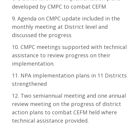
developed by CMPC to combat CEFM
Agenda on CMPC update included in the
monthly meeting at District level and
discussed the progress
CMPC meetings supported with technical
assistance to review progress on their
implementation.
NPA implementation plans in 11 Districts
strengthened
Two semiannual meeting and one annual
review meeting on the progress of district
action plans to combat CEFM held where
technical assistance provided.