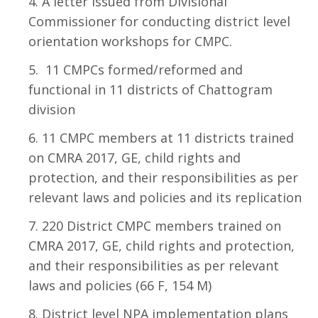
A letter issued from Divisional
Commissioner for conducting district level
orientation workshops for CMPC.
11 CMPCs formed/reformed and
functional in 11 districts of Chattogram
division
11 CMPC members at 11 districts trained
on CMRA 2017, GE, child rights and
protection, and their responsibilities as per
relevant laws and policies and its replication
220 District CMPC members trained on
CMRA 2017, GE, child rights and protection,
and their responsibilities as per relevant
laws and policies (66 F, 154 M)
District level NPA implementation plans