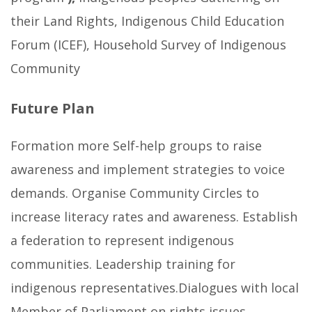
their Land Rights, Indigenous Child Education
Forum (ICEF), Household Survey of Indigenous
Community
Future Plan
Formation more Self-help groups to raise
awareness and implement strategies to voice
demands. Organise Community Circles to
increase literacy rates and awareness. Establish
a federation to represent indigenous
communities. Leadership training for
indigenous representatives.Dialogues with local
Member of Parliament on rights issues.