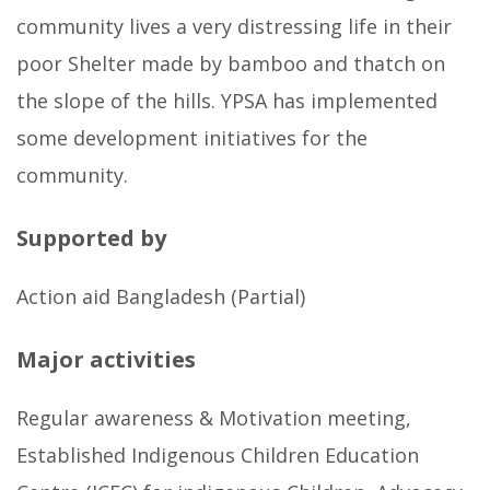
community lives a very distressing life in their
poor Shelter made by bamboo and thatch on
the slope of the hills. YPSA has implemented
some development initiatives for the
community.
Supported by
Action aid Bangladesh (Partial)
Major activities
Regular awareness & Motivation meeting,
Established Indigenous Children Education