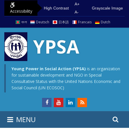
S
G
A+
High Contrast
Grayscale Image
Accessibility
k
o
A-
i
t
বাংলা
Deutsch
日本語
Francais
Dutch
p
o
t
m
YPSA
o
a
c
i
o
n
n
m
Young Power in Social Action (YPSA)
is an organization
for sustainable development and NGO in Special
t
e
Consultative Status with the United Nations Economic and
e
n
Social Council (UN ECOSOC)
n
u
t
S
S
MENU
e
i