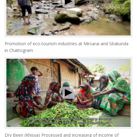
Promotion of eco-tourism industries at Mirsarai and Sitakunda
in Chattogram
Dry Been (Khisya) Processed and increasing of income of