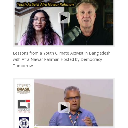
Lessons from a Youth Climate Activist in Bangladesh
with Afra Nawar Rahman Hosted by Democracy
Tomorrow