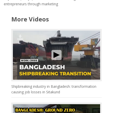
entrepreneurs through marketing
More Videos
Shipbreaking industry in Bangladesh: transformation
causing job losses in Sitakund