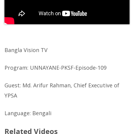
Bangla Vision TV
Program: UNNAYANE-PKSF-Episode-109
Guest: Md. Arifur Rahman, Chief Executive of
YPSA
Language: Bengali
Related Videos