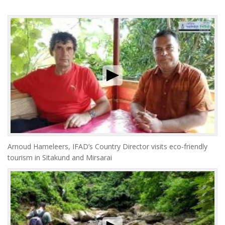
Arnoud Hameleers, IFAD’s Country Director visits eco-friendly
tourism in Sitakund and Mirsarai