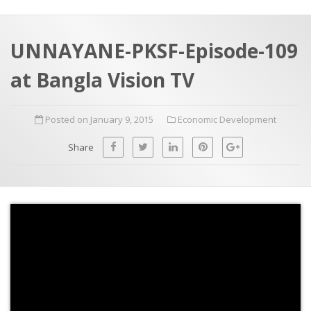
a
t
r
e
c
UNNAYANE-PKSF-Episode-109
h
a
at Bangla Vision TV
f
p
o
Posted on January 9, 2015
Economic Development
r
:
Share