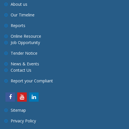
About us
Our Timeline
Reports
Online Resource
Job Opportunity
Tender Notice
News & Events
Contact Us
Report your Compliant
Sitemap
Privacy Policy