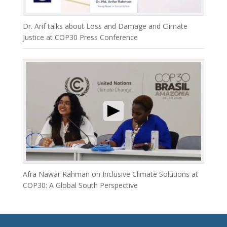
Dr. Arif talks about Loss and Damage and Climate
Justice at COP30 Press Conference
Afra Nawar Rahman on Inclusive Climate Solutions at
COP30: A Global South Perspective