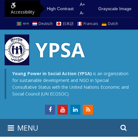
S
G
A+
High Contrast
Grayscale Image
Accessibility
k
o
A-
i
t
বাংলা
Deutsch
日本語
Francais
Dutch
p
o
t
m
YPSA
o
a
c
i
o
n
n
m
Young Power in Social Action (YPSA)
is an organization
for sustainable development and NGO in Special
t
e
Consultative Status with the United Nations Economic and
e
n
Social Council (UN ECOSOC)
n
u
t
S
S
MENU
e
i