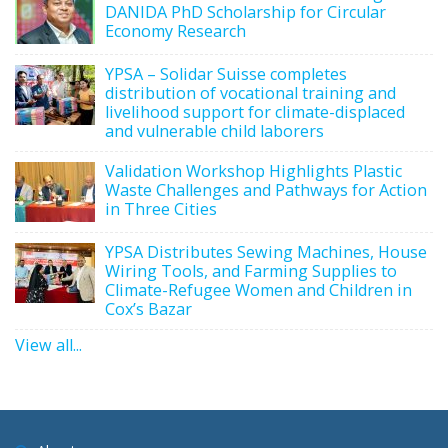
DANIDA PhD Scholarship for Circular
Economy Research
YPSA – Solidar Suisse completes
distribution of vocational training and
livelihood support for climate-displaced
and vulnerable child laborers
Validation Workshop Highlights Plastic
Waste Challenges and Pathways for Action
in Three Cities
YPSA Distributes Sewing Machines, House
Wiring Tools, and Farming Supplies to
Climate-Refugee Women and Children in
Cox’s Bazar
View all...