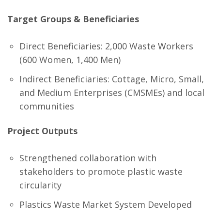
Target Groups & Beneficiaries
Direct Beneficiaries: 2,000 Waste Workers
(600 Women, 1,400 Men)
Indirect Beneficiaries: Cottage, Micro, Small,
and Medium Enterprises (CMSMEs) and local
communities
Project Outputs
Strengthened collaboration with
stakeholders to promote plastic waste
circularity
Plastics Waste Market System Developed