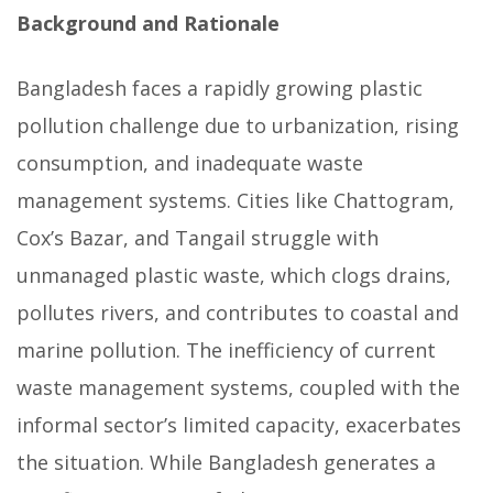
Background and Rationale
Bangladesh faces a rapidly growing plastic
pollution challenge due to urbanization, rising
consumption, and inadequate waste
management systems. Cities like Chattogram,
Cox’s Bazar, and Tangail struggle with
unmanaged plastic waste, which clogs drains,
pollutes rivers, and contributes to coastal and
marine pollution. The inefficiency of current
waste management systems, coupled with the
informal sector’s limited capacity, exacerbates
the situation. While Bangladesh generates a