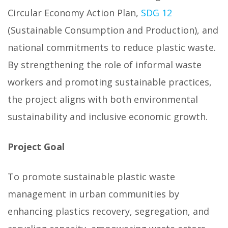
Circular Economy Action Plan,
SDG 12
(Sustainable Consumption and Production), and
national commitments to reduce plastic waste.
By strengthening the role of informal waste
workers and promoting sustainable practices,
the project aligns with both environmental
sustainability and inclusive economic growth.
Project Goal
To promote sustainable plastic waste
management in urban communities by
enhancing plastics recovery, segregation, and