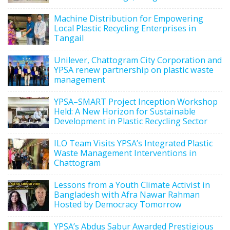
Machine Distribution for Empowering
Local Plastic Recycling Enterprises in
Tangail
Unilever, Chattogram City Corporation and
YPSA renew partnership on plastic waste
management
YPSA–SMART Project Inception Workshop
Held: A New Horizon for Sustainable
Development in Plastic Recycling Sector
ILO Team Visits YPSA’s Integrated Plastic
Waste Management Interventions in
Chattogram
Lessons from a Youth Climate Activist in
Bangladesh with Afra Nawar Rahman
Hosted by Democracy Tomorrow
YPSA’s Abdus Sabur Awarded Prestigious