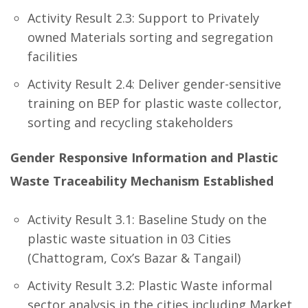
Activity Result 2.3: Support to Privately
owned Materials sorting and segregation
facilities
Activity Result 2.4: Deliver gender-sensitive
training on BEP for plastic waste collector,
sorting and recycling stakeholders
Gender Responsive Information and Plastic
Waste Traceability Mechanism Established
Activity Result 3.1: Baseline Study on the
plastic waste situation in 03 Cities
(Chattogram, Cox’s Bazar & Tangail)
Activity Result 3.2: Plastic Waste informal
sector analysis in the cities including Market