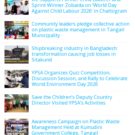
Sprint Winner Zobaida on ‘World Day
Against Child Labour 2026’ in Chattogram
Community leaders pledge collective action
on plastic waste management in Tangail
Municipality
Shipbreaking industry in Bangladesh:
transformation causing job losses in
Sitakund
YPSA Organizes Quiz Competition,
Discussion Session, and Rally to Celebrate
World Environment Day 2026
Save the Children’s Deputy Country
Director Visited YPSA’s Activities
Awareness Campaign on Plastic Waste
Management Held at Kumudini
Government College, Tangail