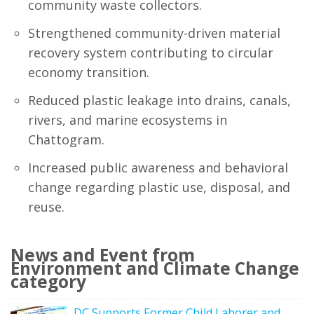
community waste collectors.
Strengthened community-driven material
recovery system contributing to circular
economy transition.
Reduced plastic leakage into drains, canals,
rivers, and marine ecosystems in
Chattogram.
Increased public awareness and behavioral
change regarding plastic use, disposal, and
reuse.
News and Event from
Environment and Climate Change
category
DC Supports Former Child Laborer and