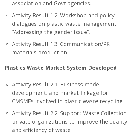
association and Govt agencies.
Activity Result 1.2: Workshop and policy
dialogues on plastic waste management
“Addressing the gender issue”.
Activity Result 1.3: Communication/PR
materials production
Plastics Waste Market System Developed
Activity Result 2.1: Business model
development, and market linkage for
CMSMEs involved in plastic waste recycling
Activity Result 2.2: Support Waste Collection
private organizations to improve the quality
and efficiency of waste