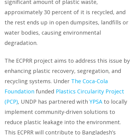
significant amount of plastic waste,
approximately 30 percent of it is recycled, and
the rest ends up in open dumpsites, landfills or
water bodies, causing environmental
degradation.
The ECPRR project aims to address this issue by
enhancing plastic recovery, segregation, and
recycling systems. Under
The Coca-Cola
Foundation
funded
Plastics Circularity Project
(PCP)
, UNDP has partnered with
YPSA
to locally
implement community-driven solutions to
reduce plastic leakage into the environment.
This ECPRR will contribute to Bangladesh’s