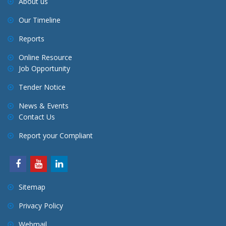
About us
Our Timeline
Reports
Online Resource
Job Opportunity
Tender Notice
News & Events
Contact Us
Report your Compliant
Sitemap
Privacy Policy
Webmail