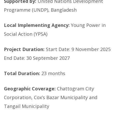
Supported by:
United Nations Development
Programme (UNDP), Bangladesh
Local Implementing Agency:
Young Power in
Social Action (YPSA)
Project Duration:
Start Date: 9 November 2025
End Date: 30 September 2027
Total Duration:
23 months
Geographic Coverage:
Chattogram City
Corporation, Cox’s Bazar Municipality and
Tangail Municipality