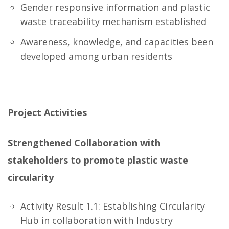
Gender responsive information and plastic
waste traceability mechanism established
Awareness, knowledge, and capacities been
developed among urban residents
Project Activities
Strengthened Collaboration with
stakeholders to promote plastic waste
circularity
Activity Result 1.1: Establishing Circularity
Hub in collaboration with Industry