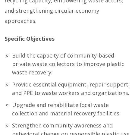
recycling capacity, empowering waste actors,
and strengthening circular economy
approaches.
Specific Objectives
Build the capacity of community-based
private waste collectors to improve plastic
waste recovery.
Provide essential equipment, repair support,
and PPE to waste workers and organizations.
Upgrade and rehabilitate local waste
collection and material recovery facilities.
Strengthen community awareness and
behavioral change on responsible plastic use