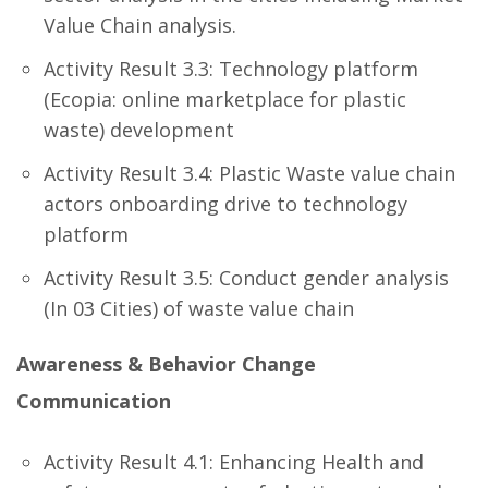
Value Chain analysis.
Activity Result 3.3: Technology platform
(Ecopia: online marketplace for plastic
waste) development
Activity Result 3.4: Plastic Waste value chain
actors onboarding drive to technology
platform
Activity Result 3.5: Conduct gender analysis
(In 03 Cities) of waste value chain
Awareness & Behavior Change
Communication
Activity Result 4.1: Enhancing Health and