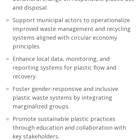
and disposal.
Support municipal actors to operationalize
improved waste management and recycling
systems aligned with circular economy
principles.
Enhance local data, monitoring, and
reporting systems for plastic flow and
recovery.
Foster gender-responsive and inclusive
plastic waste systems by integrating
marginalized groups.
Promote sustainable plastic practices
through education and collaboration with
key stakeholders.