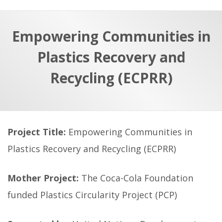
a
t
r
e
c
Empowering Communities in
h
a
Plastics Recovery and
f
p
o
Recycling (ECPRR)
r
:
Project Title:
Empowering Communities in
Plastics Recovery and Recycling (ECPRR)
Mother Project:
The Coca-Cola Foundation
funded Plastics Circularity Project (PCP)