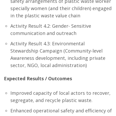
safety arrangements of plastic waste worker
specially women (and their children) engaged
in the plastic waste value chain
Activity Result 4.2: Gender- Sensitive
communication and outreach
Activity Result 4.3: Environmental
Stewardship Campaign (Community-level
Awareness development, including private
sector, NGO, local administration)
Expected Results / Outcomes
Improved capacity of local actors to recover,
segregate, and recycle plastic waste.
Enhanced operational safety and efficiency of