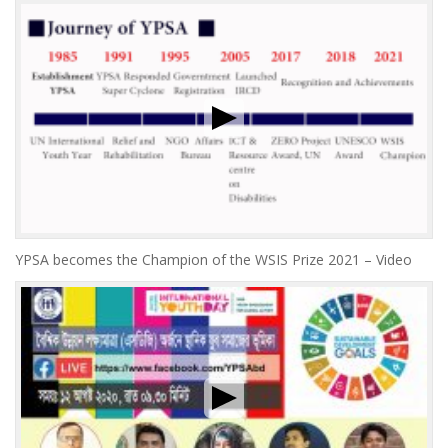
YPSA becomes the Champion of the WSIS Prize 2021 – Video