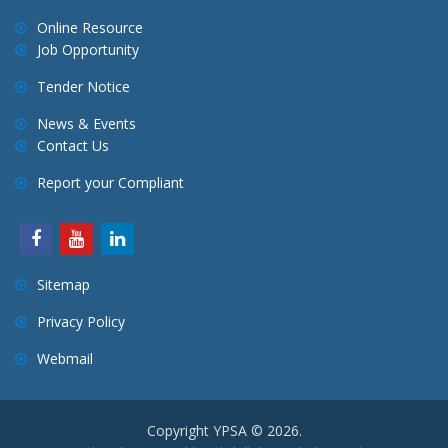
Online Resource
Job Opportunity
Tender Notice
News & Events
Contact Us
Report your Compliant
Sitemap
Privacy Policy
Webmail
Copyright YPSA © 2026.