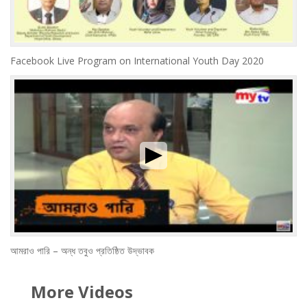
Facebook Live Program on International Youth Day 2020
আমরাও পারি – অন্ধ তবুও প্রতিষ্ঠিত উদ্ভাবক
More Videos