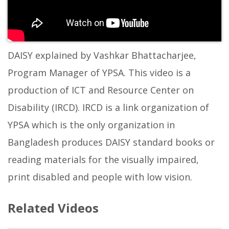
DAISY explained by Vashkar Bhattacharjee,
Program Manager of YPSA. This video is a
production of ICT and Resource Center on
Disability (IRCD). IRCD is a link organization of
YPSA which is the only organization in
Bangladesh produces DAISY standard books or
reading materials for the visually impaired,
print disabled and people with low vision.
Related Videos