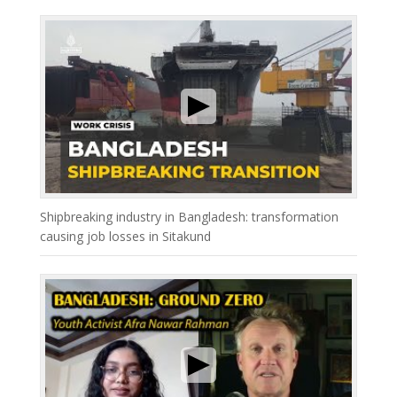
Shipbreaking industry in Bangladesh: transformation
causing job losses in Sitakund