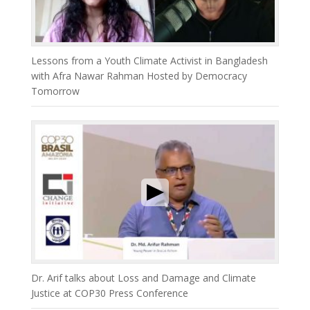
Lessons from a Youth Climate Activist in Bangladesh
with Afra Nawar Rahman Hosted by Democracy
Tomorrow
Dr. Arif talks about Loss and Damage and Climate
Justice at COP30 Press Conference