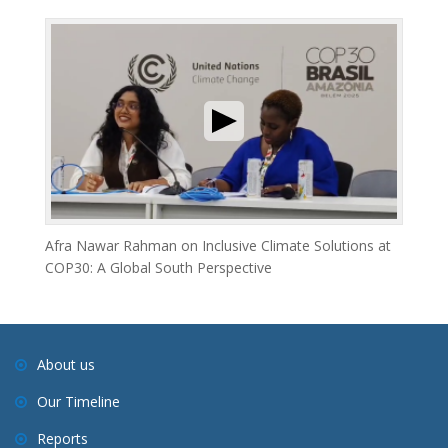
Afra Nawar Rahman on Inclusive Climate Solutions at
COP30: A Global South Perspective
About us
Our Timeline
Reports