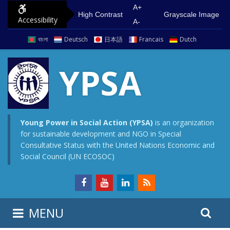
S
G
A+
High Contrast
Grayscale Image
Accessibility
k
o
A-
i
t
বাংলা
Deutsch
日本語
Francais
Dutch
p
o
t
m
YPSA
o
a
c
i
o
n
n
m
Young Power in Social Action (YPSA)
is an organization
for sustainable development and NGO in Special
t
e
Consultative Status with the United Nations Economic and
e
n
Social Council (UN ECOSOC)
n
u
t
S
S
MENU
e
i