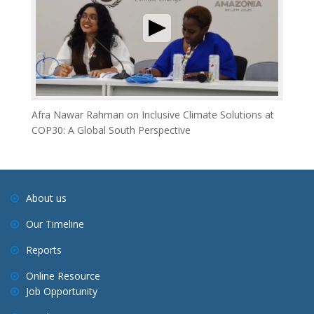
Afra Nawar Rahman on Inclusive Climate Solutions at
COP30: A Global South Perspective
About us
Our Timeline
Reports
Online Resource
Job Opportunity