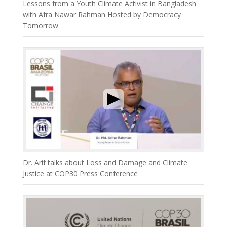
Lessons from a Youth Climate Activist in Bangladesh
with Afra Nawar Rahman Hosted by Democracy
Tomorrow
Dr. Arif talks about Loss and Damage and Climate
Justice at COP30 Press Conference