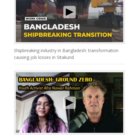
Shipbreaking industry in Bangladesh: transformation
causing job losses in Sitakund