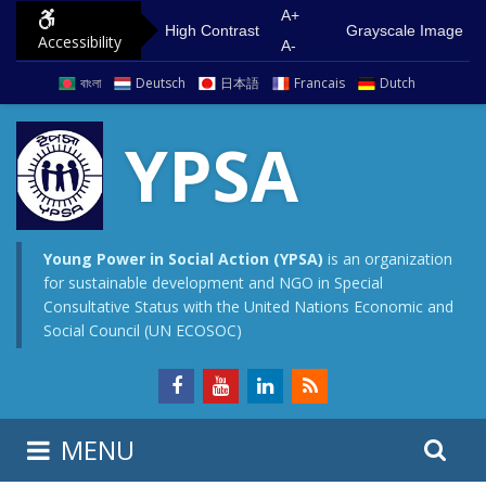
S
G
A+
High Contrast
Grayscale Image
Accessibility
k
o
A-
i
t
বাংলা
Deutsch
日本語
Francais
Dutch
p
o
t
m
YPSA
o
a
c
i
o
n
n
m
Young Power in Social Action (YPSA)
is an organization
for sustainable development and NGO in Special
t
e
Consultative Status with the United Nations Economic and
e
n
Social Council (UN ECOSOC)
n
u
t
S
S
MENU
e
i