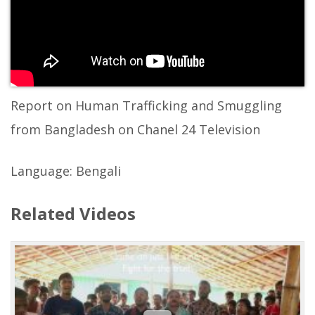
Report on Human Trafficking and Smuggling
from Bangladesh on Chanel 24 Television
Language: Bengali
Related Videos