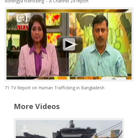
Rohingya trafficking – A Channel 24 report
71 TV Report on Human Trafficking in Bangladesh
More Videos