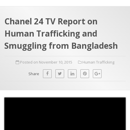
a
t
r
e
c
Chanel 24 TV Report on
h
a
Human Trafficking and
f
p
o
Smuggling from Bangladesh
r
:
Posted on November 10, 2015
Human Trafficking
Share