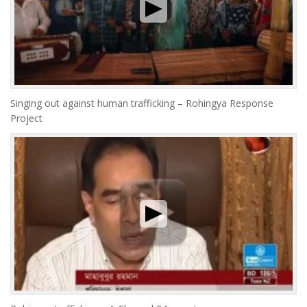
Singing out against human trafficking – Rohingya Response
Project