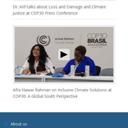
Dr. Arif talks about Loss and Damage and Climate
Justice at COP30 Press Conference
Afra Nawar Rahman on Inclusive Climate Solutions at
COP30: A Global South Perspective
About us