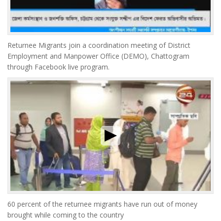
Returnee Migrants join a coordination meeting of District
Employment and Manpower Office (DEMO), Chattogram
through Facebook live program.
60 percent of the returnee migrants have run out of money
brought while coming to the country