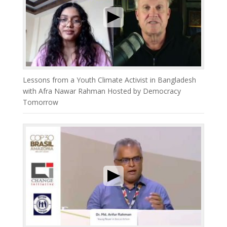
Lessons from a Youth Climate Activist in Bangladesh
with Afra Nawar Rahman Hosted by Democracy
Tomorrow