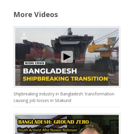
More Videos
Shipbreaking industry in Bangladesh: transformation
causing job losses in Sitakund