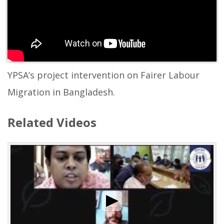
YPSA’s project intervention on Fairer Labour
Migration in Bangladesh.
Related Videos