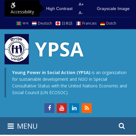
S
G
A+
High Contrast
Grayscale Image
Accessibility
k
o
A-
i
t
বাংলা
Deutsch
日本語
Francais
Dutch
p
o
t
m
YPSA
o
a
c
i
o
n
n
m
Young Power in Social Action (YPSA)
is an organization
for sustainable development and NGO in Special
t
e
Consultative Status with the United Nations Economic and
e
n
Social Council (UN ECOSOC)
n
u
t
S
S
MENU
e
i