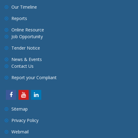
Our Timeline
Reports
Online Resource
Job Opportunity
Tender Notice
News & Events
Contact Us
Report your Compliant
Sitemap
Privacy Policy
Webmail