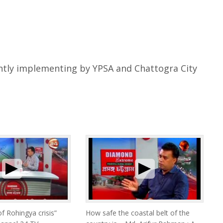
ntly implementing by YPSA and Chattogra City
of Rohingya crisis”
How safe the coastal belt of the