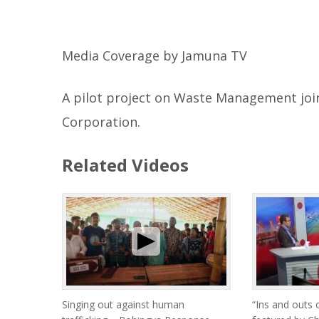
Media Coverage by Jamuna TV
A pilot project on Waste Management joi
Corporation.
Related Videos
Singing out against human
“Ins and outs 