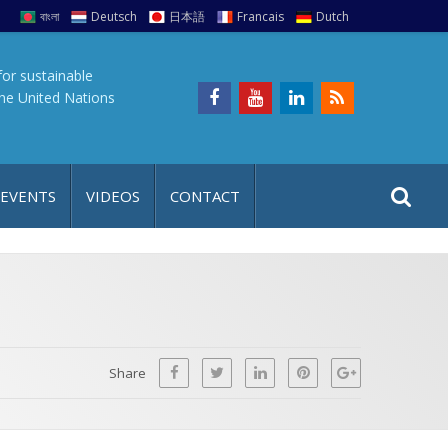
বাংলা
Deutsch
日本語
Francais
Dutch
for sustainable
the United Nations
S
S
 EVENTS
VIDEOS
CONTACT
e
i
a
t
r
e
c
h
a
f
p
o
Share
r
: