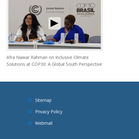
Afra Nawar Rahman on Inclusive Climate
Solutions at COP30: A Global South Perspective
Sitemap
Privacy Policy
Webmail