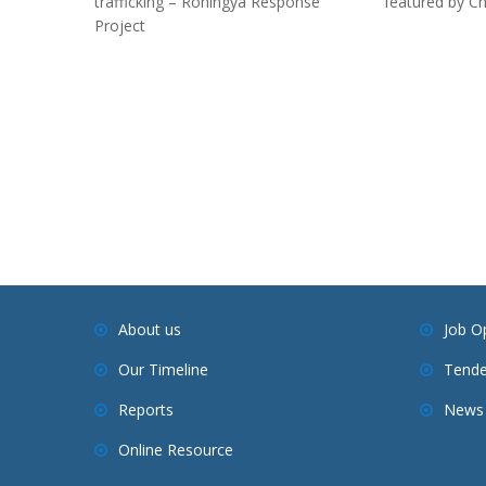
trafficking – Rohingya Response
featured by C
Project
About us
Job O
Our Timeline
Tende
Reports
News 
Online Resource