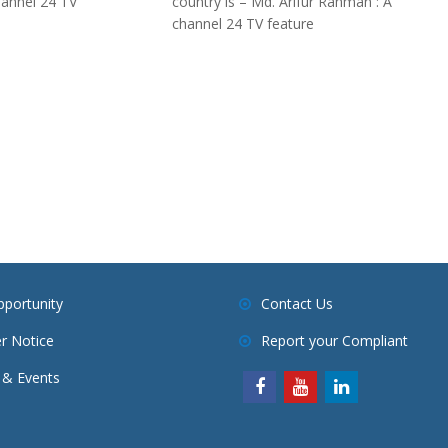
hannel 24 TV
country is – Md. Arifur Rahman : A
channel 24 TV feature
pportunity
Contact Us
r Notice
Report your Compliant
& Events