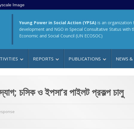
yscale Image
Young Power in Social Action (YPSA)
is an organization 
development and NGO in Special Consultative Status with 
Economic and Social Council (UN ECOSOC)
TIVITIES
REPORTS
PUBLICATIONS
NEWS &
ন উদ্যোগ; চসিক ও ইপসা’র পাইলট প্রকল্প চালু
Response