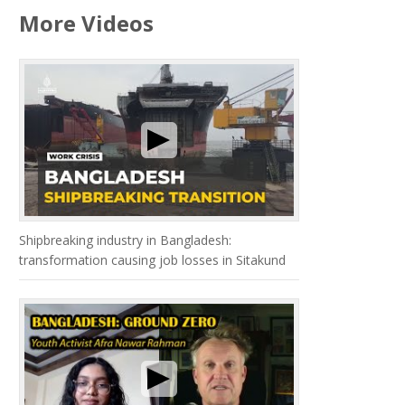
More Videos
Shipbreaking industry in Bangladesh:
transformation causing job losses in Sitakund