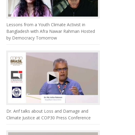
Lessons from a Youth Climate Activist in
Bangladesh with Afra Nawar Rahman Hosted
by Democracy Tomorrow
Dr. Arif talks about Loss and Damage and
Climate Justice at COP30 Press Conference