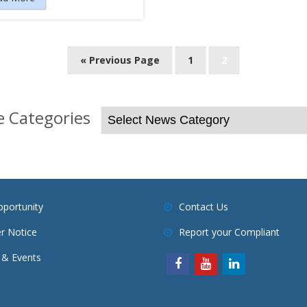
« Previous Page
1
2
 Categories
pportunity
Contact Us
r Notice
Report your Compliant
& Events