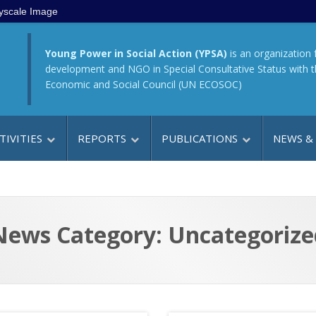
yscale Image
Young Power in Social Action (YPSA)
is an organization 
development and NGO in Special Consultative Status with 
Economic and Social Council (UN ECOSOC)
TIVITIES
REPORTS
PUBLICATIONS
NEWS &
News Category: Uncategorize