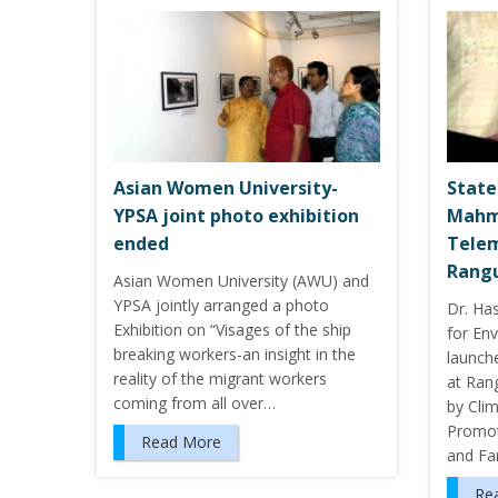
Asian Women University-
State
YPSA joint photo exhibition
Mahm
ended
Telem
Rang
Asian Women University (AWU) and
YPSA jointly arranged a photo
Dr. Ha
Exhibition on “Visages of the ship
for En
breaking workers-an insight in the
launch
reality of the migrant workers
at Rang
coming from all over…
by Cli
Promot
Read More
and Fa
Re