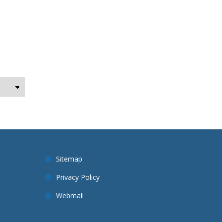
Sitemap
Privacy Policy
Webmail