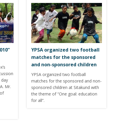
010”
YPSA organized two football
matches for the sponsored
and non-sponsored children
x’s
cussion
YPSA organized two football
 day
matches for the sponsored and non-
A. Mr.
sponsored children at Sitakund with
of
the theme of “One goal: education
for all”.