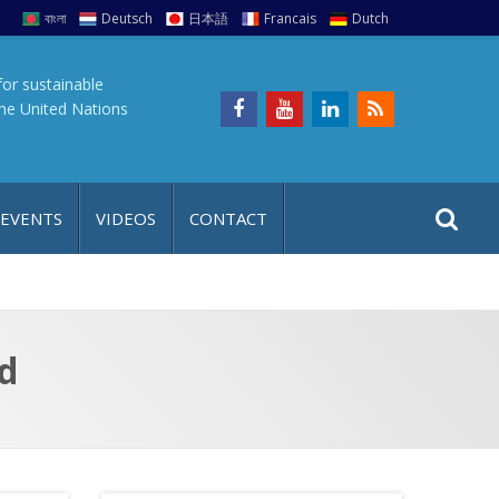
বাংলা
Deutsch
日本語
Francais
Dutch
for sustainable
the United Nations
S
S
 EVENTS
VIDEOS
CONTACT
e
i
a
t
r
e
c
h
a
d
f
p
o
r
: