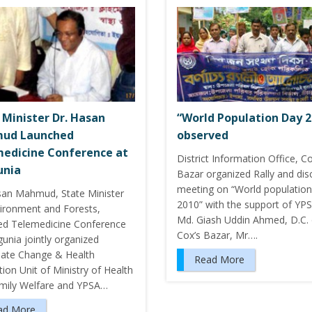
 Minister Dr. Hasan
“World Population Day 2
ud Launched
observed
edicine Conference at
District Information Office, Co
unia
Bazar organized Rally and dis
meeting on “World population
san Mahmud, State Minister
2010” with the support of YPS
vironment and Forests,
Md. Giash Uddin Ahmed, D.C. 
ed Telemedicine Conference
Cox’s Bazar, Mr….
unia jointly organized
mate Change & Health
Read More
ion Unit of Ministry of Health
mily Welfare and YPSA…
ad More