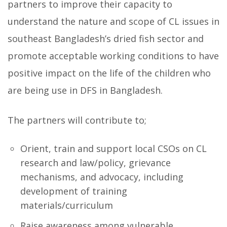
partners to improve their capacity to
understand the nature and scope of CL issues in
southeast Bangladesh’s dried fish sector and
promote acceptable working conditions to have
positive impact on the life of the children who
are being use in DFS in Bangladesh.
The partners will contribute to;
Orient, train and support local CSOs on CL
research and law/policy, grievance
mechanisms, and advocacy, including
development of training
materials/curriculum
Raise awareness among vulnerable