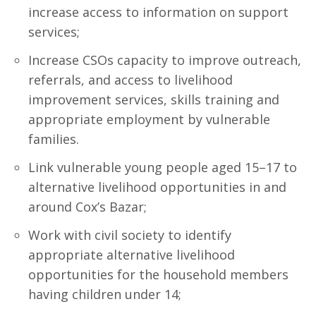
increase access to information on support
services;
Increase CSOs capacity to improve outreach,
referrals, and access to livelihood
improvement services, skills training and
appropriate employment by vulnerable
families.
Link vulnerable young people aged 15–17 to
alternative livelihood opportunities in and
around Cox’s Bazar;
Work with civil society to identify
appropriate alternative livelihood
opportunities for the household members
having children under 14;