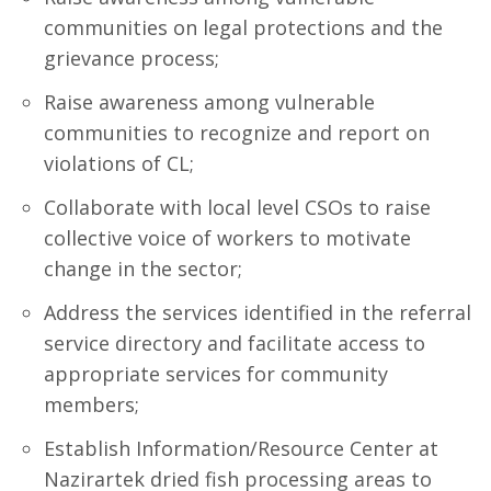
communities on legal protections and the
grievance process;
Raise awareness among vulnerable
communities to recognize and report on
violations of CL;
Collaborate with local level CSOs to raise
collective voice of workers to motivate
change in the sector;
Address the services identified in the referral
service directory and facilitate access to
appropriate services for community
members;
Establish Information/Resource Center at
Nazirartek dried fish processing areas to