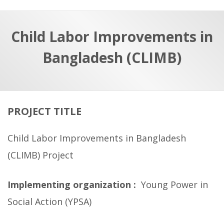
a
t
r
e
c
Child Labor Improvements in
h
a
Bangladesh (CLIMB)
f
p
o
r
:
PROJECT TITLE
Child Labor Improvements in Bangladesh
(CLIMB) Project
Implementing organization :
Young Power in
Social Action (YPSA)