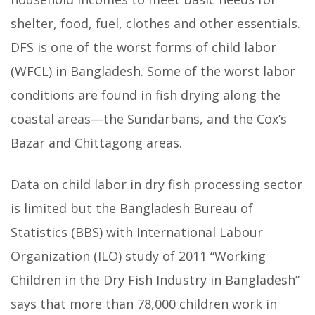
shelter, food, fuel, clothes and other essentials.
DFS is one of the worst forms of child labor
(WFCL) in Bangladesh. Some of the worst labor
conditions are found in fish drying along the
coastal areas—the Sundarbans, and the Cox’s
Bazar and Chittagong areas.
Data on child labor in dry fish processing sector
is limited but the Bangladesh Bureau of
Statistics (BBS) with International Labour
Organization (ILO) study of 2011 “Working
Children in the Dry Fish Industry in Bangladesh”
says that more than 78,000 children work in