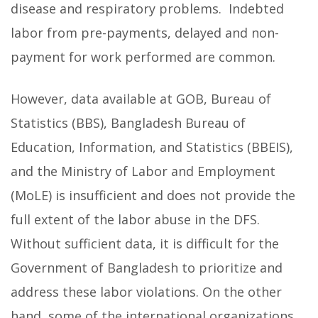
disease and respiratory problems. Indebted
labor from pre-payments, delayed and non-
payment for work performed are common.
However, data available at GOB, Bureau of
Statistics (BBS), Bangladesh Bureau of
Education, Information, and Statistics (BBEIS),
and the Ministry of Labor and Employment
(MoLE) is insufficient and does not provide the
full extent of the labor abuse in the DFS.
Without sufficient data, it is difficult for the
Government of Bangladesh to prioritize and
address these labor violations. On the other
hand, some of the international organizations