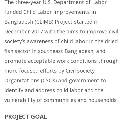
The three-year U.S. Department of Labor
funded Child Labor Improvements in
Bangladesh (CLIMB) Project started in
December 2017 with the aims to improve civil
society’s awareness of child labor in the dried
fish sector in southeast Bangladesh, and
promote acceptable work conditions through
more focused efforts by Civil society
Organizations (CSOs) and government to
identify and address child labor and the
vulnerability of communities and households.
PROJECT GOAL