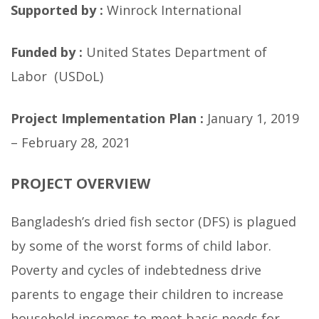
Supported by :
Winrock International
Funded by :
United States Department of
Labor (USDoL)
Project Implementation Plan :
January 1, 2019
– February 28, 2021
PROJECT OVERVIEW
Bangladesh’s dried fish sector (DFS) is plagued
by some of the worst forms of child labor.
Poverty and cycles of indebtedness drive
parents to engage their children to increase
household incomes to meet basic needs for