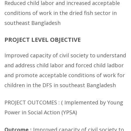
Reduced child labor and increased acceptable
conditions of work in the dried fish sector in
southeast Bangladesh
PROJECT LEVEL OBJECTIVE
Improved capacity of civil society to understand
and address child labor and forced child ladbor
and promote acceptable conditions of work for
children in the DFS in southeast Bangladesh
PROJECT OUTCOMES : ( Implemented by Young
Power in Social Action (YPSA)
Outcome :
Improved capacity of civil society to