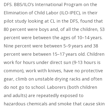
DFS. BBS/ILO’s International Program on the
Elimination of Child Labor (ILO-IPEC), in their
pilot study looking at CL in the DFS, found that
80 percent were boys and, of all the children, 53
percent were between the ages of 10–14 years.
Nine percent were between 5–9 years and 38
percent were between 15–17 years old. Children
work for hours under direct sun (9-13 hours is
common), work with knives, have no protective
gear, climb on unstable drying racks and often
do not go to school. Laborers (both children
and adults) are repeatedly exposed to
hazardous chemicals and smoke that cause skin