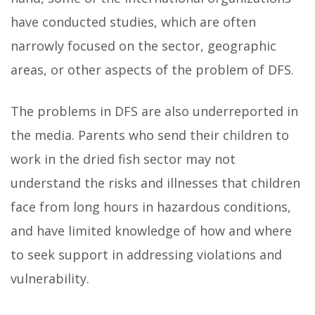
have conducted studies, which are often
narrowly focused on the sector, geographic
areas, or other aspects of the problem of DFS.
The problems in DFS are also underreported in
the media. Parents who send their children to
work in the dried fish sector may not
understand the risks and illnesses that children
face from long hours in hazardous conditions,
and have limited knowledge of how and where
to seek support in addressing violations and
vulnerability.