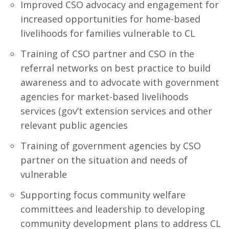
Improved CSO advocacy and engagement for
increased opportunities for home-based
livelihoods for families vulnerable to CL
Training of CSO partner and CSO in the
referral networks on best practice to build
awareness and to advocate with government
agencies for market-based livelihoods
services (gov’t extension services and other
relevant public agencies
Training of government agencies by CSO
partner on the situation and needs of
vulnerable
Supporting focus community welfare
committees and leadership to developing
community development plans to address CL