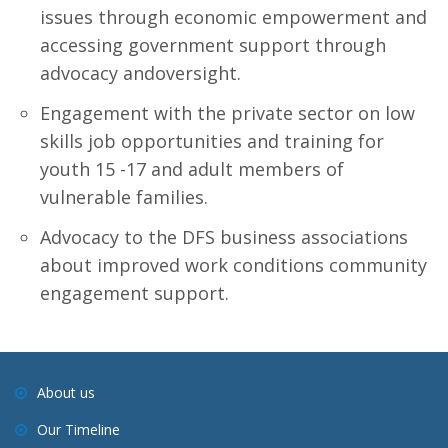
issues through economic empowerment and
accessing government support through
advocacy andoversight.
Engagement with the private sector on low
skills job opportunities and training for
youth 15 -17 and adult members of
vulnerable families.
Advocacy to the DFS business associations
about improved work conditions community
engagement support.
About us
Our Timeline