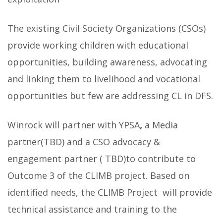
The existing Civil Society Organizations (CSOs)
provide working children with educational
opportunities, building awareness, advocating
and linking them to livelihood and vocational
opportunities but few are addressing CL in DFS.
Winrock will partner with YPSA
,
a Media
partner(TBD) and a CSO advocacy &
engagement partner ( TBD)to contribute to
Outcome 3 of the CLIMB project. Based on
identified needs, the CLIMB Project will provide
technical assistance and training to the