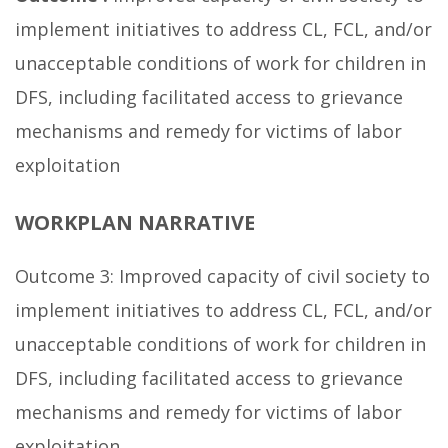
implement initiatives to address CL, FCL, and/or
unacceptable conditions of work for children in
DFS, including facilitated access to grievance
mechanisms and remedy for victims of labor
exploitation
WORKPLAN NARRATIVE
Outcome 3: Improved capacity of civil society to
implement initiatives to address CL, FCL, and/or
unacceptable conditions of work for children in
DFS, including facilitated access to grievance
mechanisms and remedy for victims of labor
exploitation