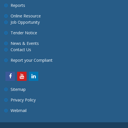
Reports
Online Resource
Job Opportunity
Tender Notice
News & Events
Contact Us
Report your Compliant
Sitemap
Privacy Policy
Webmail