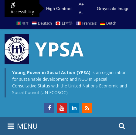
S
G
A+
High Contrast
Grayscale Image
Accessibility
k
o
A-
i
t
বাংলা
Deutsch
日本語
Francais
Dutch
p
o
t
m
YPSA
o
a
c
i
o
n
n
m
Young Power in Social Action (YPSA)
is an organization
for sustainable development and NGO in Special
t
e
Consultative Status with the United Nations Economic and
e
n
Social Council (UN ECOSOC)
n
u
t
S
S
MENU
e
i