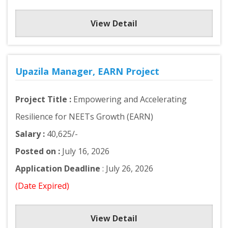
View Detail
Upazila Manager, EARN Project
Project Title :
Empowering and Accelerating
Resilience for NEETs Growth (EARN)
Salary :
40,625/-
Posted on :
July 16, 2026
Application Deadline
: July 26, 2026
(Date Expired)
View Detail