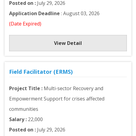
Posted on :
July 29, 2026
Application Deadline
: August 03, 2026
(Date Expired)
View Detail
Field Facilitator (ERMS)
Project Title :
Multi-sector Recovery and
Empowerment Support for crises affected
communities
Salary :
22,000
Posted on :
July 29, 2026