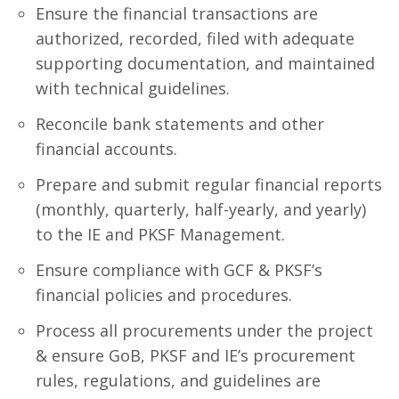
Ensure the financial transactions are
authorized, recorded, filed with adequate
supporting documentation, and maintained
with technical guidelines.
Reconcile bank statements and other
financial accounts.
Prepare and submit regular financial reports
(monthly, quarterly, half-yearly, and yearly)
to the IE and PKSF Management.
Ensure compliance with GCF & PKSF’s
financial policies and procedures.
Process all procurements under the project
& ensure GoB, PKSF and IE’s procurement
rules, regulations, and guidelines are