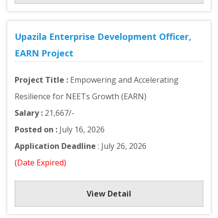
Upazila Enterprise Development Officer,
EARN Project
Project Title :
Empowering and Accelerating
Resilience for NEETs Growth (EARN)
Salary :
21,667/-
Posted on :
July 16, 2026
Application Deadline
: July 26, 2026
(Date Expired)
View Detail