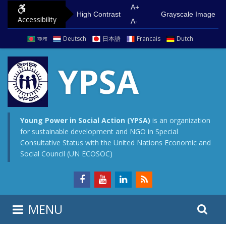
S
G
A+
High Contrast
Grayscale Image
Accessibility
k
o
A-
i
t
বাংলা
Deutsch
日本語
Francais
Dutch
p
o
t
m
YPSA
o
a
c
i
o
n
n
m
Young Power in Social Action (YPSA)
is an organization
for sustainable development and NGO in Special
t
e
Consultative Status with the United Nations Economic and
e
n
Social Council (UN ECOSOC)
n
u
t
S
S
MENU
e
i