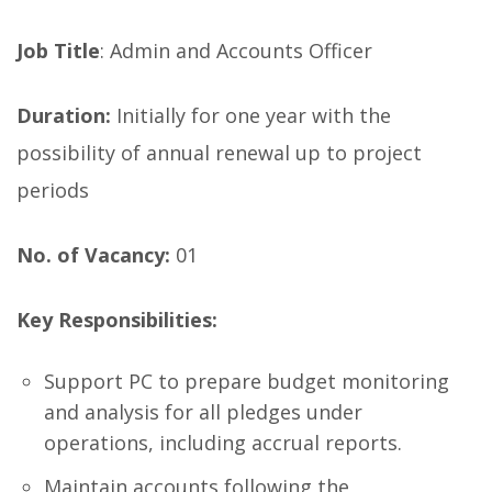
Job Title
: Admin and Accounts Officer
Duration:
Initially for one year with the
possibility of annual renewal up to project
periods
No. of Vacancy:
01
Key Responsibilities:
Support PC to prepare budget monitoring
and analysis for all pledges under
operations, including accrual reports.
Maintain accounts following the