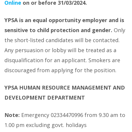
Online
on or before 31/03/2024.
YPSA is an equal opportunity employer and is
sensitive to child protection and gender.
Only
the short-listed candidates will be contacted.
Any persuasion or lobby will be treated as a
disqualification for an applicant. Smokers are
discouraged from applying for the position.
YPSA HUMAN RESOURCE MANAGEMENT AND
DEVELOPMENT DEPARTMENT
Note:
Emergency 02334470996 from 9.30 am to
1.00 pm excluding govt. holidays