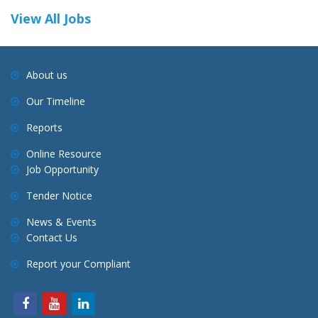
View All Jobs
About us
Our Timeline
Reports
Online Resource
Job Opportunity
Tender Notice
News & Events
Contact Us
Report your Compliant