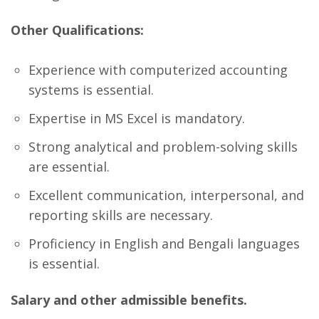
Other Qualifications:
Experience with computerized accounting
systems is essential.
Expertise in MS Excel is mandatory.
Strong analytical and problem-solving skills
are essential.
Excellent communication, interpersonal, and
reporting skills are necessary.
Proficiency in English and Bengali languages
is essential.
Salary and other admissible benefits.