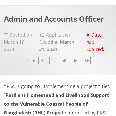
a
t
r
e
c
Admin and Accounts Officer
h
a
f
p
Posted on
Application
Date
o
March 18,
Deadline
March
has
r
2024
31, 2024
Expired.
:
Share
YPSA is going to implementing a project titled
“
Resilient Homestead and Livelihood Support
to the Vulnerable Coastal People of
Bangladesh (RHL) Project
supported by PKSF.