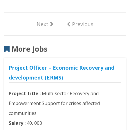
Next
Previous
More Jobs
Project Officer – Economic Recovery and
development (ERMS)
Project Title :
Multi-sector Recovery and
Empowerment Support for crises affected
communities
Salary :
40, 000