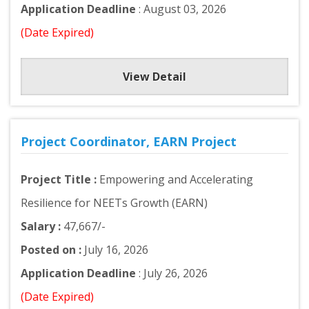
Application Deadline
: August 03, 2026
(Date Expired)
View Detail
Project Coordinator, EARN Project
Project Title :
Empowering and Accelerating
Resilience for NEETs Growth (EARN)
Salary :
47,667/-
Posted on :
July 16, 2026
Application Deadline
: July 26, 2026
(Date Expired)