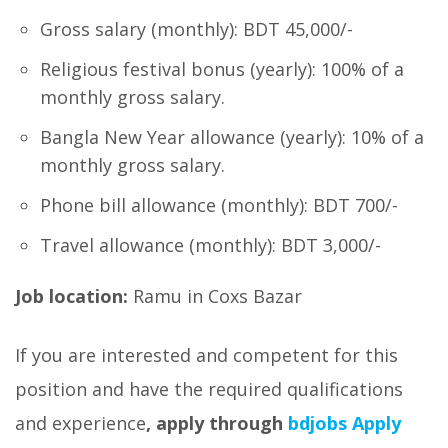
Gross salary (monthly): BDT 45,000/-
Religious festival bonus (yearly): 100% of a
monthly gross salary.
Bangla New Year allowance (yearly): 10% of a
monthly gross salary.
Phone bill allowance (monthly): BDT 700/-
Travel allowance (monthly): BDT 3,000/-
Job location:
Ramu in Coxs Bazar
If you are interested and competent for this
position and have the required qualifications
and experience
, apply through
bdjobs Apply