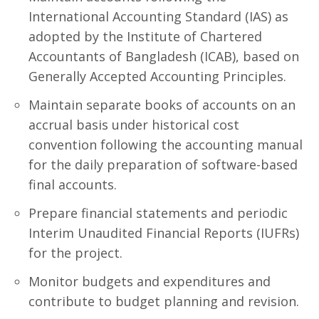
International Accounting Standard (IAS) as
adopted by the Institute of Chartered
Accountants of Bangladesh (ICAB), based on
Generally Accepted Accounting Principles.
Maintain separate books of accounts on an
accrual basis under historical cost
convention following the accounting manual
for the daily preparation of software-based
final accounts.
Prepare financial statements and periodic
Interim Unaudited Financial Reports (IUFRs)
for the project.
Monitor budgets and expenditures and
contribute to budget planning and revision.