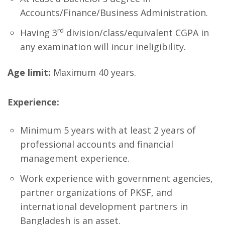
Accounts/Finance/Business Administration.
rd
Having 3
division/class/equivalent CGPA in
any examination will incur ineligibility.
Age limit:
Maximum 40 years.
Experience:
Minimum 5 years with at least 2 years of
professional accounts and financial
management experience.
Work experience with government agencies,
partner organizations of PKSF, and
international development partners in
Bangladesh is an asset.