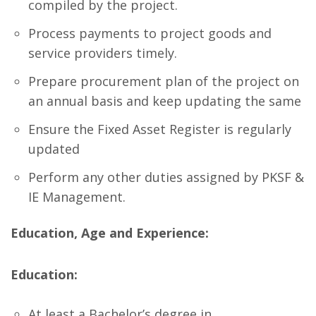
compiled by the project.
Process payments to project goods and
service providers timely.
Prepare procurement plan of the project on
an annual basis and keep updating the same
Ensure the Fixed Asset Register is regularly
updated
Perform any other duties assigned by PKSF &
IE Management.
Education, Age and Experience:
Education:
At least a Bachelor’s degree in