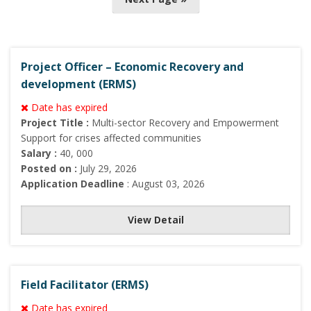
s
t
s
n
Project Officer – Economic Recovery and
a
development (ERMS)
v
Date has expired
i
Project Title :
Multi-sector Recovery and Empowerment
Support for crises affected communities
g
Salary :
40, 000
a
Posted on :
July 29, 2026
t
Application Deadline
: August 03, 2026
i
o
View Detail
n
Field Facilitator (ERMS)
Date has expired