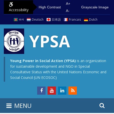
S
G
A+
High Contrast
Grayscale Image
Accessibility
k
o
A-
i
t
বাংলা
Deutsch
日本語
Francais
Dutch
p
o
t
m
YPSA
o
a
c
i
o
n
n
m
Young Power in Social Action (YPSA)
is an organization
for sustainable development and NGO in Special
t
e
Consultative Status with the United Nations Economic and
e
n
Social Council (UN ECOSOC)
n
u
t
S
S
MENU
e
i