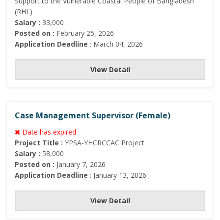
Support to the Vulnerable Coastal People of Bangladesh
(RHL)
Salary :
33,000
Posted on :
February 25, 2026
Application Deadline
: March 04, 2026
View Detail
Case Management Supervisor (Female)
Date has expired
Project Title :
YPSA-YHCRCCAC Project
Salary :
58,000
Posted on :
January 7, 2026
Application Deadline
: January 13, 2026
View Detail