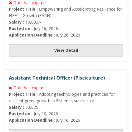
Date has expired
Project Title :
Empowering and Accelerating Resilience for
NEETs Growth (EARN)
Salary :
10,833/-
Posted on :
July 16, 2026
Application Deadline
: July 26, 2026
View Detail
Assistant Technical Officer (Pisciculture)
Date has expired
Project Title :
Adopting technologies and practices for
resilient green growth in Fisheries sub-sector
Salary :
33,075
Posted on :
July 10, 2026
Application Deadline
: July 16, 2026