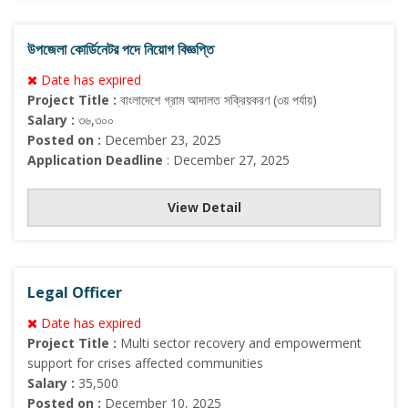
উপজেলা কোর্ডিনেটর পদে নিয়োগ বিজ্ঞপ্তি
Date has expired
Project Title :
বাংলাদেশে গ্রাম আদালত সক্রিয়করণ (৩য় পর্যায়)
Salary :
৩৬,৩০০
Posted on :
December 23, 2025
Application Deadline
: December 27, 2025
View Detail
Legal Officer
Date has expired
Project Title :
Multi sector recovery and empowerment
support for crises affected communities
Salary :
35,500
Posted on :
December 10, 2025