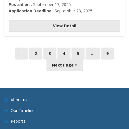
Posted on :
September 17, 2025
Application Deadline
: September 23, 2025
View Detail
P
1
2
3
4
5
…
9
o
Next Page »
s
t
s
n
a
About us
v
Our Timeline
i
Reports
g