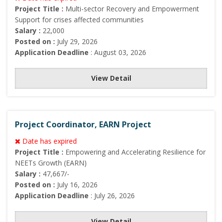
Project Title :
Multi-sector Recovery and Empowerment
Support for crises affected communities
Salary :
22,000
Posted on :
July 29, 2026
Application Deadline
: August 03, 2026
View Detail
Project Coordinator, EARN Project
Date has expired
Project Title :
Empowering and Accelerating Resilience for
NEETs Growth (EARN)
Salary :
47,667/-
Posted on :
July 16, 2026
Application Deadline
: July 26, 2026
View Detail