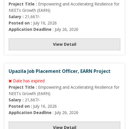
Project Title :
Empowering and Accelerating Resilience for
NEETs Growth (EARN)
Salary :
21,667/-
Posted on :
July 16, 2026
Application Deadline
: July 26, 2026
View Detail
Upazila Job Placement Officer, EARN Project
Date has expired
Project Title :
Empowering and Accelerating Resilience for
NEETs Growth (EARN)
Salary :
21,667/-
Posted on :
July 16, 2026
Application Deadline
: July 26, 2026
View Detail