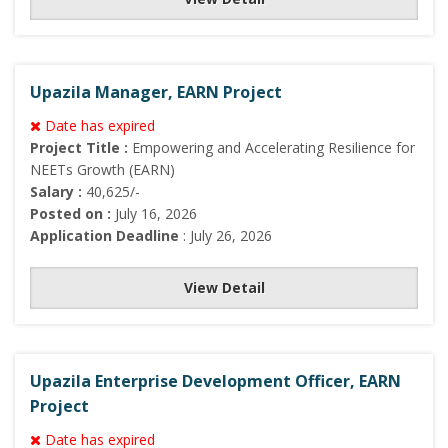
Upazila Manager, EARN Project
Date has expired
Project Title :
Empowering and Accelerating Resilience for
NEETs Growth (EARN)
Salary :
40,625/-
Posted on :
July 16, 2026
Application Deadline
: July 26, 2026
View Detail
Upazila Enterprise Development Officer, EARN
Project
Date has expired