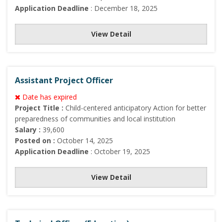
Application Deadline
: December 18, 2025
View Detail
Assistant Project Officer
Date has expired
Project Title :
Child-centered anticipatory Action for better
preparedness of communities and local institution
Salary :
39,600
Posted on :
October 14, 2025
Application Deadline
: October 19, 2025
View Detail