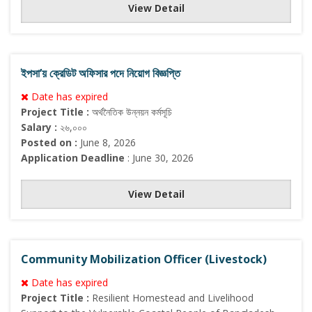
View Detail
ইপসা’য় ক্রেডিট অফিসার পদে নিয়োগ বিজ্ঞপ্তি
Date has expired
Project Title :
অর্থনৈতিক উন্নয়ন কর্মসূচি
Salary :
২৬,০০০
Posted on :
June 8, 2026
Application Deadline
: June 30, 2026
View Detail
Community Mobilization Officer (Livestock)
Date has expired
Project Title :
Resilient Homestead and Livelihood