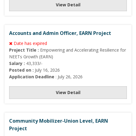
View Detail
Accounts and Admin Officer, EARN Project
Date has expired
Project Title :
Empowering and Accelerating Resilience for
NEETs Growth (EARN)
Salary :
43,333/-
Posted on :
July 16, 2026
Application Deadline
: July 26, 2026
View Detail
Community Mobilizer-Union Level, EARN
Project