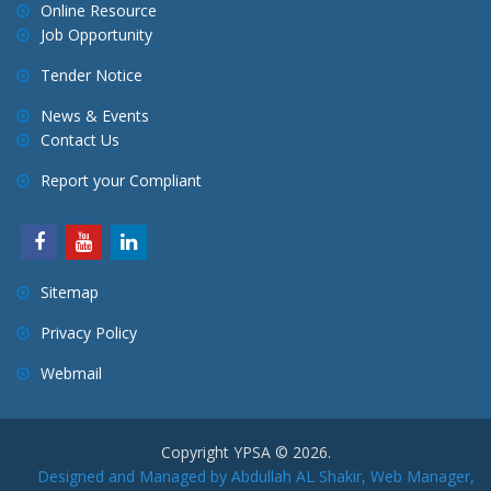
a
Online Resource
Job Opportunity
t
i
Tender Notice
o
News & Events
n
Contact Us
Report your Compliant
Sitemap
Privacy Policy
Webmail
Copyright YPSA © 2026.
Designed and Managed by Abdullah AL Shakir, Web Manager,