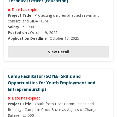
Technical Officer (Education)
Date has expired
Project Title :
Protecting children affected in war and
conflict” and SIDA HUM
Salary :
60,900
Posted on :
October 9, 2025
Application Deadline
: October 13, 2025
View Detail
Camp Facilitator (SOYEE- Skills and
Opportunities for Youth Employment and
Entrepreneurship)
Date has expired
Project Title :
Youth from Host Communities and
Rohingya Camps in Cox’s Bazar as Agents of Change
Salary :
25,000