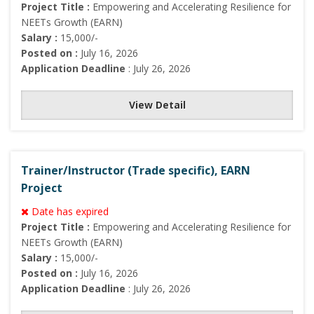
Project Title :
Empowering and Accelerating Resilience for
NEETs Growth (EARN)
Salary :
15,000/-
Posted on :
July 16, 2026
Application Deadline
: July 26, 2026
View Detail
Trainer/Instructor (Trade specific), EARN
Project
Date has expired
Project Title :
Empowering and Accelerating Resilience for
NEETs Growth (EARN)
Salary :
15,000/-
Posted on :
July 16, 2026
Application Deadline
: July 26, 2026