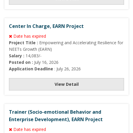
Center In Charge, EARN Project
Date has expired
Project Title :
Empowering and Accelerating Resilience for
NEETs Growth (EARN)
Salary :
14,083/-
Posted on :
July 16, 2026
Application Deadline
: July 26, 2026
View Detail
Trainer (Socio-emotional Behavior and
Enterprise Development), EARN Project
Date has expired