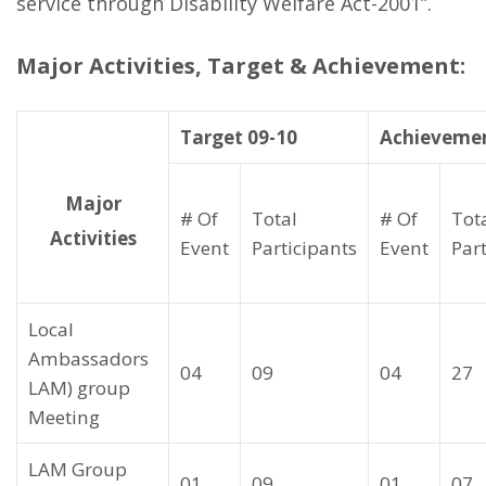
service through Disability Welfare Act-2001”.
Major Activities, Target & Achievement:
Target 09-10
Achievemen
Major
# Of
Total
# Of
Tot
Activities
Event
Participants
Event
Par
Local
Ambassadors
04
09
04
27
LAM) group
Meeting
LAM Group
01
09
01
07