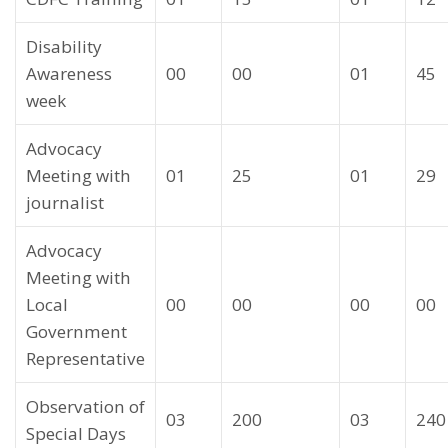
Disability
Awareness
00
00
01
45
week
Advocacy
Meeting with
01
25
01
29
journalist
Advocacy
Meeting with
Local
00
00
00
00
Government
Representative
Observation of
03
200
03
240
Special Days