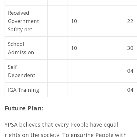
Received
Government
10
22
Safety net
School
10
30
Admission
Self
04
Dependent
IGA Training
04
Future Plan:
YPSA believes that every People have equal
rights on the society. To ensuring People with