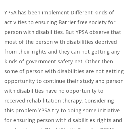
YPSA has been implement Different kinds of
activities to ensuring Barrier free society for
person with disabilities. But YPSA observe that
most of the person with disabilities deprived
from their rights and they can not getting any
kinds of government safety net. Other then
some of person with disabilities are not getting
opportunity to continue their study and person
with disabilities have no opportunity to
received rehabilitation therapy. Considering
this problem YPSA try to doing some initiative
for ensuring person with disabilities rights and