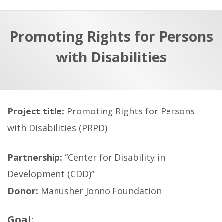
a
t
r
e
c
Promoting Rights for Persons
h
a
with Disabilities
f
p
o
r
:
Project title:
Promoting Rights for Persons
with Disabilities (PRPD)
Partnership:
“Center for Disability in
Development (CDD)”
Donor:
Manusher Jonno Foundation
Goal: