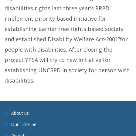
disabilities rights last three year’s PRPD
implement priority based initiative for
establishing barrier free rights based society
and established Disability Welfare Act-2001”for
people with disabilities. After closing the
project YPSA will try to new initiative for
establishing UNCRPD in society for person with
disabilities.
About us
Our Timeline
Reports