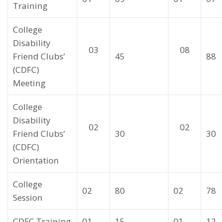
Training
College
Disability
03
08
Friend Clubs’
45
88
(CDFC)
Meeting
College
Disability
02
02
Friend Clubs’
30
30
(CDFC)
Orientation
College
02
80
02
78
Session
CDFC Training
01
15
01
12