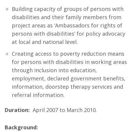
Building capacity of groups of persons with
disabilities and their family members from
project areas as ‘Ambassadors for rights of
persons with disabilities’ for policy advocacy
at local and national level.
Creating access to poverty reduction means
for persons with disabilities in working areas
through inclusion into education,
employment, declared government benefits,
information, doorstep therapy services and
referral information.
Duration:
April 2007 to March 2010.
Background: