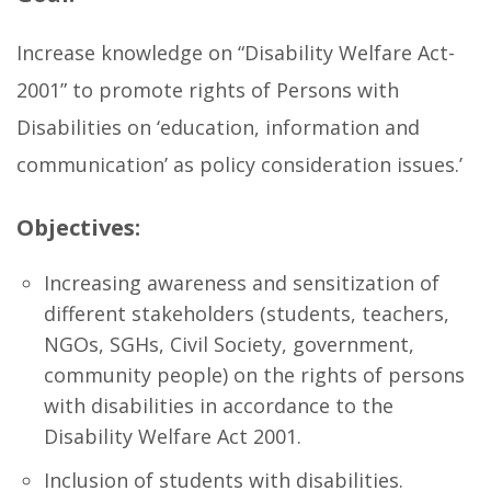
Increase knowledge on “Disability Welfare Act-
2001” to promote rights of Persons with
Disabilities on ‘education, information and
communication’ as policy consideration issues.’
Objectives:
Increasing awareness and sensitization of
different stakeholders (students, teachers,
NGOs, SGHs, Civil Society, government,
community people) on the rights of persons
with disabilities in accordance to the
Disability Welfare Act 2001.
Inclusion of students with disabilities.