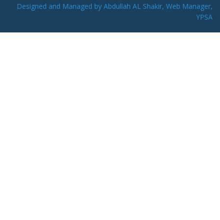
Designed and Managed by Abdullah AL Shakir, Web Manager,
YPSA