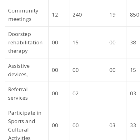
Community
12
240
19
850
meetings
Doorstep
rehabilitation
00
15
00
38
therapy
Assistive
00
00
00
15
devices,
Referral
00
02
03
services
Participate in
Sports and
00
00
03
33
Cultural
Activities