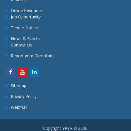
Online Resource
Job Opportunity
Tender Notice
News & Events
Contact Us
Report your Compliant
Sitemap
Privacy Policy
Webmail
Copyright YPSA © 2026.