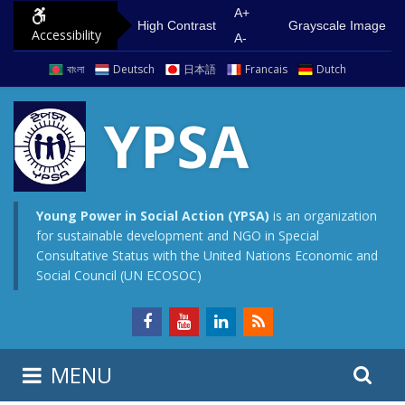
S
G
A+
High Contrast
Grayscale Image
Accessibility
k
o
A-
i
t
বাংলা
Deutsch
日本語
Francais
Dutch
p
o
t
m
YPSA
o
a
c
i
o
n
n
m
Young Power in Social Action (YPSA)
is an organization
for sustainable development and NGO in Special
t
e
Consultative Status with the United Nations Economic and
e
n
Social Council (UN ECOSOC)
n
u
t
S
S
MENU
e
i