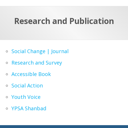
a
t
r
e
c
Research and Publication
h
a
f
p
o
r
Social Change | Journal
:
Research and Survey
Accessible Book
Social Action
Youth Voice
YPSA Shanbad