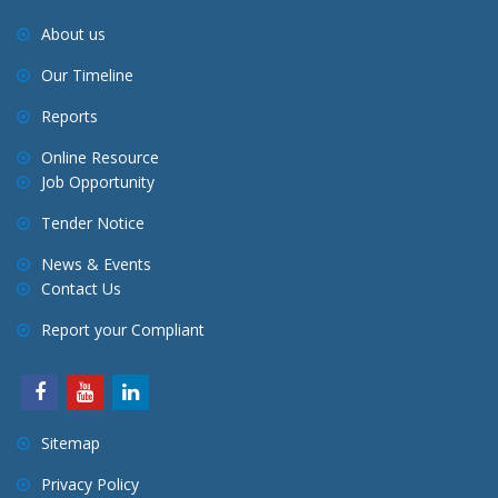
About us
Our Timeline
Reports
Online Resource
Job Opportunity
Tender Notice
News & Events
Contact Us
Report your Compliant
Sitemap
Privacy Policy