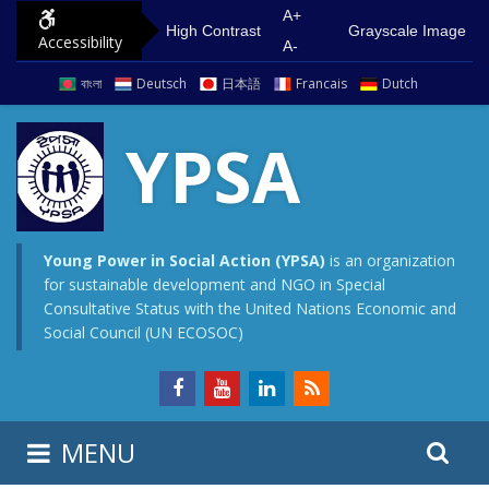
S
G
A+
High Contrast
Grayscale Image
Accessibility
k
o
A-
i
t
বাংলা
Deutsch
日本語
Francais
Dutch
p
o
t
m
YPSA
o
a
c
i
o
n
n
m
Young Power in Social Action (YPSA)
is an organization
for sustainable development and NGO in Special
t
e
Consultative Status with the United Nations Economic and
e
n
Social Council (UN ECOSOC)
n
u
t
S
S
MENU
e
i