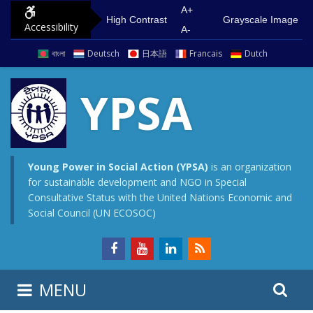
S
G
A+
High Contrast
Grayscale Image
Accessibility
k
o
A-
i
t
বাংলা
Deutsch
日本語
Francais
Dutch
p
o
t
m
YPSA
o
a
c
i
o
n
n
m
Young Power in Social Action (YPSA)
is an organization
for sustainable development and NGO in Special
t
e
Consultative Status with the United Nations Economic and
e
n
Social Council (UN ECOSOC)
n
u
t
S
S
MENU
e
i