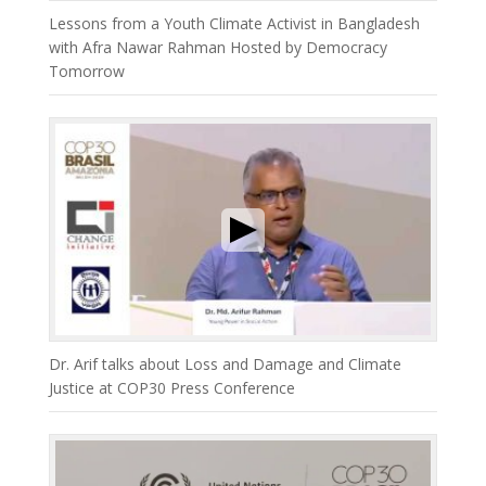
Lessons from a Youth Climate Activist in Bangladesh
with Afra Nawar Rahman Hosted by Democracy
Tomorrow
Dr. Arif talks about Loss and Damage and Climate
Justice at COP30 Press Conference