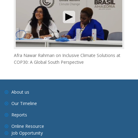
Afra Nawar Rahman on Inclusive Climate Solutions at
COP30: A Global South Perspective
About us
Our Timeline
Reports
Online Resource
Job Opportunity