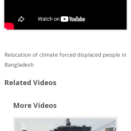
Relocation of climate forced displaced people in
Bangladesh
Related Videos
More Videos