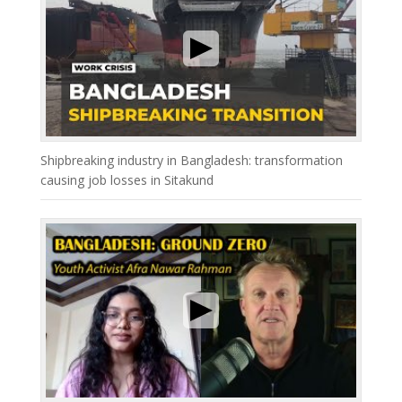
Shipbreaking industry in Bangladesh: transformation
causing job losses in Sitakund