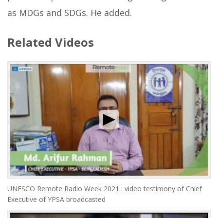
as MDGs and SDGs. He added.
Related Videos
UNESCO Remote Radio Week 2021 : video testimony of Chief
Executive of YPSA broadcasted