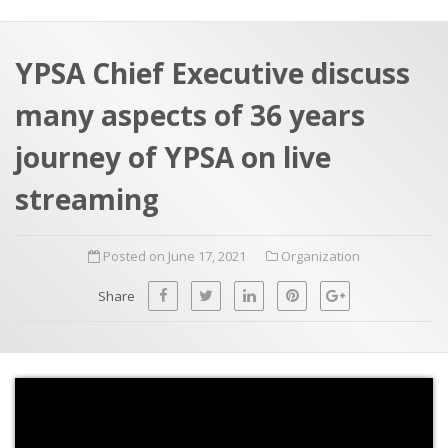
a
t
r
e
c
YPSA Chief Executive discuss
h
a
many aspects of 36 years
f
p
o
journey of YPSA on live
r
streaming
:
Posted on June 17, 2021
Organization
Share