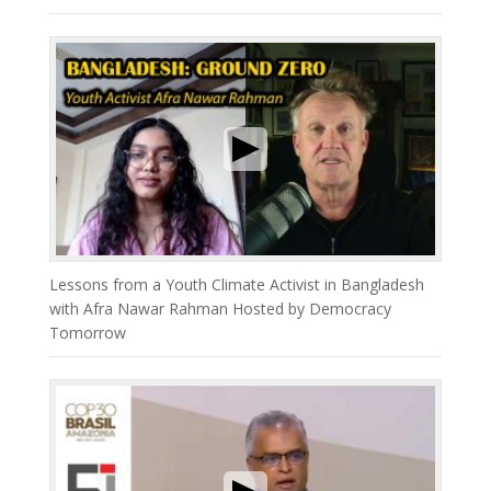
Lessons from a Youth Climate Activist in Bangladesh
with Afra Nawar Rahman Hosted by Democracy
Tomorrow