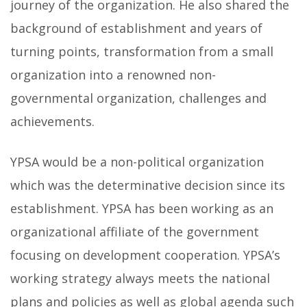
journey of the organization. He also shared the
background of establishment and years of
turning points, transformation from a small
organization into a renowned non-
governmental organization, challenges and
achievements.
YPSA would be a non-political organization
which was the determinative decision since its
establishment. YPSA has been working as an
organizational affiliate of the government
focusing on development cooperation. YPSA’s
working strategy always meets the national
plans and policies as well as global agenda such