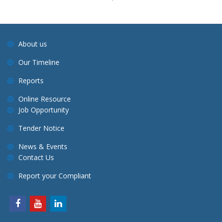
About us
Our Timeline
Reports
Online Resource
Job Opportunity
Tender Notice
News & Events
Contact Us
Report your Compliant