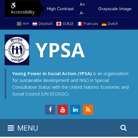
S
G
A+
High Contrast
Grayscale Image
Accessibility
k
o
A-
i
t
বাংলা
Deutsch
日本語
Francais
Dutch
p
o
t
m
YPSA
o
a
c
i
o
n
n
m
Young Power in Social Action (YPSA)
is an organization
for sustainable development and NGO in Special
t
e
Consultative Status with the United Nations Economic and
e
n
Social Council (UN ECOSOC)
n
u
t
S
S
MENU
e
i