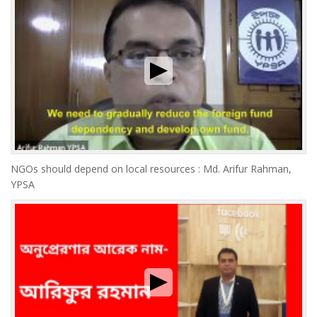
NGOs should depend on local resources : Md. Arifur Rahman,
YPSA