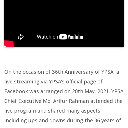
On the occasion of 36th Anniversary of YPSA, a
live streaming via YPSA’s official page of
Facebook was arranged on 20th May, 2021. YPSA
Chief Executive Md. Arifur Rahman attended the
live program and shared many aspects
including ups and downs during the 36 years of