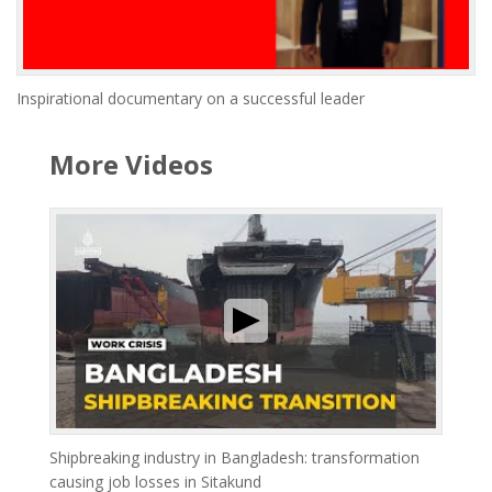
Inspirational documentary on a successful leader
More Videos
Shipbreaking industry in Bangladesh: transformation
causing job losses in Sitakund