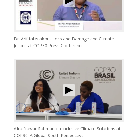
Dr. Arif talks about Loss and Damage and Climate
Justice at COP30 Press Conference
Afra Nawar Rahman on Inclusive Climate Solutions at
COP30: A Global South Perspective