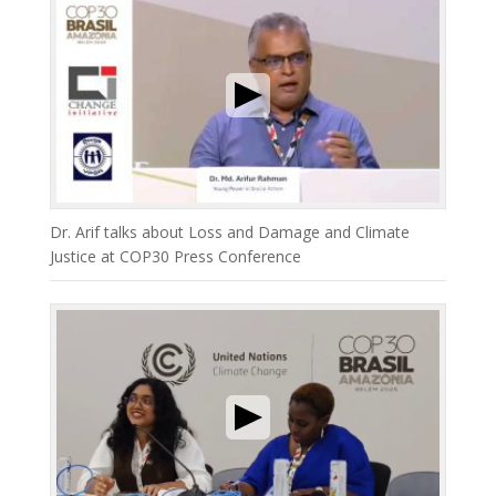
Dr. Arif talks about Loss and Damage and Climate
Justice at COP30 Press Conference