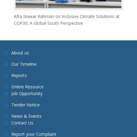
Afra Nawar Rahman on Inclusive Climate Solutions at
COP30: A Global South Perspective
About us
Our Timeline
Reports
Online Resource
Job Opportunity
Tender Notice
News & Events
Contact Us
Report your Compliant