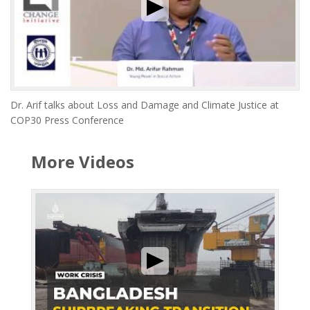
Dr. Arif talks about Loss and Damage and Climate Justice at
COP30 Press Conference
More Videos