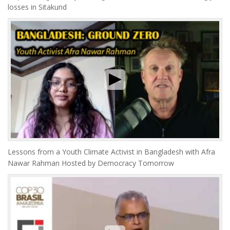
losses in Sitakund
Lessons from a Youth Climate Activist in Bangladesh with Afra
Nawar Rahman Hosted by Democracy Tomorrow