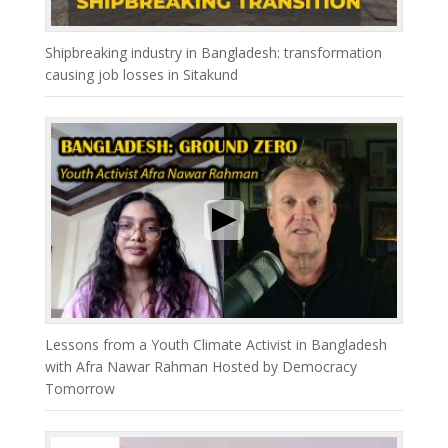
Shipbreaking industry in Bangladesh: transformation
causing job losses in Sitakund
Lessons from a Youth Climate Activist in Bangladesh
with Afra Nawar Rahman Hosted by Democracy
Tomorrow