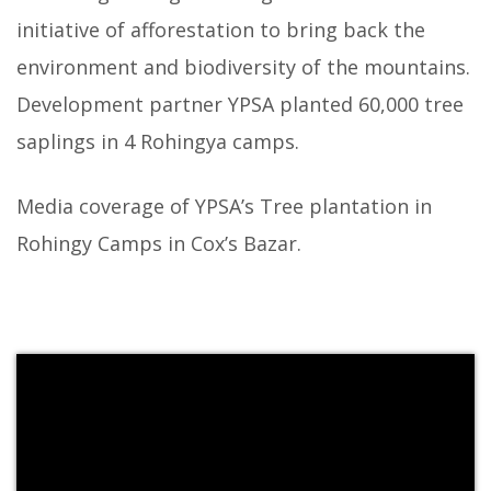
initiative of afforestation to bring back the
environment and biodiversity of the mountains.
Development partner YPSA planted 60,000 tree
saplings in 4 Rohingya camps.
Media coverage of YPSA’s Tree plantation in
Rohingy Camps in Cox’s Bazar.