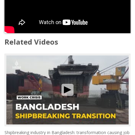
Related Videos
Shipbreaking industry in Bangladesh: transformation causing job