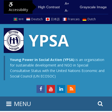
S
G
A+
High Contrast
Grayscale Image
Accessibility
k
o
A-
i
t
বাংলা
Deutsch
日本語
Francais
Dutch
p
o
t
m
YPSA
o
a
c
i
o
n
n
m
Young Power in Social Action (YPSA)
is an organization
for sustainable development and NGO in Special
t
e
Consultative Status with the United Nations Economic and
e
n
Social Council (UN ECOSOC)
n
u
t
S
S
MENU
e
i