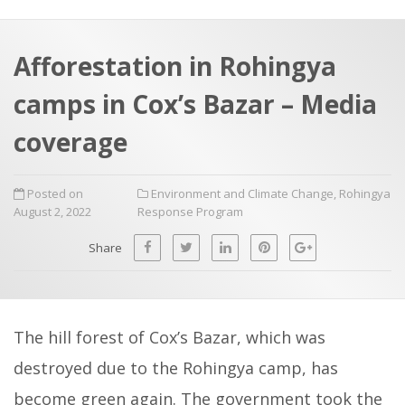
a
t
r
e
c
Afforestation in Rohingya
h
a
camps in Cox’s Bazar – Media
f
p
o
coverage
r
:
Posted on
Environment and Climate Change
,
Rohingya
August 2, 2022
Response Program
Share
The hill forest of Cox’s Bazar, which was
destroyed due to the Rohingya camp, has
become green again. The government took the