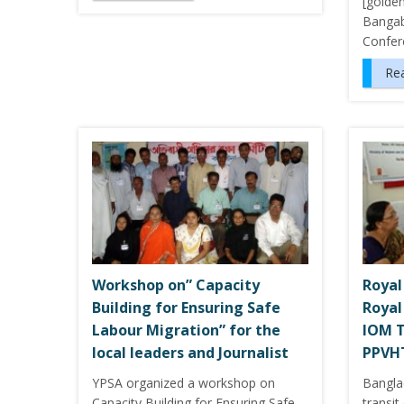
[golde
Bangab
Confer
Re
Workshop on” Capacity
Royal
Building for Ensuring Safe
Royal
Labour Migration” for the
IOM T
local leaders and Journalist
PPVHT
YPSA organized a workshop on
Bangla
Capacity Building for Ensuring Safe
transi