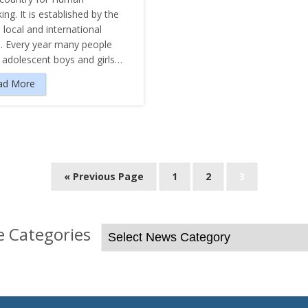
king. It is established by the
 local and international
s. Every year many people
e adolescent boys and girls…
ad More
« Previous Page
1
2
3
 Categories