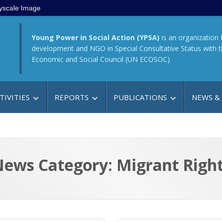
yscale Image
Young Power in Social Action (YPSA)
is an organization 
development and NGO in Special Consultative Status with 
Economic and Social Council (UN ECOSOC)
TIVITIES
REPORTS
PUBLICATIONS
NEWS &
ews Category: Migrant Righ