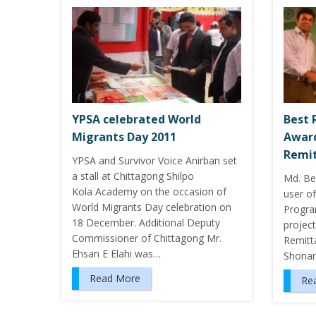
YPSA celebrated World
Best 
Migrants Day 2011
Award
Remit
YPSA and Survivor Voice Anirban set
a stall at Chittagong Shilpo
Md. Be
Kola Academy on the occasion of
user of
World Migrants Day celebration on
Progra
18 December. Additional Deputy
project
Commissioner of Chittagong Mr.
Remitt
Ehsan E Elahi was…
Shona
Read More
Re