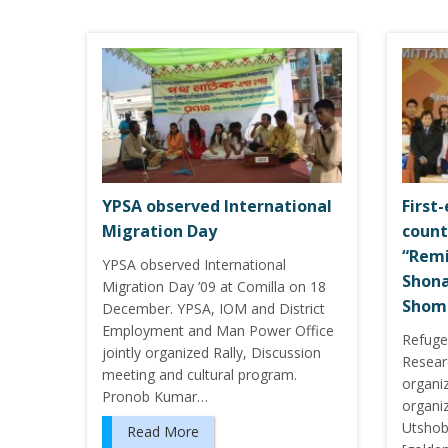
YPSA observed International
First-
Migration Day
count
“Remi
YPSA observed International
Shon
Migration Day ’09 at Comilla on 18
Shom
December. YPSA, IOM and District
Employment and Man Power Office
Refuge
jointly organized Rally, Discussion
Resear
meeting and cultural program.
organi
Pronob Kumar…
organi
Utshob
Read More