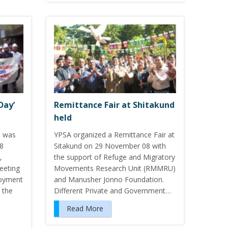
Day’
Remittance Fair at Shitakund
held
8 was
YPSA organized a Remittance Fair at
18
Sitakund on 29 November 08 with
,
the support of Refuge and Migratory
eeting
Movements Research Unit (RMMRU)
loyment
and Manusher Jonno Foundation.
 the
Different Private and Government…
Read More