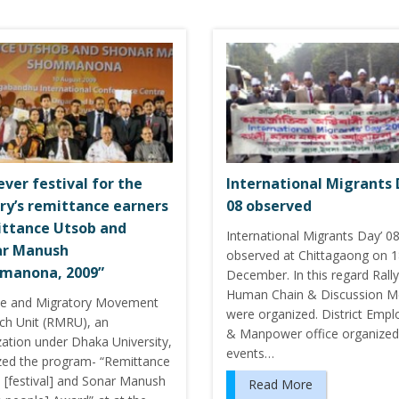
ever festival for the
International Migrants 
ry’s remittance earners
08 observed
ttance Utsob and
International Migrants Day’ 0
ar Manush
observed at Chittagaong on 
manona, 2009”
December. In this regard Rally
Human Chain & Discussion M
e and Migratory Movement
were organized. District Emp
ch Unit (RMRU), an
& Manpower office organized
zation under Dhaka University,
events…
zed the program- “Remittance
 [festival] and Sonar Manush
Read More