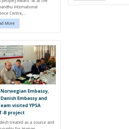
n people] Award”-at at the
andhu International
ence Centre,…
ad More
 Norwegian Embassy,
 Danish Embassy and
eam visited YPSA
-B project
desh treated as a source and
t country for Human