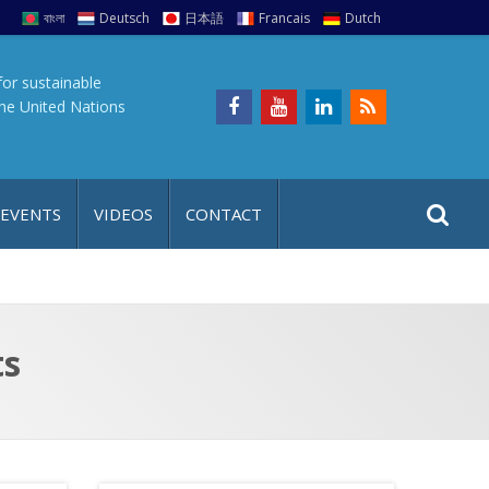
বাংলা
Deutsch
日本語
Francais
Dutch
for sustainable
the United Nations
S
S
 EVENTS
VIDEOS
CONTACT
e
i
a
t
r
e
c
h
a
ts
f
p
o
r
: