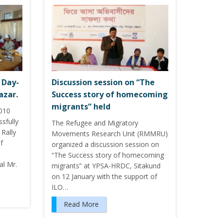
 Day-
Discussion session on “The
azar.
Success story of homecoming
migrants” held
2010
sfully
The Refugee and Migratory
Rally
Movements Research Unit (RMMRU)
f
organized a discussion session on
“The Success story of homecoming
l Mr.
migrants” at YPSA-HRDC, Sitakund
on 12 January with the support of
ILO…
Read More