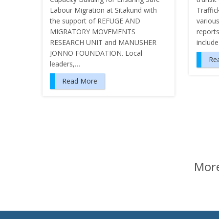
Labour Migration at Sitakund with
Traffic
the support of REFUGE AND
various
MIGRATORY MOVEMENTS
report
RESEARCH UNIT and MANUSHER
includ
JONNO FOUNDATION. Local
Re
leaders,…
Read More
P
o
s
t
More
s
n
a
v