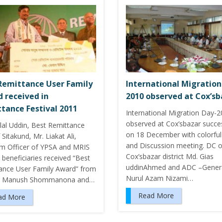
Remittance User Family
International Migration
 received in
2010 observed at Cox’sb
tance Festival 2011
International Migration Day-
observed at Cox’sbazar succes
lal Uddin, Best Remittance
on 18 December with colorful 
 Sitakund, Mr. Liakat Ali,
and Discussion meeting. DC o
m Officer of YPSA and MRIS
Cox’sbazar district Md. Gias
 beneficiaries received “Best
uddinAhmed and ADC –Genera
ance User Family Award” from
Nurul Azam Nizami…
r Manush Shommanona and…
Read More
ad More